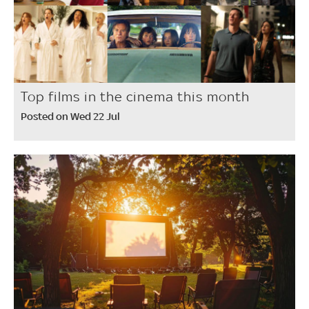
Top films in the cinema this month
Posted on Wed 22 Jul