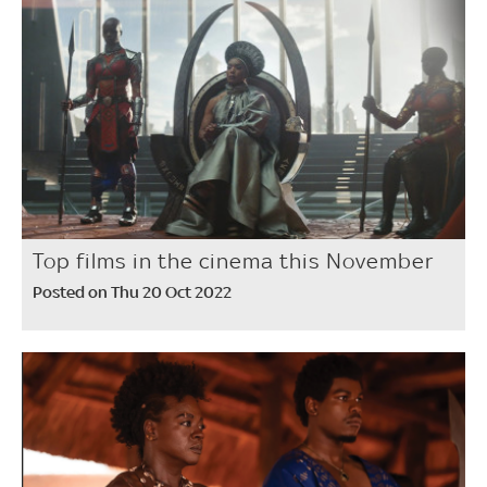
Top films in the cinema this November
Posted on Thu 20 Oct 2022