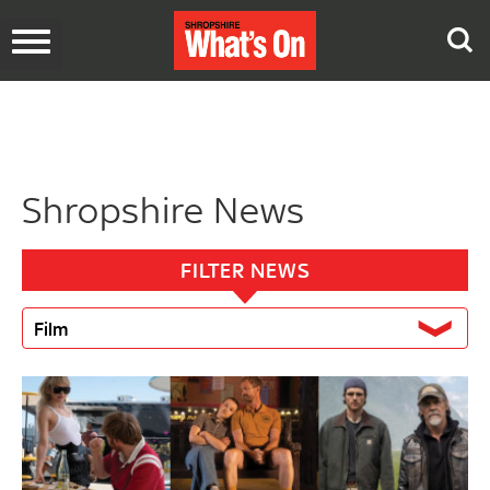
Toggle
navigation
Shropshire News
FILTER NEWS
Film