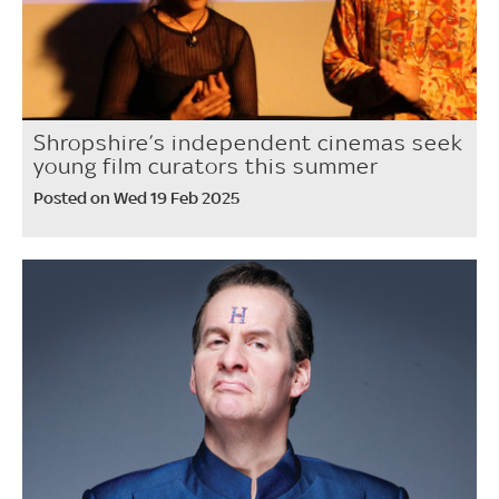
Shropshire’s independent cinemas seek
young film curators this summer
Posted on Wed 19 Feb 2025