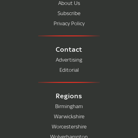
About Us
Subscribe
Privacy Policy
Contact
Advertising
Editorial
Regions
Birmingham
Warwickshire
Worcestershire
Wolverhampton