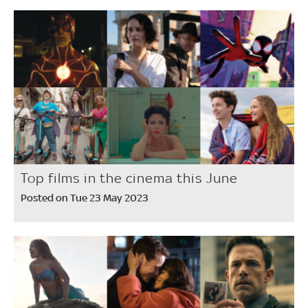
Top films in the cinema this June
Posted on Tue 23 May 2023