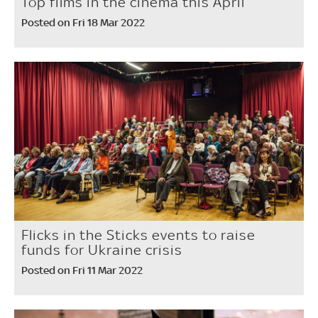
Top films in the cinema this April
Posted on Fri 18 Mar 2022
Flicks in the Sticks events to raise
funds for Ukraine crisis
Posted on Fri 11 Mar 2022