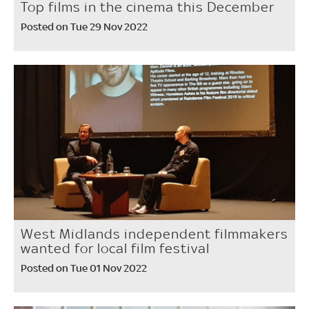
Top films in the cinema this December
Posted on Tue 29 Nov 2022
West Midlands independent filmmakers
wanted for local film festival
Posted on Tue 01 Nov 2022