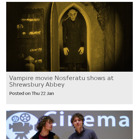
Vampire movie Nosferatu shows at
Shrewsbury Abbey
Posted on Thu 22 Jan