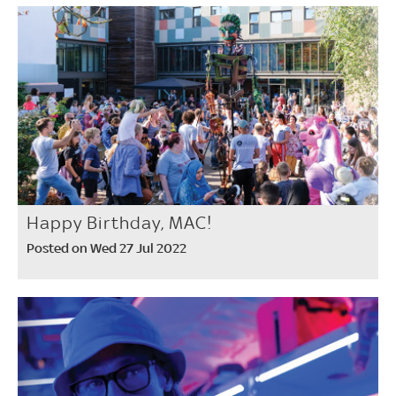
Happy Birthday, MAC!
Posted on Wed 27 Jul 2022