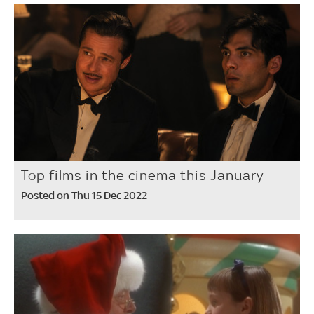
Top films in the cinema this January
Posted on Thu 15 Dec 2022