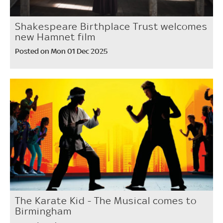
Shakespeare Birthplace Trust welcomes
new Hamnet film
Posted on Mon 01 Dec 2025
The Karate Kid - The Musical comes to
Birmingham