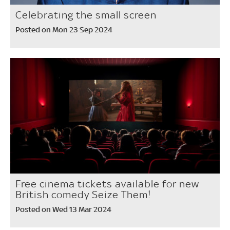
Celebrating the small screen
Posted on Mon 23 Sep 2024
Free cinema tickets available for new
British comedy Seize Them!
Posted on Wed 13 Mar 2024