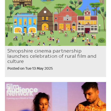
Shropshire cinema partnership
launches celebration of rural film and
culture
Posted on Tue 13 May 2025