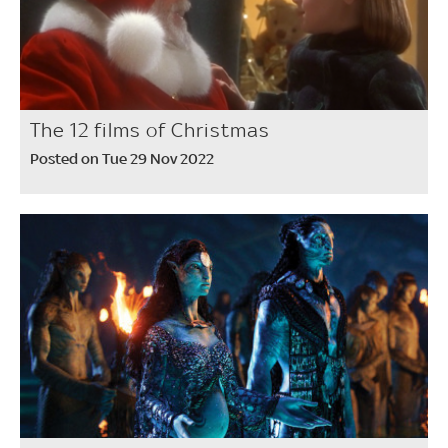
The 12 films of Christmas
Posted on Tue 29 Nov 2022