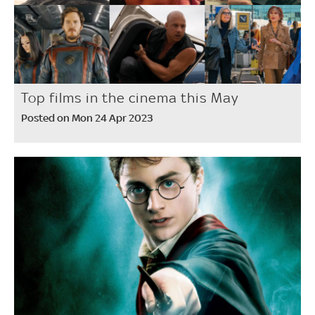
Top films in the cinema this May
Posted on Mon 24 Apr 2023