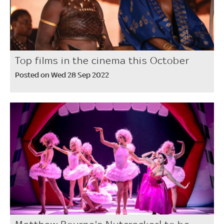
Top films in the cinema this October
Posted on Wed 28 Sep 2022