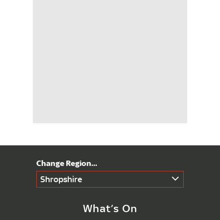
Shropshire
What’s On