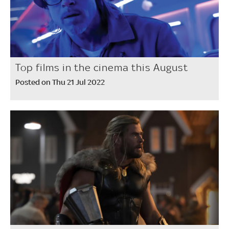
Top films in the cinema this August
Posted on Thu 21 Jul 2022