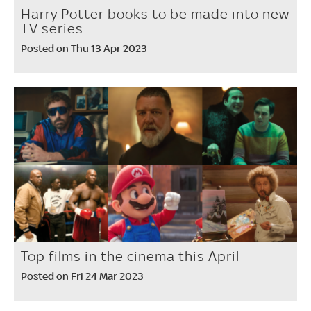
Harry Potter books to be made into new
TV series
Posted on Thu 13 Apr 2023
Top films in the cinema this April
Posted on Fri 24 Mar 2023