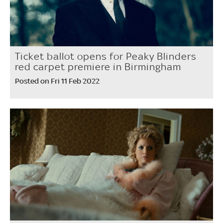
Ticket ballot opens for Peaky Blinders
red carpet premiere in Birmingham
Posted on Fri 11 Feb 2022