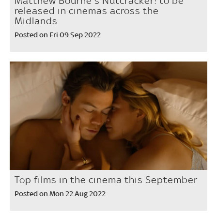
Matthew Bourne's Nutcracker! to be
released in cinemas across the
Midlands
Posted on Fri 09 Sep 2022
Top films in the cinema this September
Posted on Mon 22 Aug 2022