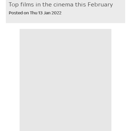
Top films in the cinema this February
Posted on Thu 13 Jan 2022