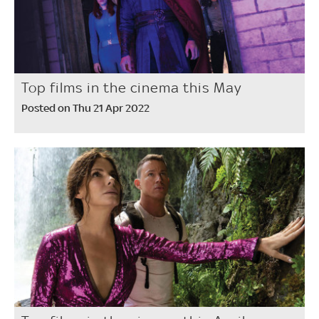
Top films in the cinema this May
Posted on Thu 21 Apr 2022