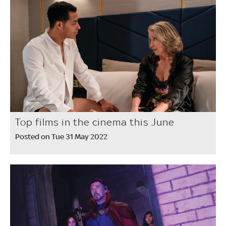
Top films in the cinema this June
Posted on Tue 31 May 2022