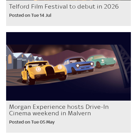
Telford Film Festival to debut in 2026
Posted on Tue 14 Jul
Morgan Experience hosts Drive-In
Cinema weekend in Malvern
Posted on Tue 05 May