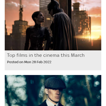
Top films in the cinema this March
Posted on Mon 28 Feb 2022