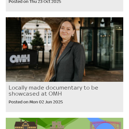
Posted on Thu 23 Oct 2025
Locally made documentary to be
showcased at OMH
Posted on Mon 02 Jun 2025