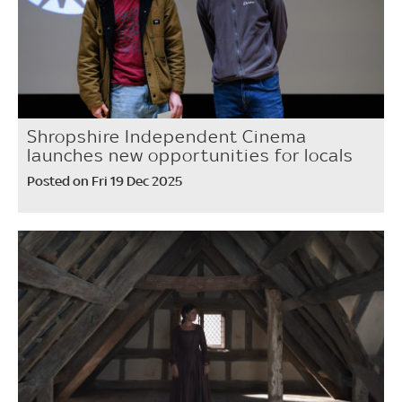
Shropshire Independent Cinema
launches new opportunities for locals
Posted on Fri 19 Dec 2025