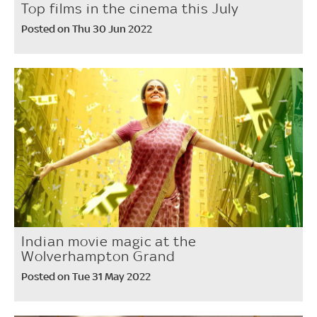
Top films in the cinema this July
Posted on Thu 30 Jun 2022
Indian movie magic at the
Wolverhampton Grand
Posted on Tue 31 May 2022