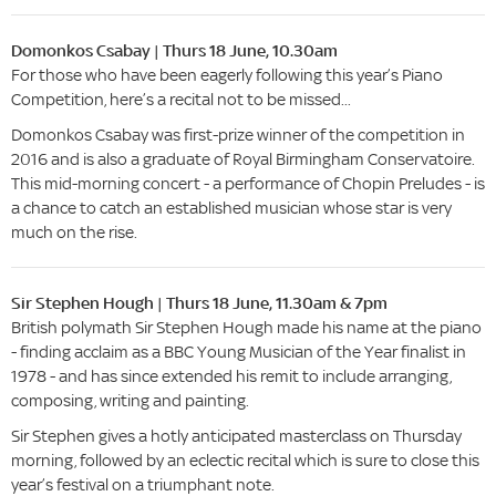
Domonkos Csabay | Thurs 18 June, 10.30am
For those who have been eagerly following this year’s Piano
Competition, here’s a recital not to be missed...
Domonkos Csabay was first-prize winner of the competition in
2016 and is also a graduate of Royal Birmingham Conservatoire.
This mid-morning concert - a performance of Chopin Preludes - is
a chance to catch an established musician whose star is very
much on the rise.
Sir Stephen Hough | Thurs 18 June, 11.30am & 7pm
British polymath Sir Stephen Hough made his name at the piano
- finding acclaim as a BBC Young Musician of the Year finalist in
1978 - and has since extended his remit to include arranging,
composing, writing and painting.
Sir Stephen gives a hotly anticipated masterclass on Thursday
morning, followed by an eclectic recital which is sure to close this
year’s festival on a triumphant note.