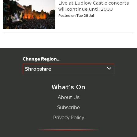
Live at Ludlow Castle concerts
will continue until 2033
Posted on Tue 28 Jul
Shropshire
What’s On
About Us
Subscribe
Privacy Policy