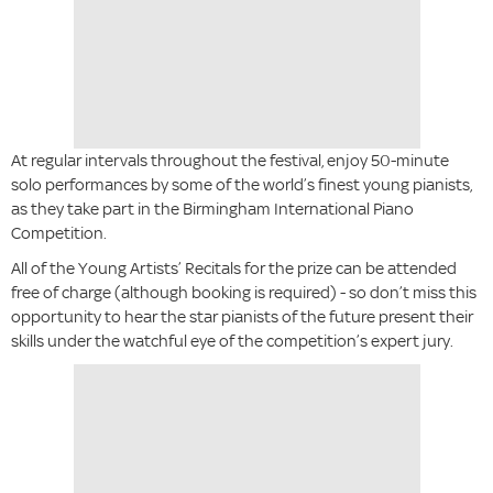
At regular intervals throughout the festival, enjoy 50-minute
solo performances by some of the world’s finest young pianists,
as they take part in the Birmingham International Piano
Competition.
All of the Young Artists’ Recitals for the prize can be attended
free of charge (although booking is required) - so don’t miss this
opportunity to hear the star pianists of the future present their
skills under the watchful eye of the competition’s expert jury.