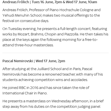
Andreas Frölich | Tues 16 June, 7pm & Wed 17 June, 10am
Andreas Frölich, Professor of Piano Hochschule Cologne and
Yehudi Menuhin School, makes two musical offerings to the
festival on consecutive days.
On Tuesday evening, he presents a full-length concert, featuring
works by Mozart, Brahms, Chopin and Piazzolla. He then takes his
place at the keys again the following morning for a free-to-
attend three-hour masterclass.
Pascal Nemirovski | Wed 17 June, 2pm
After studying at the Juilliard School and in Paris, Pascal
Nemirovski has become a renowned teacher, with many of his
students achieving competition wins and accolades.
He joined RBC in 2016 and has since taken the role of
International Chair in Piano.
He presents a masterclass on Wednesday afternoon, in a brief
step away from his duties on the competition judging panel.