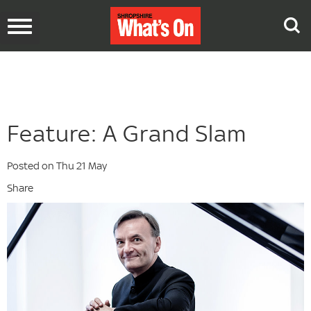
Toggle
navigation
Feature: A Grand Slam
Posted on Thu 21 May
Share