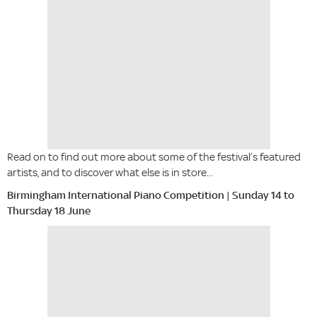
Read on to find out more about some of the festival’s featured
artists, and to discover what else is in store...
Birmingham International Piano Competition | Sunday 14 to
Thursday 18 June