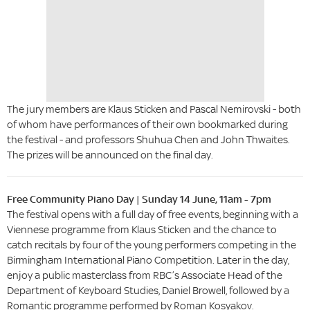
The jury members are Klaus Sticken and Pascal Nemirovski - both
of whom have performances of their own bookmarked during
the festival - and professors Shuhua Chen and John Thwaites.
The prizes will be announced on the final day.
Free Community Piano Day | Sunday 14 June, 11am - 7pm
The festival opens with a full day of free events, beginning with a
Viennese programme from Klaus Sticken and the chance to
catch recitals by four of the young performers competing in the
Birmingham International Piano Competition. Later in the day,
enjoy a public masterclass from RBC’s Associate Head of the
Department of Keyboard Studies, Daniel Browell, followed by a
Romantic programme performed by Roman Kosyakov.