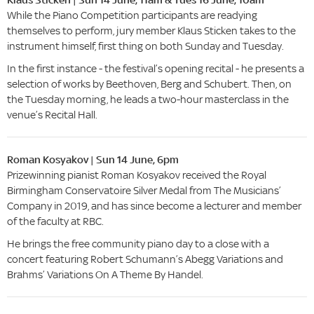
While the Piano Competition participants are readying
themselves to perform, jury member Klaus Sticken takes to the
instrument himself, first thing on both Sunday and Tuesday.
In the first instance - the festival’s opening recital - he presents a
selection of works by Beethoven, Berg and Schubert. Then, on
the Tuesday morning, he leads a two-hour masterclass in the
venue’s Recital Hall.
Roman Kosyakov | Sun 14 June, 6pm
Prizewinning pianist Roman Kosyakov received the Royal
Birmingham Conservatoire Silver Medal from The Musicians’
Company in 2019, and has since become a lecturer and member
of the faculty at RBC.
He brings the free community piano day to a close with a
concert featuring Robert Schumann’s Abegg Variations and
Brahms’ Variations On A Theme By Handel.