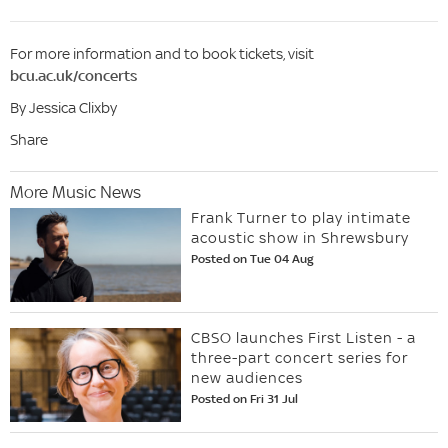
For more information and to book tickets, visit
bcu.ac.uk/concerts
By Jessica Clixby
Share
More Music News
Frank Turner to play intimate
acoustic show in Shrewsbury
Posted on Tue 04 Aug
CBSO launches First Listen - a
three-part concert series for
new audiences
Posted on Fri 31 Jul