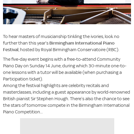
To hear masters of musicianship tinkling the ivories, look no
further than this year’s
Birmingham International Piano
Festival
, hosted by Royal Birmingham Conservatoire (RBC).
The five-day event begins with a free-to-attend Community
Piano Day on Sunday 14 June, during which 30-minute one-to-
one lessons with a tutor will be available (when purchasing a
Participation ticket).
Among the festival highlights are celebrity recitals and
masterclasses, including a guest appearance by world-renowned
British pianist Sir Stephen Hough. There’s also the chance to see
the stars of tomorrow compete in the Birmingham International
Piano Competition...