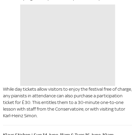
While day tickets allow visitors to enjoy the festival free of charge,
any pianists in attendance can also purchase a participation
ticket for £30. This entitles them to a 30-minute one-to-one
lesson with staff from the Conservatoire, or with visiting tutor
Karl-Heinz Simon.
Klaus Sticken | Sun 14 June, 11am & Tues 16 June, 10am