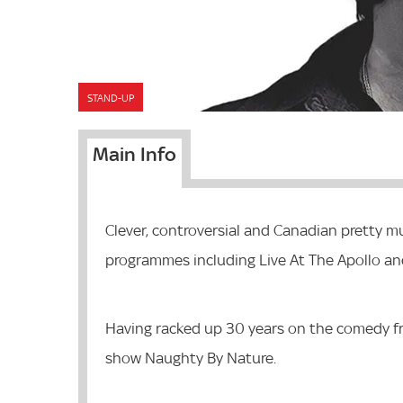
STAND-UP
Main Info
Clever, controversial and Canadian pretty m
programmes including Live At The Apollo a
Having racked up 30 years on the comedy fro
show Naughty By Nature.