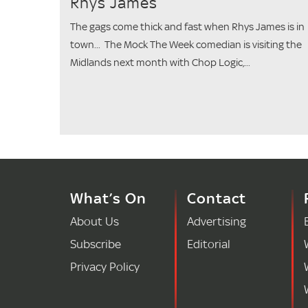
Rhys James
The gags come thick and fast when Rhys James is in
town... The Mock The Week comedian is visiting the
Midlands next month with Chop Logic,...
What’s On
Contact
About Us
Advertising
Subscribe
Editorial
Privacy Policy