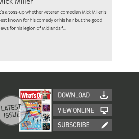
Mick Miller
t’s a toss-up whether veteran comedian Mick Miller is
est known for his comedy or his hair, but the good
ews for his legion of Midlands f...