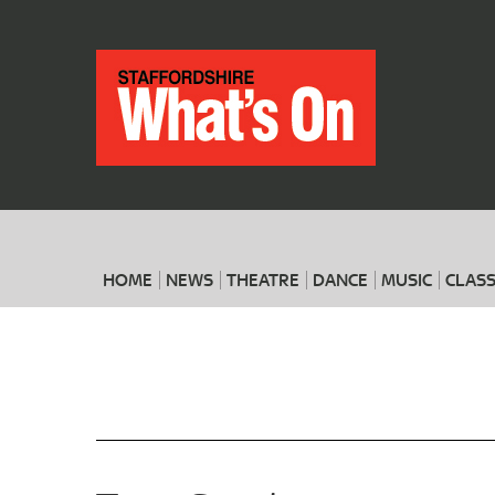
HOME
NEWS
THEATRE
DANCE
MUSIC
CLASS