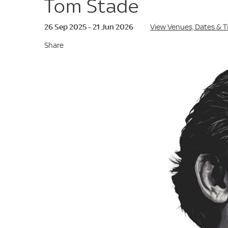
Tom Stade
26 Sep 2025 - 21 Jun 2026
View Venues, Dates & 
Share