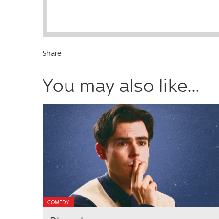
Share
You may also like...
COMEDY