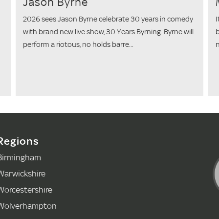
Jason Byrne
2026 sees Jason Byrne celebrate 30 years in comedy
I
with brand new live show, 30 Years Byrning. Byrne will
b
perform a riotous, no holds barre...
n
Regions
Birmingham
Warwickshire
Worcestershire
Wolverhampton