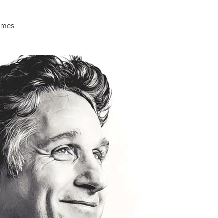
Times