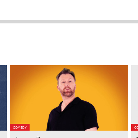
COMEDY
C