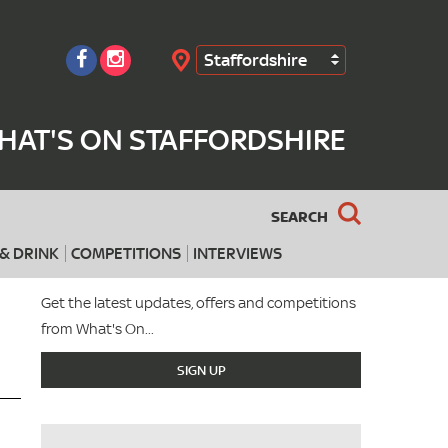
Staffordshire
Search
HAT'S ON STAFFORDSHIRE
SEARCH
& DRINK
COMPETITIONS
INTERVIEWS
Get the latest updates, offers and competitions
from What's On...
SIGN UP