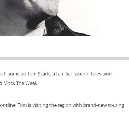
uch sums up Tom Stade, a familiar face on television
nd Mock The Week.
ntline, Tom is visiting the region with brand-new touring