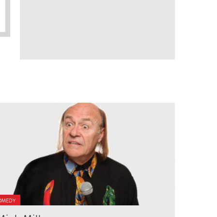
OMEDY