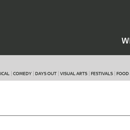
Where
When
W
ICAL
COMEDY
DAYS OUT
VISUAL ARTS
FESTIVALS
FOOD 