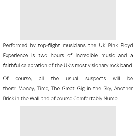
Performed by top-flight musicians the UK Pink Floyd
Experience is two hours of incredible music and a
faithful celebration of the UK’s most visionary rock band.
Of course, all the usual suspects will be
there: Money, Time, The Great Gig in the Sky, Another
Brick in the Wall and of course Comfortably Numb.