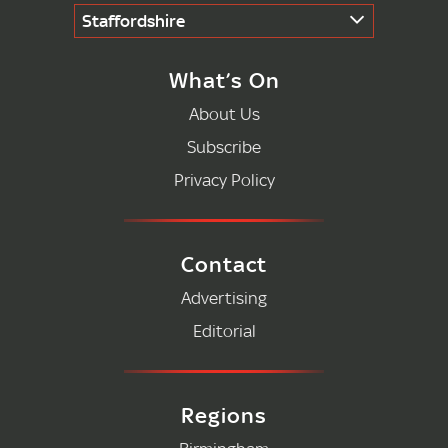
Staffordshire
What’s On
About Us
Subscribe
Privacy Policy
Contact
Advertising
Editorial
Regions