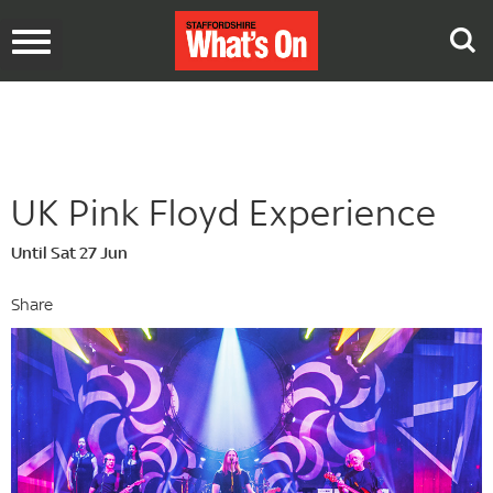
Toggle
navigation
UK Pink Floyd Experience
Until Sat 27 Jun
Share