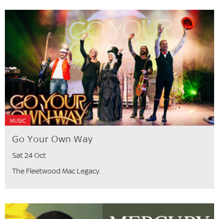
MUSIC
Go Your Own Way
Sat 24 Oct
The Fleetwood Mac Legacy.