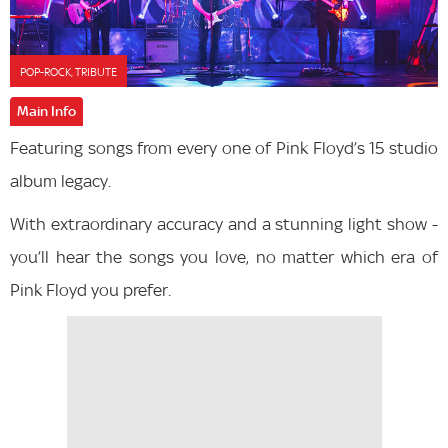
POP-ROCK, TRIBUTE
Main Info
Featuring songs from every one of Pink Floyd’s 15 studio
album legacy.
With extraordinary accuracy and a stunning light show -
you’ll hear the songs you love, no matter which era of
Pink Floyd you prefer.