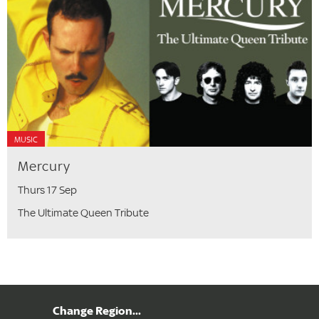
MUSIC
Mercury
Thurs 17 Sep
The Ultimate Queen Tribute