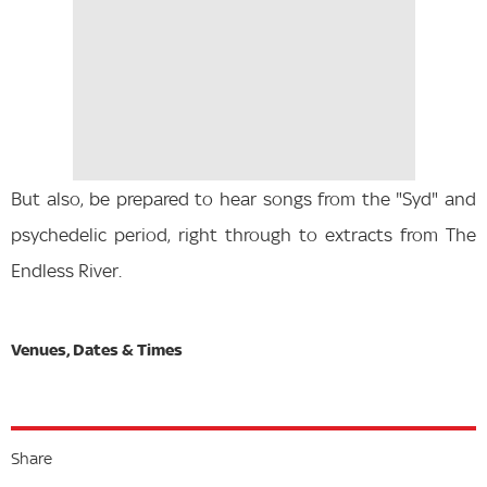
But also, be prepared to hear songs from the "Syd" and
psychedelic period, right through to extracts from The
Endless River.
Share