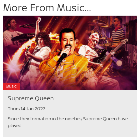
More From Music...
MUSIC
Supreme Queen
Thurs 14 Jan 2027
Since their formation in the nineties, Supreme Queen have
played...