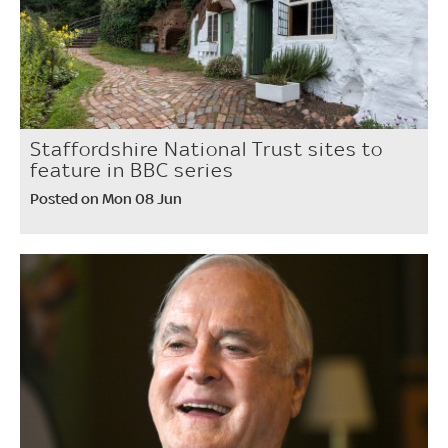
Staffordshire National Trust sites to
feature in BBC series
Posted on Mon 08 Jun