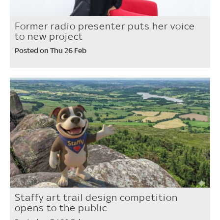
Former radio presenter puts her voice
to new project
Posted on Thu 26 Feb
Staffy art trail design competition
opens to the public