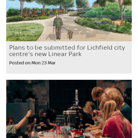
Plans to be submitted for Lichfield city
centre's new Linear Park
Posted on Mon 23 Mar