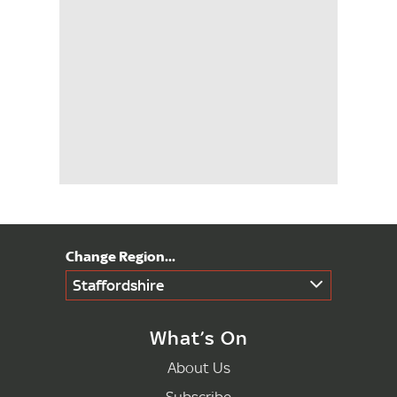
Staffordshire
What’s On
About Us
Subscribe