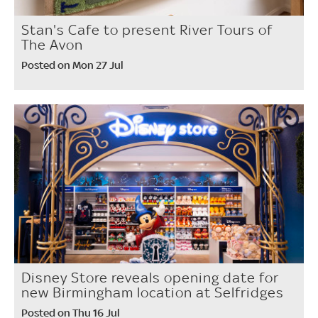
Stan's Cafe to present River Tours of
The Avon
Posted on Mon 27 Jul
Disney Store reveals opening date for
new Birmingham location at Selfridges
Posted on Thu 16 Jul