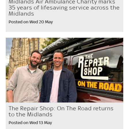
Midlands Air Ambulance Charity marks
35 years of lifesaving service across the
Midlands
Posted on Wed 20 May
The Repair Shop: On The Road returns
to the Midlands
Posted on Wed 13 May