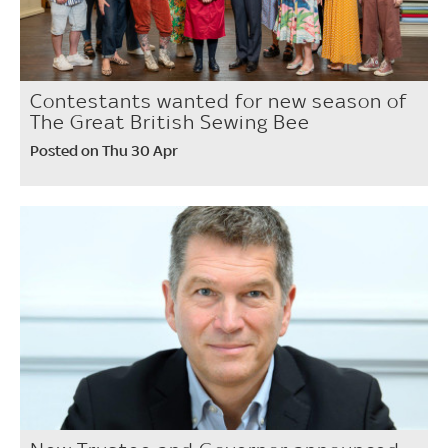
Contestants wanted for new season of
The Great British Sewing Bee
Posted on Thu 30 Apr