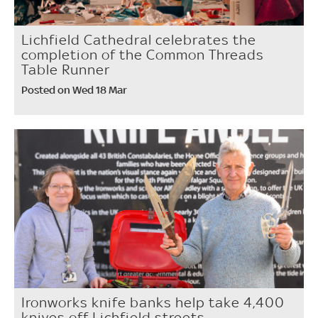
Lichfield Cathedral celebrates the
completion of the Common Threads
Table Runner
Posted on Wed 18 Mar
Ironworks knife banks help take 4,400
knives off Lichfield streets