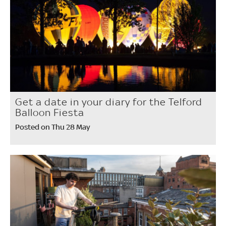
Get a date in your diary for the Telford
Balloon Fiesta
Posted on Thu 28 May