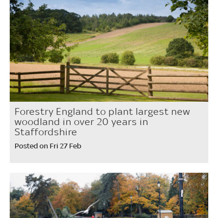
Forestry England to plant largest new
woodland in over 20 years in
Staffordshire
Posted on Fri 27 Feb