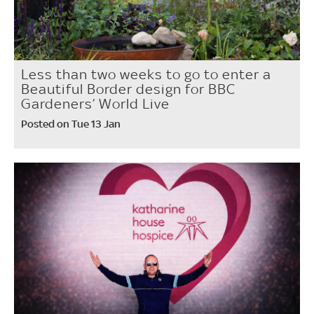
Less than two weeks to go to enter a
Beautiful Border design for BBC
Gardeners’ World Live
Posted on Tue 13 Jan