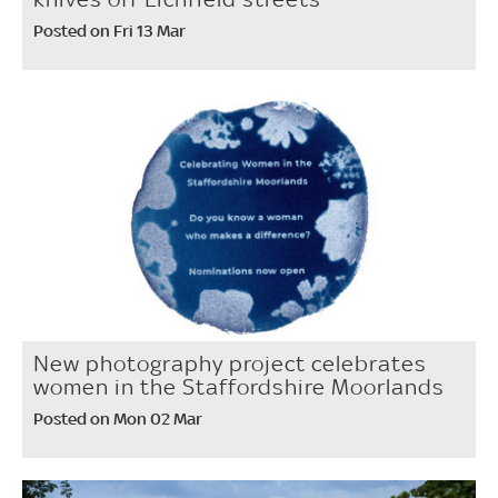
Posted on Fri 13 Mar
New photography project celebrates
women in the Staffordshire Moorlands
Posted on Mon 02 Mar