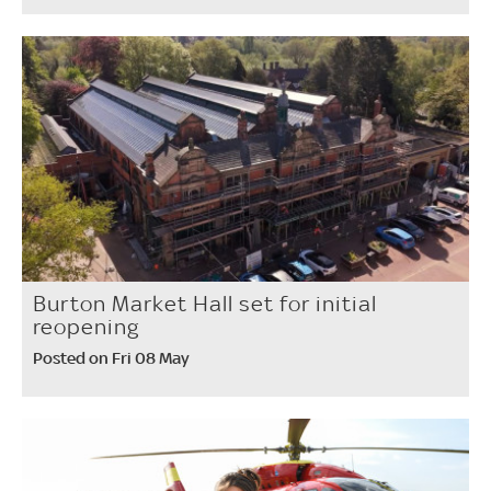
Burton Market Hall set for initial
reopening
Posted on Fri 08 May