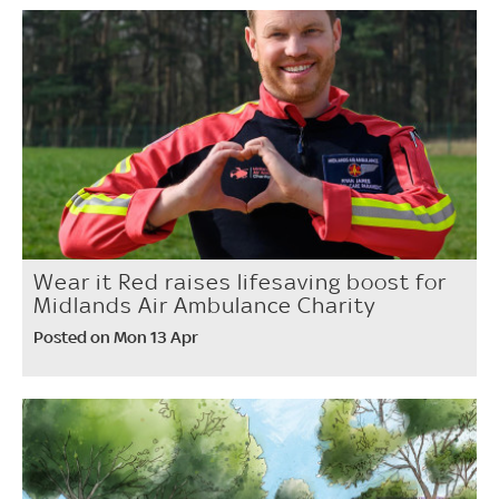
Wear it Red raises lifesaving boost for
Midlands Air Ambulance Charity
Posted on Mon 13 Apr