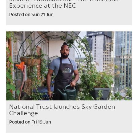
Experience at the NEC
Posted on Sun 21 Jun
National Trust launches Sky Garden
Challenge
Posted on Fri 19 Jun