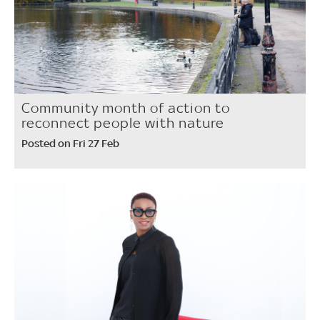
Community month of action to
reconnect people with nature
Posted on Fri 27 Feb