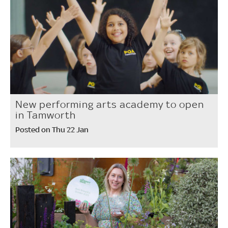
New performing arts academy to open
in Tamworth
Posted on Thu 22 Jan