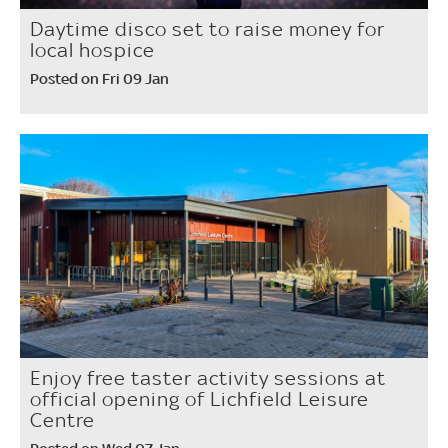
Daytime disco set to raise money for
local hospice
Posted on Fri 09 Jan
Enjoy free taster activity sessions at
official opening of Lichfield Leisure
Centre