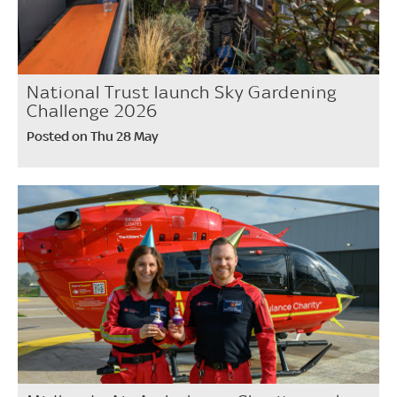
National Trust launch Sky Gardening
Challenge 2026
Posted on Thu 28 May