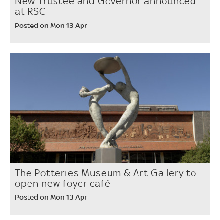
New Trustee and Governor announced
at RSC
Posted on Mon 13 Apr
The Potteries Museum & Art Gallery to
open new foyer café
Posted on Mon 13 Apr