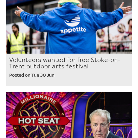
Volunteers wanted for free Stoke-on-
Trent outdoor arts festival
Posted on Tue 30 Jun