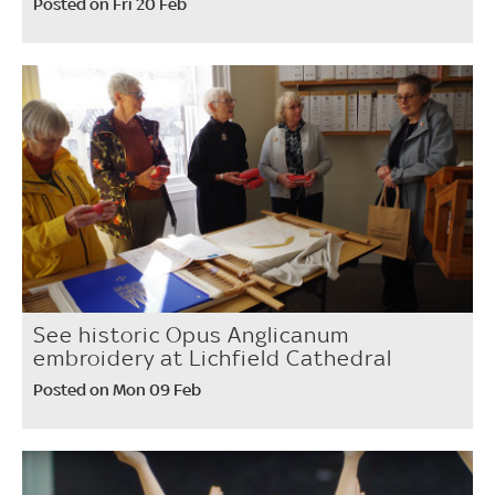
Posted on Fri 20 Feb
See historic Opus Anglicanum
embroidery at Lichfield Cathedral
Posted on Mon 09 Feb