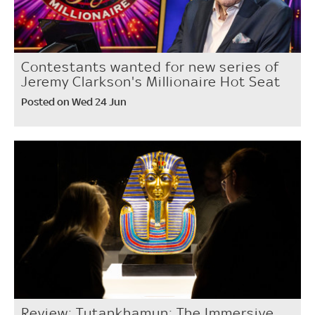
Contestants wanted for new series of
Jeremy Clarkson's Millionaire Hot Seat
Posted on Wed 24 Jun
Review: Tutankhamun: The Immersive