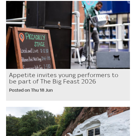
Appetite invites young performers to
be part of The Big Feast 2026
Posted on Thu 18 Jun