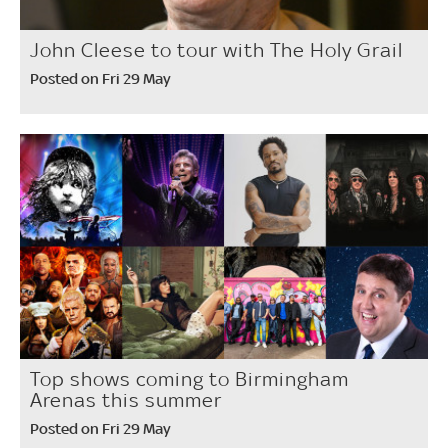
John Cleese to tour with The Holy Grail
Posted on Fri 29 May
Top shows coming to Birmingham
Arenas this summer
Posted on Fri 29 May