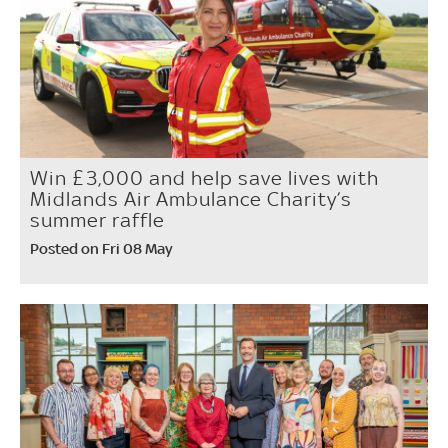
Win £3,000 and help save lives with
Midlands Air Ambulance Charity’s
summer raffle
Posted on Fri 08 May