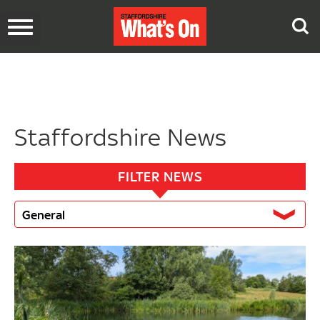
Toggle
navigation
Staffordshire News
FILTER NEWS
General