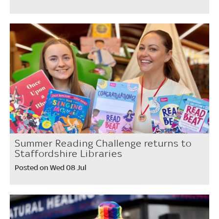
Summer Reading Challenge returns to
Staffordshire Libraries
Posted on Wed 08 Jul