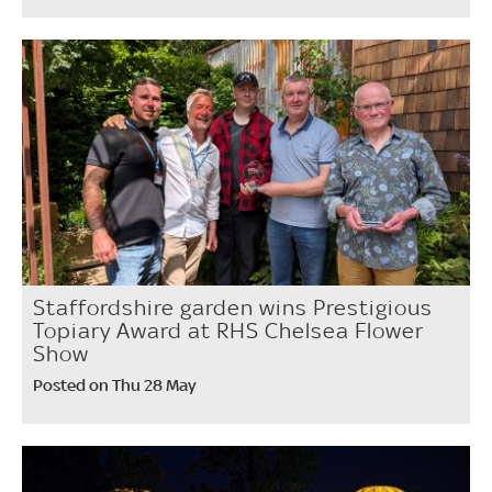
Staffordshire garden wins Prestigious
Topiary Award at RHS Chelsea Flower
Show
Posted on Thu 28 May