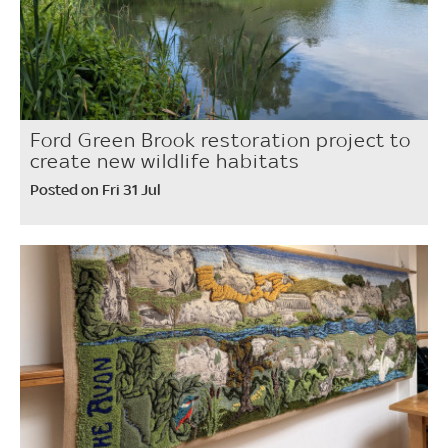
Ford Green Brook restoration project to
create new wildlife habitats
Posted on Fri 31 Jul