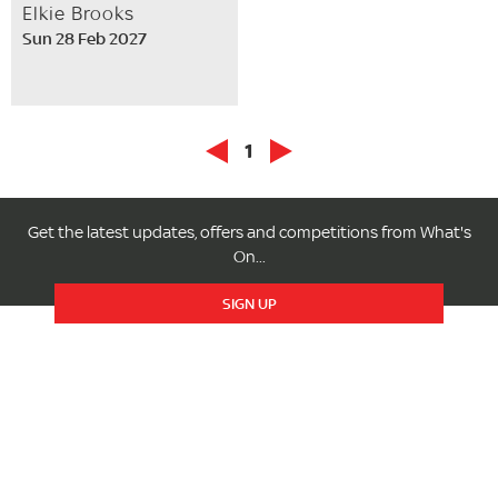
Elkie Brooks
Sun 28 Feb 2027
1
Get the latest updates, offers and competitions from What's
On...
SIGN UP