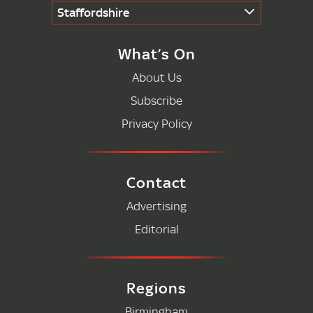
Staffordshire
What’s On
About Us
Subscribe
Privacy Policy
Contact
Advertising
Editorial
Regions
Birmingham