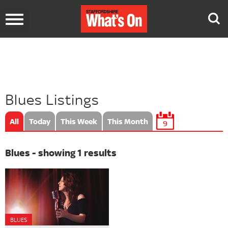
Toggle
navigation
Blues Listings
All
Today
This Week
This Month
9
Blues - showing 1 results
BLUES