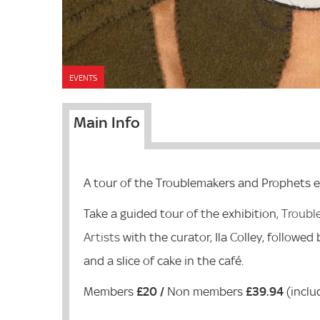
EVENTS
Main Info
A tour of the Troublemakers and Prophets e
Take a guided tour of the exhibition,
Troubl
Artists
with the curator, Ila Colley, followed
and a slice of cake in the café.
Members
£20 /
Non members
£39.94
(inclu