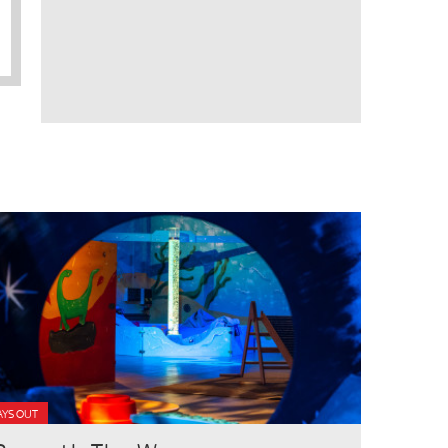
AYS OUT