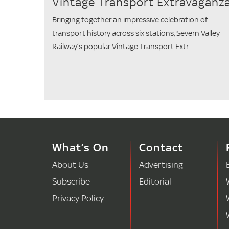
Vintage Transport Extravaganz
Bringing together an impressive celebration of
transport history across six stations, Severn Valley
Railway’s popular Vintage Transport Extr...
What’s On
Contact
About Us
Advertising
Subscribe
Editorial
Privacy Policy