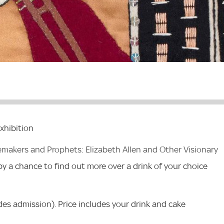
xhibition
emakers and Prophets: Elizabeth Allen and Other Visionary
 by a chance to find out more over a drink of your choice
des admission). Price includes your drink and cake