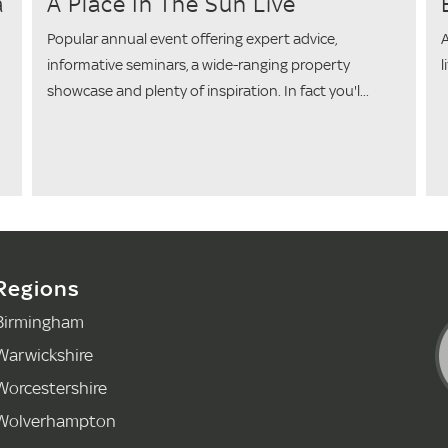
a
A Place In The Sun Live
Popular annual event offering expert advice,
A
informative seminars, a wide-ranging property
l
showcase and plenty of inspiration. In fact you'l...
Regions
Birmingham
Warwickshire
Worcestershire
Wolverhampton