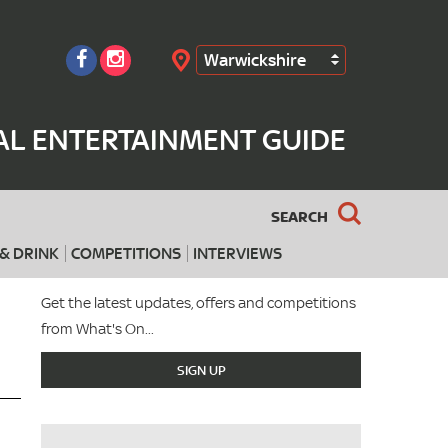
Warwickshire
Search
AL ENTERTAINMENT GUIDE
SEARCH
& DRINK
COMPETITIONS
INTERVIEWS
Get the latest updates, offers and competitions
from What's On...
SIGN UP