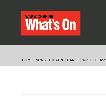
HOME
NEWS
THEATRE
DANCE
MUSIC
CLASS