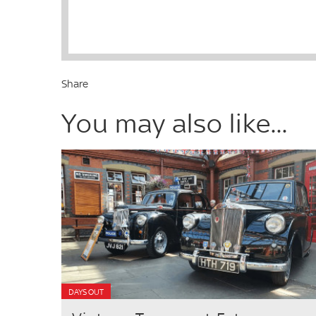
Share
You may also like...
DAYS OUT