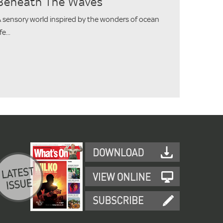
Beneath The Waves
 sensory world inspired by the wonders of ocean
ife...