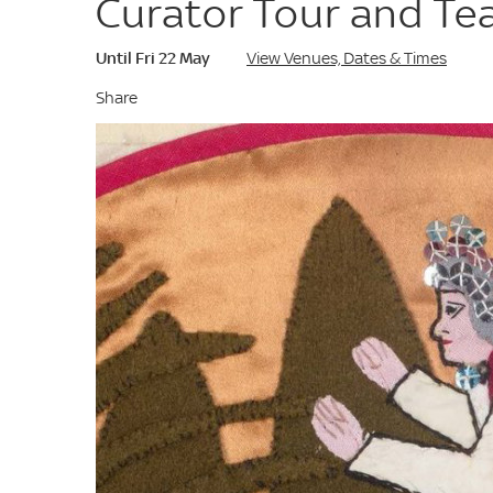
Curator Tour and Te
Until Fri 22 May
View Venues, Dates & Times
Share