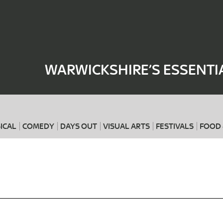
Where
When
WARWICKSHIRE’S ESSENTI
ICAL
COMEDY
DAYS OUT
VISUAL ARTS
FESTIVALS
FOOD 