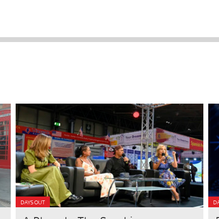
DAYS OUT
D