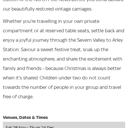
our beautifully restored vintage carriages.
Whether you’re travelling in your own private
compartment or at reserved table seats, settle back and
enjoy a joyful journey through the Severn Valley to Arley
Station. Savour a sweet festive treat, soak up the
enchanting atmosphere, and share the excitement with
family and friends - because Christmas is always better
when it’s shared. Children under two do not count
towards the number of people in your group and travel
free of charge.
Sat 28 Nov - Thurs 24 Dec