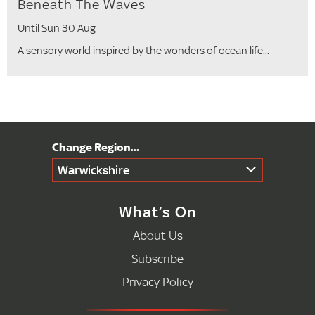
Beneath The Waves
Until Sun 30 Aug
A sensory world inspired by the wonders of ocean life...
Warwickshire
What’s On
About Us
Subscribe
Privacy Policy