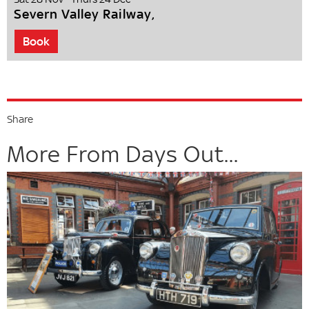
Severn Valley Railway,
Book
Share
More From Days Out...