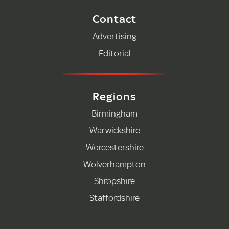
Contact
Advertising
Editorial
Regions
Birmingham
Warwickshire
Worcestershire
Wolverhampton
Shropshire
Staffordshire