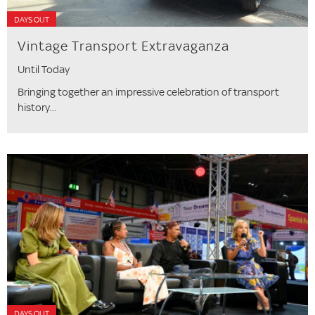
DAYS OUT
Vintage Transport Extravaganza
Until Today
Bringing together an impressive celebration of transport
history...
DAYS OUT