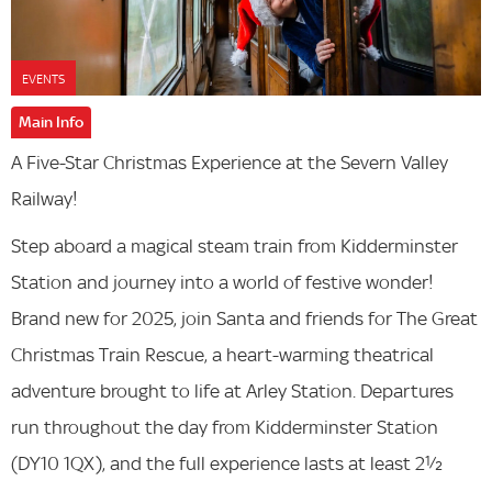
EVENTS
Main Info
A Five-Star Christmas Experience at the Severn Valley
Railway!
Step aboard a magical steam train from Kidderminster
Station and journey into a world of festive wonder!
Brand new for 2025, join Santa and friends for The Great
Christmas Train Rescue, a heart-warming theatrical
adventure brought to life at Arley Station. Departures
run throughout the day from Kidderminster Station
(DY10 1QX), and the full experience lasts at least 2½