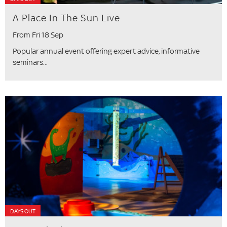
A Place In The Sun Live
From Fri 18 Sep
Popular annual event offering expert advice, informative
seminars...
DAYS OUT