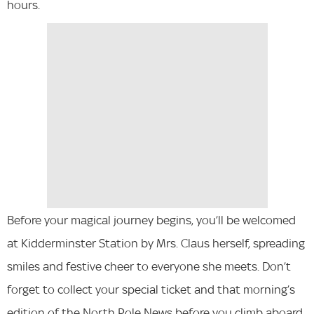
hours.
Before your magical journey begins, you’ll be welcomed
at Kidderminster Station by Mrs. Claus herself, spreading
smiles and festive cheer to everyone she meets. Don’t
forget to collect your special ticket and that morning’s
edition of the North Pole News before you climb aboard