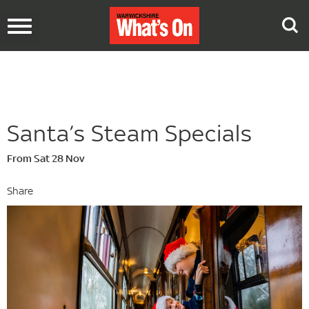
Toggle
navigation
Santa’s Steam Specials
From Sat 28 Nov
Share