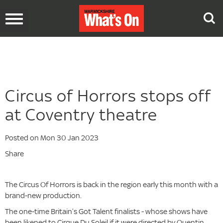
Toggle
navigation
Circus of Horrors stops off
at Coventry theatre
Posted on Mon 30 Jan 2023
Share
The Circus Of Horrors is back in the region early this month with a
brand-new production.
The one-time Britain’s Got Talent finalists - whose shows have
been likened to Cirque Du Soleil if it were directed by Quentin