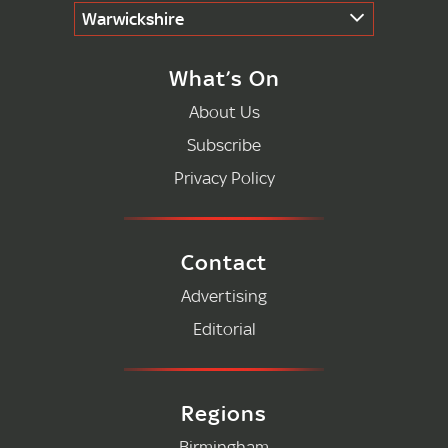
Warwickshire
What’s On
About Us
Subscribe
Privacy Policy
Contact
Advertising
Editorial
Regions
Birmingham