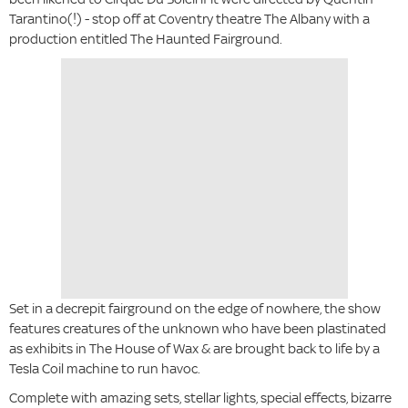
Tarantino(!) - stop off at Coventry theatre The Albany with a
production entitled The Haunted Fairground.
Set in a decrepit fairground on the edge of nowhere, the show
features creatures of the unknown who have been plastinated
as exhibits in The House of Wax & are brought back to life by a
Tesla Coil machine to run havoc.
Complete with amazing sets, stellar lights, special effects, bizarre