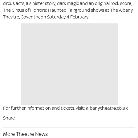
circus acts, a sinister story, dark magic and an original rock score,
The Circus of Horrors: Haunted Fairground shows at The Albany
Theatre, Coventry, on Saturday 4 February.
For further information and tickets, visit:
albanytheatre.co.uk
Share
More Theatre News