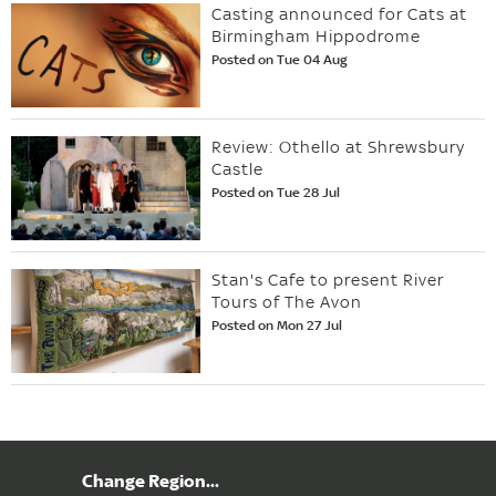
Casting announced for Cats at
Birmingham Hippodrome
Posted on Tue 04 Aug
Review: Othello at Shrewsbury
Castle
Posted on Tue 28 Jul
Stan's Cafe to present River
Tours of The Avon
Posted on Mon 27 Jul