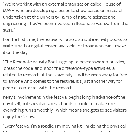
“We’re working with an external organisation called House of
MASH, who are developing a bespoke show based on research
undertaken at the University - a mix of nature, science and
engineering. They’ve been involved in Resonate Festival from the
start.”
For the first time, the festival will also distribute activity books to
visitors, with a digital version available for those who can’t make
it on the day.
“The Resonate Activity Book is going to be crosswords, puzzles,
‘break the code’ and ‘spot the difference’-type activities, all
related to research at the University. It will be given away for free
to anyone who comes to the festival. It’s just another way for
people to interact with the research.”
Kerry’s involvement in the festival begins long in advance of the
day itself, but she also takes a hands-on role to make sure
everything runs smoothly - which means she gets to see visitors
enjoy the festival.
“Every festival, I’m a roadie. I’m moving kit, I’m doing the physical