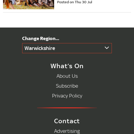
Posted on Thu 30 Jul
Warwickshire
What’s On
About Us
Subscribe
Privacy Policy
Contact
Advertising