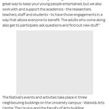
great way to keep your young people entertained, but we also
work with and support the academics - the researchers,
teachers, staff and students - to have those engagements in a
way that allows everyone to benefit. The adults who come along
also get to participate, ask questions and find out new stuff.”
The festival’s events and activities take place in three
neighbouring buildings on the University campus - Warwick Arts
Centre, The Oculus and the Faculty of Arts building.