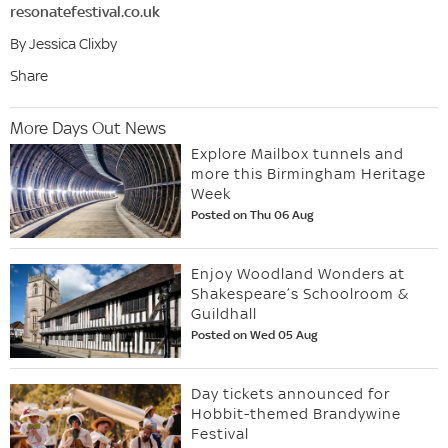
resonatefestival.co.uk
By Jessica Clixby
Share
More Days Out News
Explore Mailbox tunnels and
more this Birmingham Heritage
Week
Posted on Thu 06 Aug
Enjoy Woodland Wonders at
Shakespeare’s Schoolroom &
Guildhall
Posted on Wed 05 Aug
Day tickets announced for
Hobbit-themed Brandywine
Festival