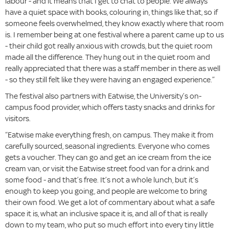
labour - and it means that I get to chat to people. We always
have a quiet space with books, colouring in, things like that, so if
someone feels overwhelmed, they know exactly where that room
is. I remember being at one festival where a parent came up to us
- their child got really anxious with crowds, but the quiet room
made all the difference. They hung out in the quiet room and
really appreciated that there was a staff member in there as well
- so they still felt like they were having an engaged experience.”
The festival also partners with Eatwise, the University’s on-
campus food provider, which offers tasty snacks and drinks for
visitors.
“Eatwise make everything fresh, on campus. They make it from
carefully sourced, seasonal ingredients. Everyone who comes
gets a voucher. They can go and get an ice cream from the ice
cream van, or visit the Eatwise street food van for a drink and
some food - and that’s free. It’s not a whole lunch, but it’s
enough to keep you going, and people are welcome to bring
their own food. We get a lot of commentary about what a safe
space it is, what an inclusive space it is, and all of that is really
down to my team, who put so much effort into every tiny little