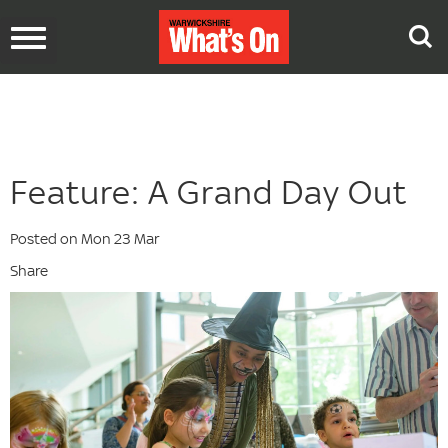
Toggle
navigation
Feature: A Grand Day Out
Posted on Mon 23 Mar
Share