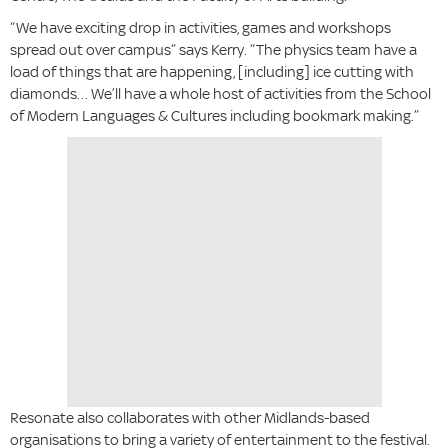
“We have exciting drop in activities, games and workshops
spread out over campus” says Kerry. “The physics team have a
load of things that are happening, [including] ice cutting with
diamonds… We’ll have a whole host of activities from the School
of Modern Languages & Cultures including bookmark making.”
Resonate also collaborates with other Midlands-based
organisations to bring a variety of entertainment to the festival.