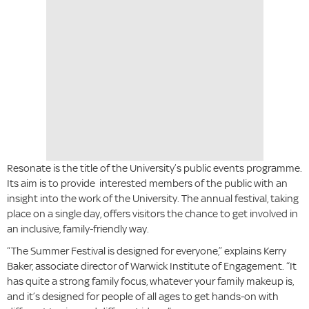
Resonate is the title of the University’s public events programme.
Its aim is to provide interested members of the public with an
insight into the work of the University. The annual festival, taking
place on a single day, offers visitors the chance to get involved in
an inclusive, family-friendly way.
“The Summer Festival is designed for everyone,” explains Kerry
Baker, associate director of Warwick Institute of Engagement. “It
has quite a strong family focus, whatever your family makeup is,
and it’s designed for people of all ages to get hands-on with