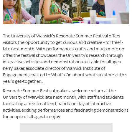
The University of Warwick’s Resonate Summer Festival offers
visitors the opportunity to get curious and creative - for free! -
late next month. With performances, crafts and much more on
offer, the festival showcases the University’s research through
interactive activities and demonstrations suitable for all ages.
Kerry Baker, associate director of Warwick Institute of
Engagement, chatted to What’s On about what’s in store at this
year’s get-together...
Resonate Summer Festival makes a welcome return at the
University of Warwick late next month, with staff and students
facilitating a free-to-attend, hands-on day of interactive
activities, exciting performances and fascinating demonstrations
for people of all ages to enjoy.