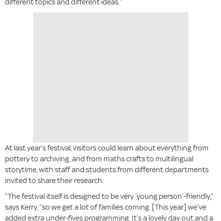
different topics and different ideas.”
At last year’s festival, visitors could learn about everything from
pottery to archiving, and from maths crafts to multilingual
storytime, with staff and students from different departments
invited to share their research.
“The festival itself is designed to be very ‘young person’-friendly,”
says Kerry, “so we get a lot of families coming. [This year] we’ve
added extra under-fives programming. It’s a lovely day out and a