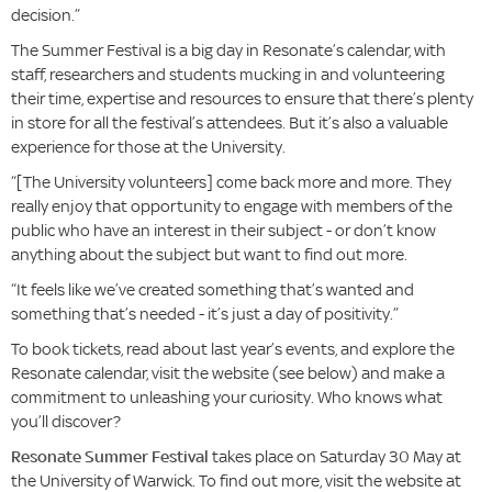
decision.”
The Summer Festival is a big day in Resonate’s calendar, with
staff, researchers and students mucking in and volunteering
their time, expertise and resources to ensure that there’s plenty
in store for all the festival’s attendees. But it’s also a valuable
experience for those at the University.
“[The University volunteers] come back more and more. They
really enjoy that opportunity to engage with members of the
public who have an interest in their subject - or don’t know
anything about the subject but want to find out more.
“It feels like we’ve created something that’s wanted and
something that’s needed - it’s just a day of positivity.”
To book tickets, read about last year’s events, and explore the
Resonate calendar, visit the website (see below) and make a
commitment to unleashing your curiosity. Who knows what
you’ll discover?
Resonate Summer Festival
takes place on Saturday 30 May at
the University of Warwick. To find out more, visit the website at