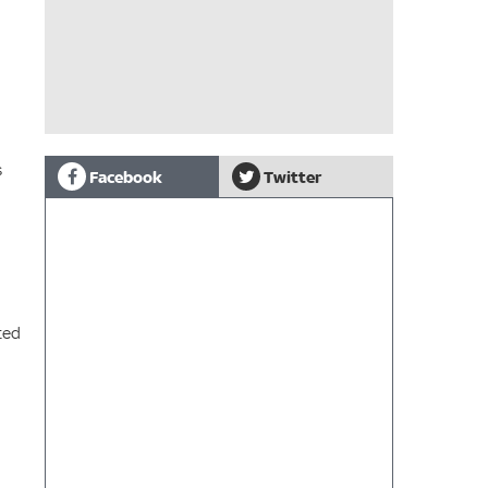
s
Facebook
Twitter
ted