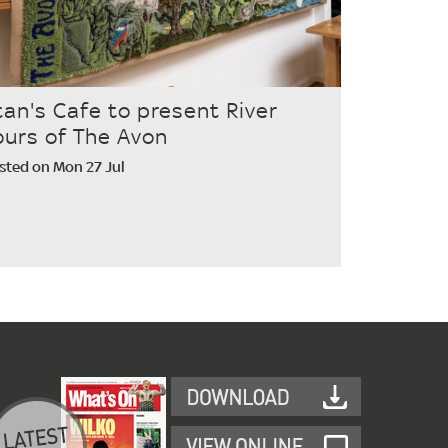
tan's Cafe to present River
ours of The Avon
sted on Mon 27 Jul