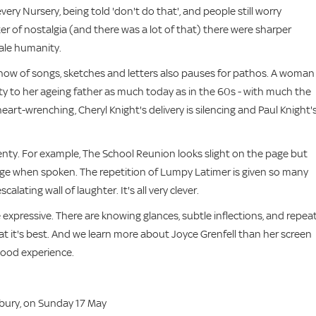
very Nursery, being told 'don't do that', and people still worry
ter of nostalgia (and there was a lot of that) there were sharper
ale humanity.
er show of songs, sketches and letters also pauses for pathos. A woman
uty to her ageing father as much today as in the 60s - with much the
heart-wrenching, Cheryl Knight's delivery is silencing and Paul Knight'
 plenty. For example, The School Reunion looks slight on the page but
erge when spoken. The repetition of Lumpy Latimer is given so many
alating wall of laughter. It's all very clever.
e expressive. There are knowing glances, subtle inflections, and repea
at it's best. And we learn more about Joyce Grenfell than her screen
-good experience.
sbury, on Sunday 17 May