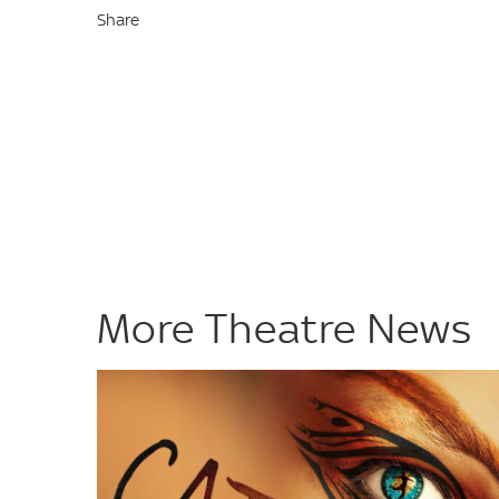
Share
More Theatre News