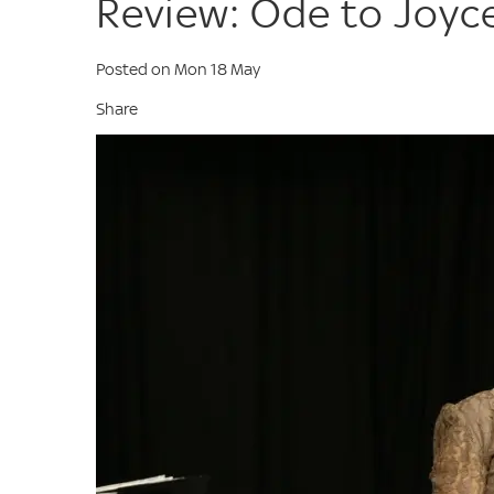
Review: Ode to Joyc
Posted on Mon 18 May
Share