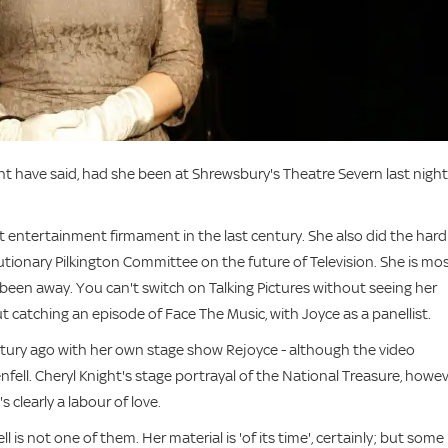
ght have said, had she been at Shrewsbury's Theatre Severn last night
ght entertainment firmament in the last century. She also did the hard
utionary Pilkington Committee on the future of Television. She is mo
been away. You can't switch on Talking Pictures without seeing her
t catching an episode of Face The Music, with Joyce as a panellist.
tury ago with her own stage show Rejoyce - although the video
ll. Cheryl Knight's stage portrayal of the National Treasure, howev
s clearly a labour of love.
l is not one of them. Her material is 'of its time', certainly; but some