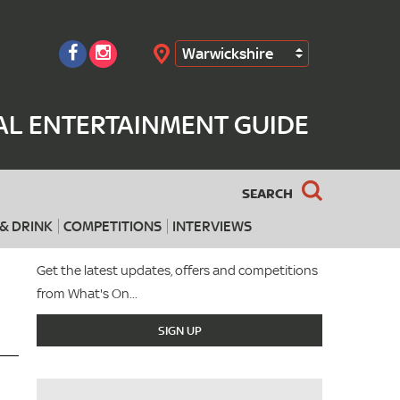
Warwickshire
Search
AL ENTERTAINMENT GUIDE
SEARCH
& DRINK
COMPETITIONS
INTERVIEWS
Get the latest updates, offers and competitions
from What's On...
SIGN UP