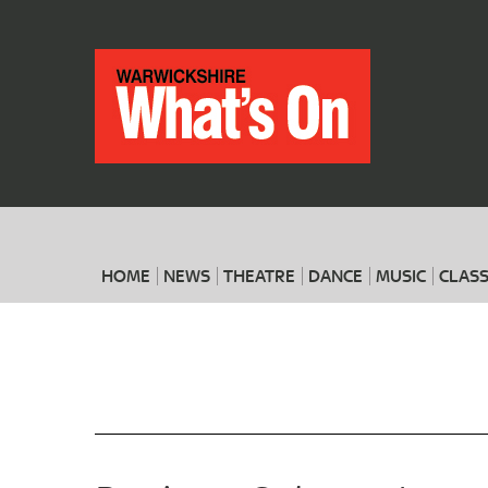
HOME
NEWS
THEATRE
DANCE
MUSIC
CLASS