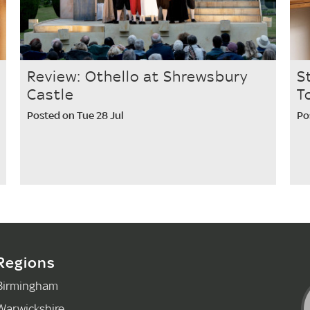
Review: Othello at Shrewsbury
S
Castle
T
Posted on Tue 28 Jul
Po
Regions
Birmingham
Warwickshire