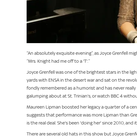
“An absolutely exquisite evening”, as Joyce Grenfell mi
“Mrs. Knight had me off to a 'T'.”
Joyce Grenfell was one of the brightest stars in the li
yards with ENSA in the desert war and sat on the revol
fondly remembered as a humorist and has never really 
galumping about at St. Trinian's, or watch BBC 4 withou
Maureen Lipman boosted her legacy a quarter of a cen
suggests that performance was more Lipman than Grenfe
is the real deal. She's been 'doing her' since 2010, and it'
There are several old hats in this show but Joyce Grenfel