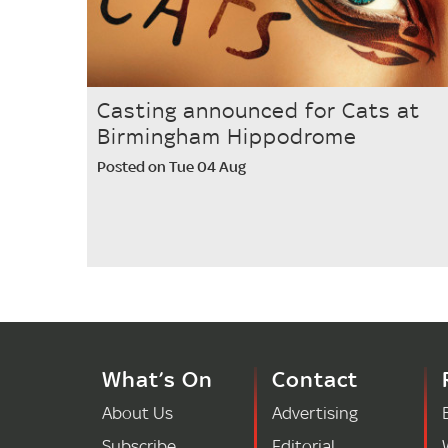
Casting announced for Cats at
Birmingham Hippodrome
Posted on Tue 04 Aug
What’s On
Contact
About Us
Advertising
Subscribe
Editorial