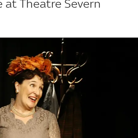
e at Theatre Severn