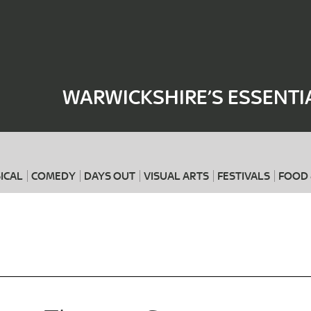
Where
When
WARWICKSHIRE’S ESSENTI
ICAL
COMEDY
DAYS OUT
VISUAL ARTS
FESTIVALS
FOOD 