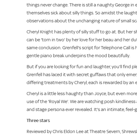
things never change. There is still a naughty George in e
themselves sick about silly things. So amidst the laugh
observations about the unchanging nature of small sc
Cheryl Knight has plenty of silly stuff to go at. But h
can be 'torn in two' by her love for her beau and her d
same conclusion. Grenfell's script for Telephone Call is 
gentle piano break underpins the mood beautifully.
But if you are looking for fun and laughter, you'll find
Grenfell has laced it with secret guffaws that only em
differing treatments by Cheryl, each is rewarded by an esc
Cheryl is a little less haughty than Joyce, but even mor
use of the 'Royal We'. We are watching posh kindliness 
and stage persona ever revealed. It's an intimate, feel
Three stars
Reviewed by Chris Eldon Lee at Theatre Severn, Shrew