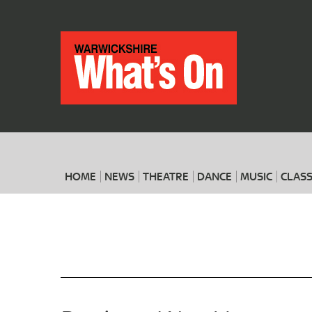
HOME
NEWS
THEATRE
DANCE
MUSIC
CLASS