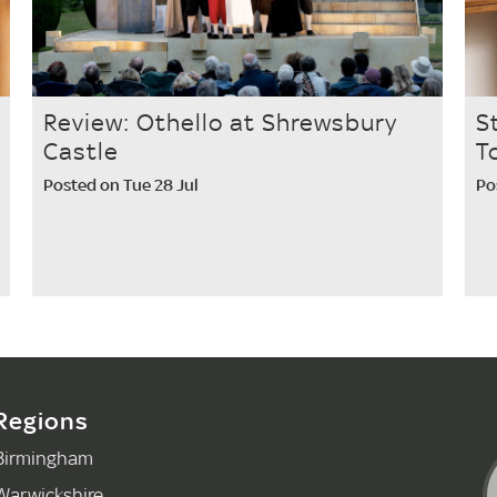
Review: Othello at Shrewsbury
S
Castle
T
Posted on Tue 28 Jul
Po
Regions
Birmingham
Warwickshire