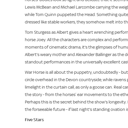
Lewis McBean and Michael Larcombe carrying the weight 
while Tom Quinn puppeted the Head. Something quite m
dressed like stable workers, they somehow melt into th
Tom Sturgess as Albert gives a heart wrenching perfor
horse Joey. All the characters are complex and performed
moments of cinematic drama, it's the glimpses of humani
Albert's weary mother and Alexander Ballinger as the d
standout performances in the universally excellent cas
War Horse is all about the puppetry, undoubtedly - but
circle overhead in the Devon countryside, while ravens 
limelight in the curtain call, as only a goose can. Real 
the story - from the horses’ ear movements to the ether
Perhaps this is the secret behind the show's longevity. 
the forseeable future - if last night's standing ovation i
Five Stars