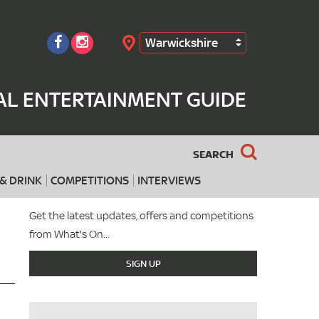
Warwickshire
Search
AL ENTERTAINMENT GUIDE
SEARCH
& DRINK
COMPETITIONS
INTERVIEWS
Get the latest updates, offers and competitions
from What's On...
SIGN UP