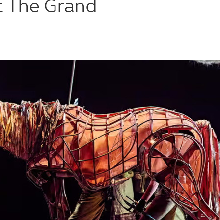
t The Grand