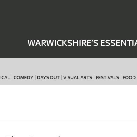
Where
When
WARWICKSHIRE’S ESSENTI
ICAL
COMEDY
DAYS OUT
VISUAL ARTS
FESTIVALS
FOOD 