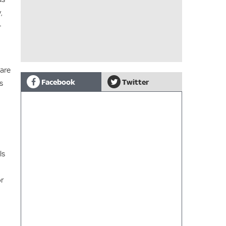
,
-
 are
Facebook
Twitter
s
ls
or