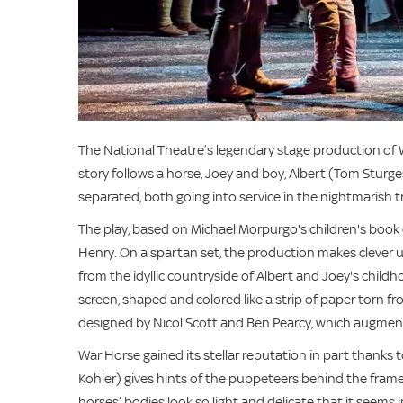
The National Theatre’s legendary stage production of
story follows a horse, Joey and boy, Albert (Tom Sturg
separated, both going into service in the nightmarish 
The play, based on Michael Morpurgo's children's book o
Henry. On a spartan set, the production makes clever u
from the idyllic countryside of Albert and Joey's child
screen, shaped and colored like a strip of paper torn f
designed by Nicol Scott and Ben Pearcy, which augment
War Horse gained its stellar reputation in part thanks
Kohler) gives hints of the puppeteers behind the framew
horses’ bodies look so light and delicate that it seems 