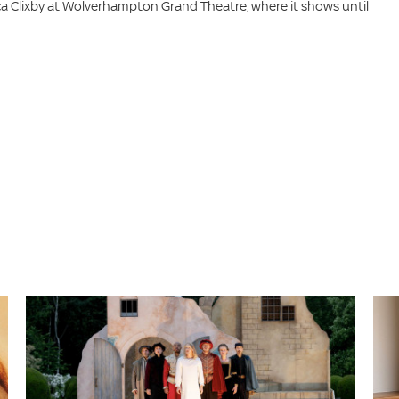
a Clixby at Wolverhampton Grand Theatre, where it shows until