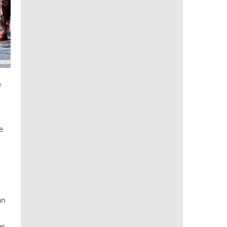
e
e
an
as