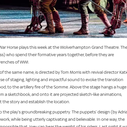
 War Horse plays this week at the Wolverhampton Grand Theatre. Th
ess) who spend their formative years together, before they are
trenches of WWI.
f the same name, is directed by Tom Morris with revival director Kati
se of staging, lighting and impactful sound to evoke the transition
hood, to the artillery fire of the Somme. Above the stage hangs a huge
rom a sketchbook, and onto it are projected sketch-like animations,
 the story and establish the location.
 to the play’s groundbreaking puppetry. The puppets’ design (by Adri
ork, while being utterly captivating and believable. In one way, the
impossible that Joey can bear the weight of his riders. Last night it w