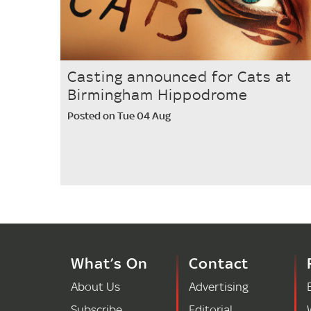
Casting announced for Cats at
Birmingham Hippodrome
Posted on Tue 04 Aug
What’s On
Contact
About Us
Advertising
Subscribe
Editorial