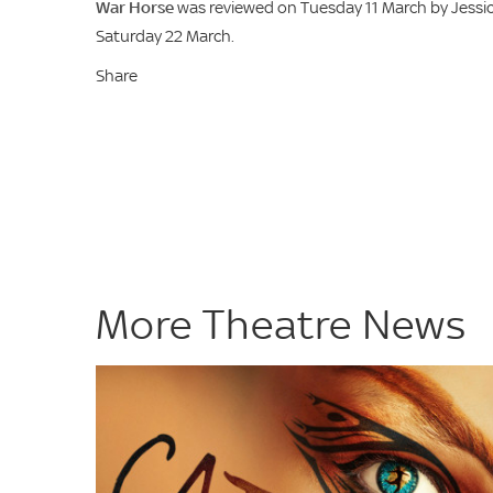
War Horse
was reviewed on Tuesday 11 March by Jessic
Saturday 22 March.
Share
More Theatre News