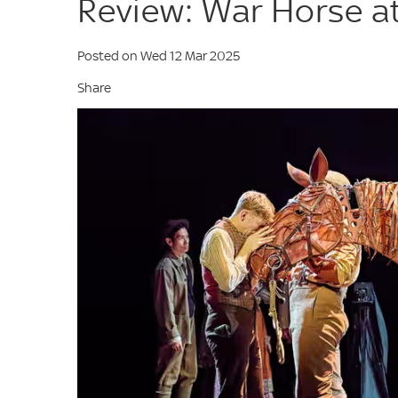
Review: War Horse a
Posted on Wed 12 Mar 2025
Share