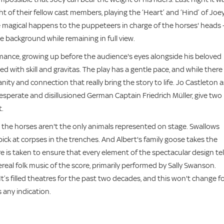
of their fellow cast members, playing the ‘Heart’ and ‘Hind’ of Joey
agical happens to the puppeteers in charge of the horses' heads 
e background while remaining in full view.
mance, growing up before the audience's eyes alongside his beloved
 with skill and gravitas. The play has a gentle pace, and while there
ty and connection that really bring the story to life. Jo Castleton a
esperate and disillusioned German Captain Friedrich Müller, give two
t.
 the horses aren't the only animals represented on stage. Swallows
pick at corpses in the trenches. And Albert's family goose takes the
care is taken to ensure that every element of the spectacular design tel
eal folk music of the score, primarily performed by Sally Swanson.
It’s filled theatres for the past two decades, and this won't change f
s any indication.