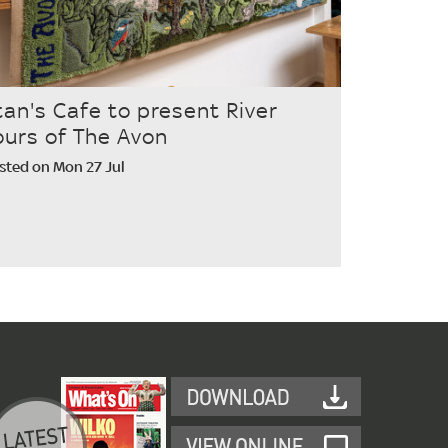
tan's Cafe to present River
ours of The Avon
sted on Mon 27 Jul