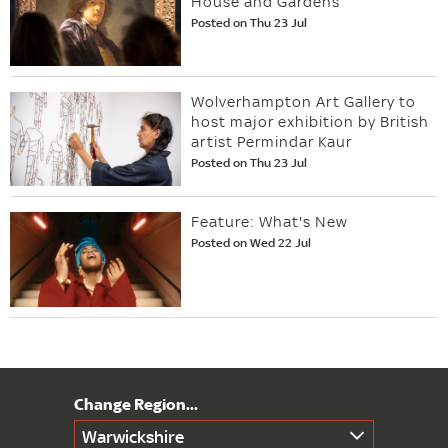
House and Gardens
Posted on Thu 23 Jul
Wolverhampton Art Gallery to
host major exhibition by British
artist Permindar Kaur
Posted on Thu 23 Jul
Feature: What's New
Posted on Wed 22 Jul
Warwickshire