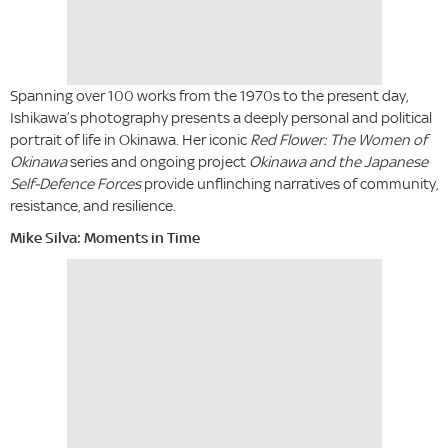
Spanning over 100 works from the 1970s to the present day,
Ishikawa’s photography presents a deeply personal and political
portrait of life in Okinawa. Her iconic
Red Flower: The Women of
Okinawa
series and ongoing project
Okinawa and the Japanese
Self-Defence Forces
provide unflinching narratives of community,
resistance, and resilience.
Mike Silva: Moments in Time