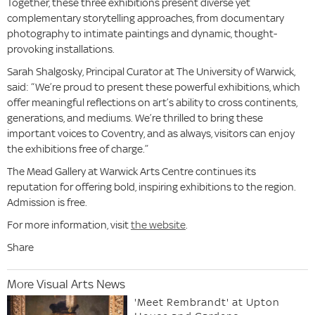
Together, these three exhibitions present diverse yet
complementary storytelling approaches, from documentary
photography to intimate paintings and dynamic, thought-
provoking installations.
Sarah Shalgosky, Principal Curator at The University of Warwick,
said: “We’re proud to present these powerful exhibitions, which
offer meaningful reflections on art’s ability to cross continents,
generations, and mediums. We’re thrilled to bring these
important voices to Coventry, and as always, visitors can enjoy
the exhibitions free of charge.”
The Mead Gallery at Warwick Arts Centre continues its
reputation for offering bold, inspiring exhibitions to the region.
Admission is free.
For more information, visit
the website
.
Share
More Visual Arts News
'Meet Rembrandt' at Upton