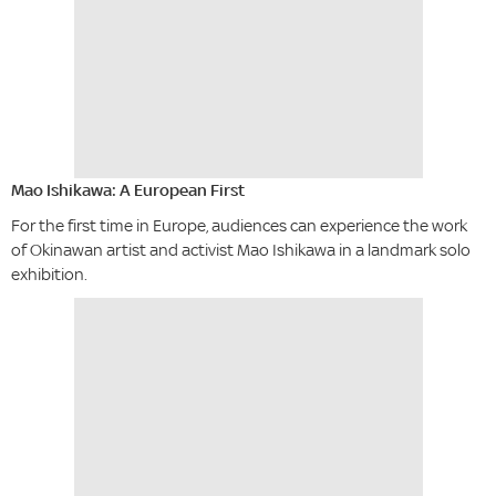
Mao Ishikawa: A European First
For the first time in Europe, audiences can experience the work
of Okinawan artist and activist Mao Ishikawa in a landmark solo
exhibition.