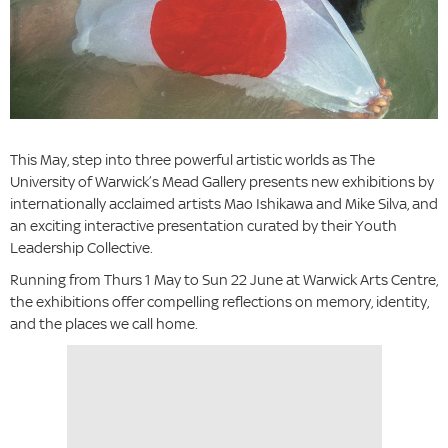
This May, step into three powerful artistic worlds as The
University of Warwick’s Mead Gallery presents new exhibitions by
internationally acclaimed artists Mao Ishikawa and Mike Silva, and
an exciting interactive presentation curated by their Youth
Leadership Collective.
Running from Thurs 1 May to Sun 22 June at Warwick Arts Centre,
the exhibitions offer compelling reflections on memory, identity,
and the places we call home.