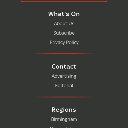
What’s On
About Us
Subscribe
Privacy Policy
Contact
Advertising
Editorial
Regions
Birmingham