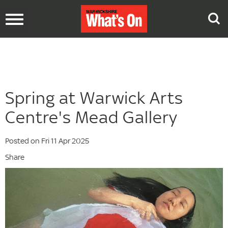
Toggle
navigation
Spring at Warwick Arts
Centre's Mead Gallery
Posted on Fri 11 Apr 2025
Share