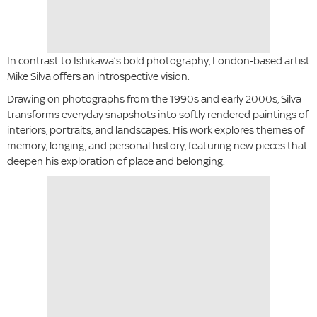
In contrast to Ishikawa’s bold photography, London-based artist
Mike Silva offers an introspective vision.
Drawing on photographs from the 1990s and early 2000s, Silva
transforms everyday snapshots into softly rendered paintings of
interiors, portraits, and landscapes. His work explores themes of
memory, longing, and personal history, featuring new pieces that
deepen his exploration of place and belonging.