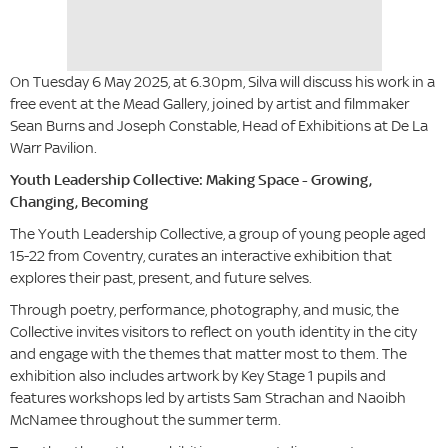
On Tuesday 6 May 2025, at 6.30pm, Silva will discuss his work in a
free event at the Mead Gallery, joined by artist and filmmaker
Sean Burns and Joseph Constable, Head of Exhibitions at De La
Warr Pavilion.
Youth Leadership Collective: Making Space - Growing,
Changing, Becoming
The Youth Leadership Collective, a group of young people aged
15-22 from Coventry, curates an interactive exhibition that
explores their past, present, and future selves.
Through poetry, performance, photography, and music, the
Collective invites visitors to reflect on youth identity in the city
and engage with the themes that matter most to them. The
exhibition also includes artwork by Key Stage 1 pupils and
features workshops led by artists Sam Strachan and Naoibh
McNamee throughout the summer term.