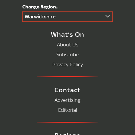
Warwickshire
What’s On
About Us
Subscribe
Privacy Policy
Contact
Advertising
Editorial