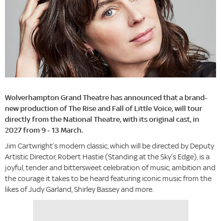
Wolverhampton Grand Theatre has announced that a brand-
new production of The Rise and Fall of Little Voice, will tour
directly from the National Theatre, with its original cast, in
2027 from 9 - 13 March.
Jim Cartwright’s modern classic, which will be directed by Deputy
Artistic Director, Robert Hastie (Standing at the Sky’s Edge), is a
joyful, tender and bittersweet celebration of music, ambition and
the courage it takes to be heard featuring iconic music from the
likes of Judy Garland, Shirley Bassey and more.