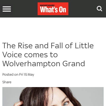
Toggle
navigation
The Rise and Fall of Little
Voice comes to
Wolverhampton Grand
Posted on Fri 15 May
Share