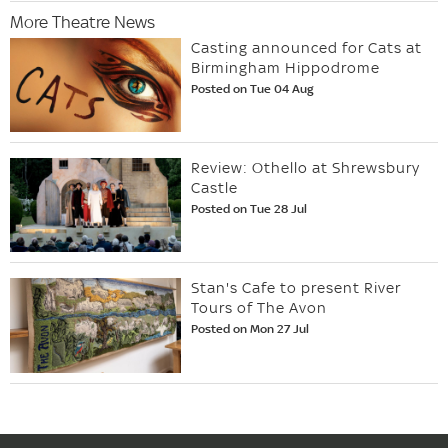
More Theatre News
Casting announced for Cats at
Birmingham Hippodrome
Posted on Tue 04 Aug
Review: Othello at Shrewsbury
Castle
Posted on Tue 28 Jul
Stan's Cafe to present River
Tours of The Avon
Posted on Mon 27 Jul