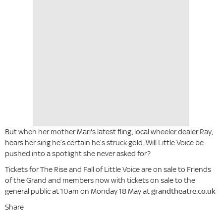
But when her mother Mari's latest fling, local wheeler dealer Ray,
hears her sing he’s certain he’s struck gold. Will Little Voice be
pushed into a spotlight she never asked for?
Tickets for The Rise and Fall of Little Voice are on sale to Friends
of the Grand and members now with tickets on sale to the
general public at 10am on Monday 18 May at
grandtheatre.co.uk
Share