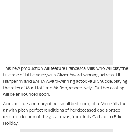
This new production will feature Francesca Mills, who will play the
title role of Little Voice, with Olivier Award-winning actress, Jill
Halfpenny and BAFTA Award-winning actor, Paul Chuckle, playing
the roles of Mari Hoff and Mr Boo, respectively. Further casting
will be announced soon.
Alone in the sanctuary of her small bedroom, Little Voice fills the
air with pitch perfect renditions of her deceased dad’s prized
record collection of the great divas, from Judy Garland to Billie
Holiday.