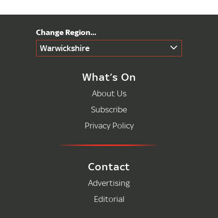
Warwickshire
What’s On
About Us
Subscribe
Privacy Policy
Contact
Advertising
Editorial