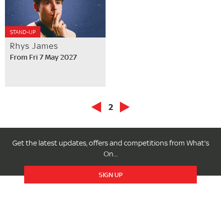
STAND-UP
Rhys James
From Fri 7 May 2027
2
Get the latest updates, offers and competitions from What's
On...
SIGN UP