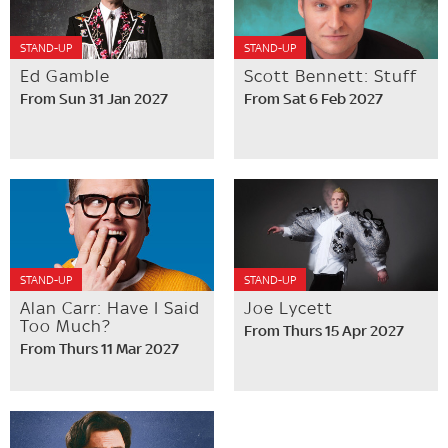
STAND-UP
STAND-UP
Ed Gamble
Scott Bennett: Stuff
From Sun 31 Jan 2027
From Sat 6 Feb 2027
STAND-UP
STAND-UP
Alan Carr: Have I Said
Joe Lycett
Too Much?
From Thurs 15 Apr 2027
From Thurs 11 Mar 2027