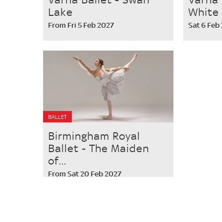
Lake
White
From Fri 5 Feb 2027
Sat 6 Feb
BALLET
Birmingham Royal
Ballet - The Maiden
of...
From Sat 20 Feb 2027