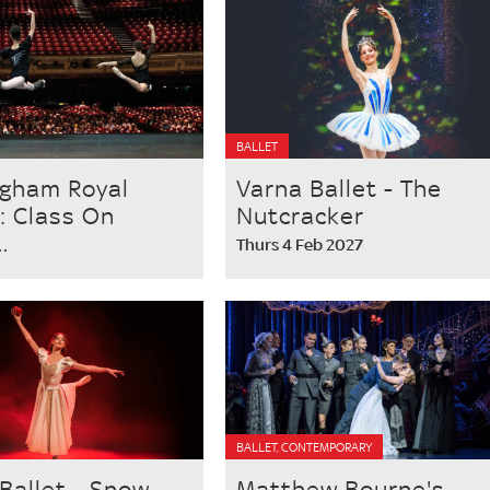
BALLET
ngham Royal
Varna Ballet - The
 : Class On
Nutcracker
.
Thurs 4 Feb 2027
BALLET, CONTEMPORARY
Ballet - Snow
Matthew Bourne's