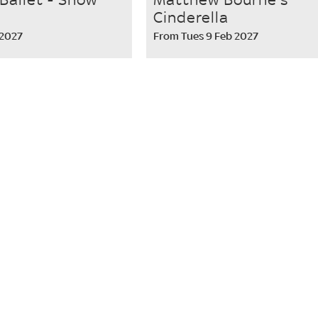
Cinderella
 2027
From Tues 9 Feb 2027