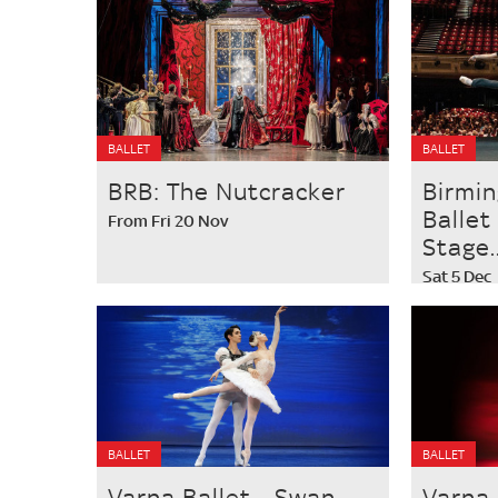
BALLET
BALLET
BRB: The Nutcracker
Birmi
Ballet
From Fri 20 Nov
Stage..
Sat 5 Dec
BALLET
BALLET
Varna Ballet - Swan
Varna 