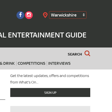
Warwickshire
Search
AL ENTERTAINMENT GUIDE
SEARCH
& DRINK
COMPETITIONS
INTERVIEWS
Get the latest updates, offers and competitions
from What's On...
SIGN UP