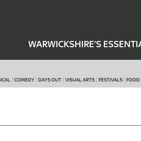
Where
When
WARWICKSHIRE’S ESSENTI
ICAL
COMEDY
DAYS OUT
VISUAL ARTS
FESTIVALS
FOOD 