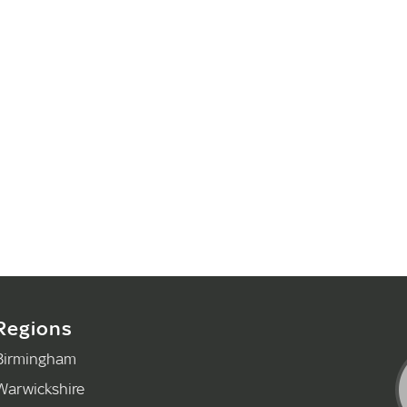
Regions
Birmingham
Warwickshire