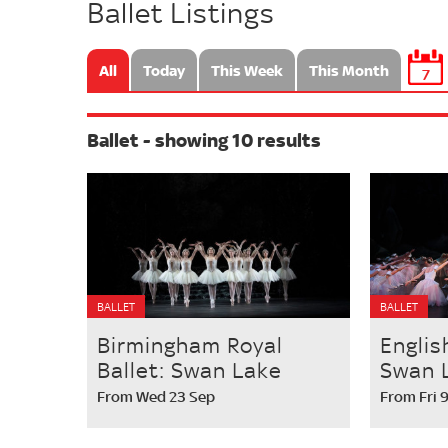
Ballet Listings
All
Today
This Week
This Month
7
Ballet - showing 10 results
BALLET
BALLET
Birmingham Royal
Englis
Ballet: Swan Lake
Swan 
From Wed 23 Sep
From Fri 