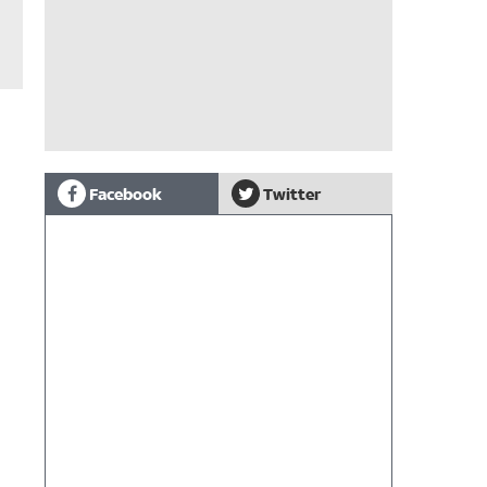
Facebook
Twitter