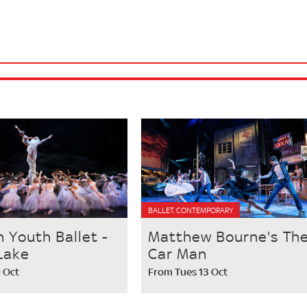
BALLET, CONTEMPORARY
h Youth Ballet -
Matthew Bourne's Th
Lake
Car Man
9 Oct
From Tues 13 Oct