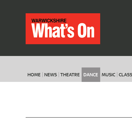
HOME
NEWS
THEATRE
DANCE
MUSIC
CLASS