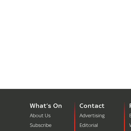
What’s On
Contact
About Us
Advertising
Subscribe
Editorial