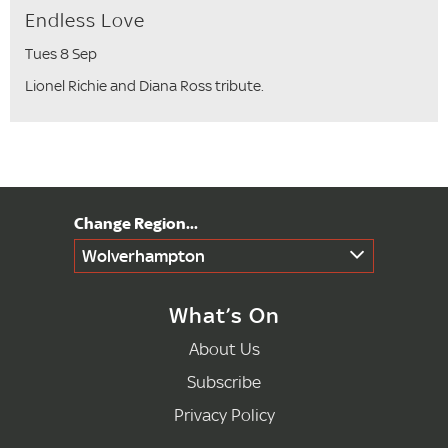
Endless Love
Tues 8 Sep
Lionel Richie and Diana Ross tribute.
Wolverhampton
What’s On
About Us
Subscribe
Privacy Policy