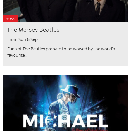
MUSIC
The Mersey Beatles
From Sun 6 Sep
Fans of The Beatles prepare to be wowed by the world’s
favourite...