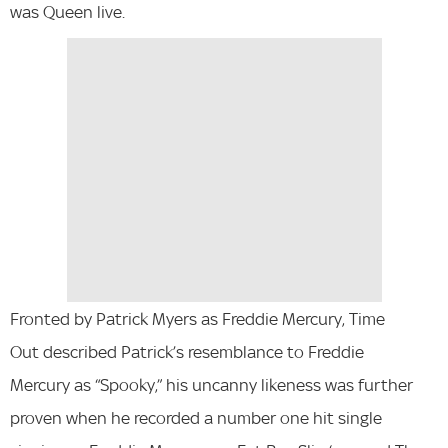
was Queen live.
Fronted by Patrick Myers as Freddie Mercury, Time
Out described Patrick’s resemblance to Freddie
Mercury as “Spooky,” his uncanny likeness was further
proven when he recorded a number one hit single