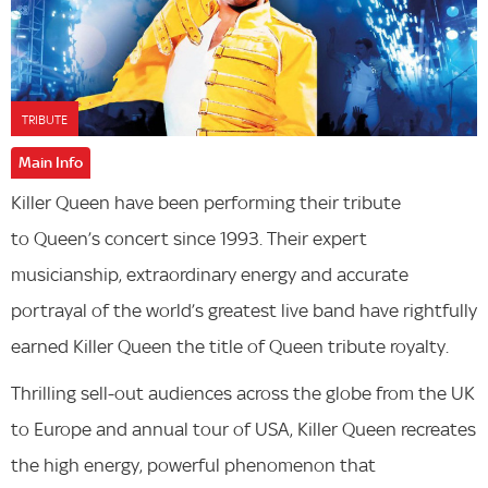
TRIBUTE
Main Info
Killer Queen have been performing their tribute
to Queen’s concert since 1993. Their expert
musicianship, extraordinary energy and accurate
portrayal of the world’s greatest live band have rightfully
earned Killer Queen​ the title of Queen tribute royalty.
Thrilling sell-out audiences across the globe from the UK
to Europe and annual tour of USA, Killer Queen recreates
the high energy, powerful phenomenon that