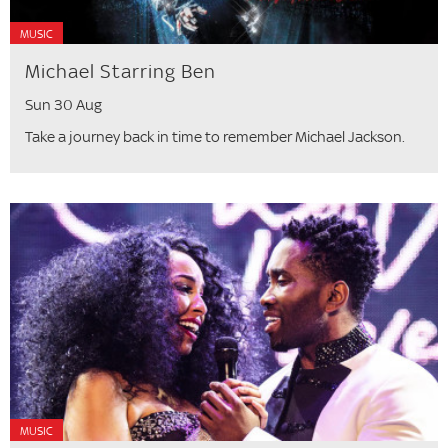
MUSIC
Michael Starring Ben
Sun 30 Aug
Take a journey back in time to remember Michael Jackson.
MUSIC