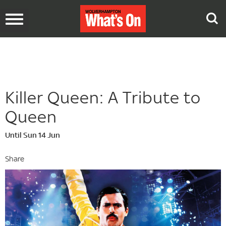
Toggle
navigation
Killer Queen: A Tribute to
Queen
Until Sun 14 Jun
Share