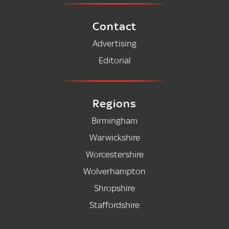
Contact
Advertising
Editorial
Regions
Birmingham
Warwickshire
Worcestershire
Wolverhampton
Shropshire
Staffordshire