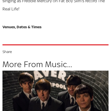
singing as Freddie Mercury on Fat Boy Slim‘s record The
Real Life!
Share
More From Music...