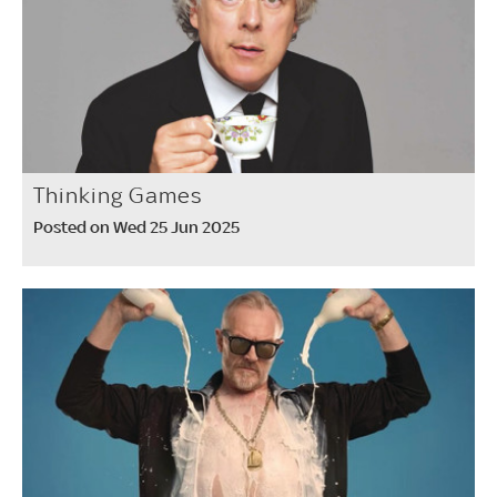
Thinking Games
Posted on Wed 25 Jun 2025