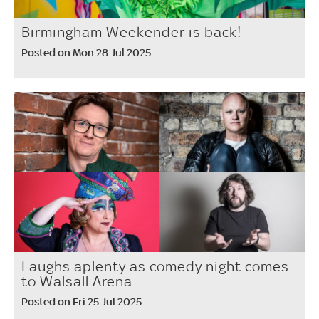
Birmingham Weekender is back!
Posted on Mon 28 Jul 2025
Laughs aplenty as comedy night comes
to Walsall Arena
Posted on Fri 25 Jul 2025