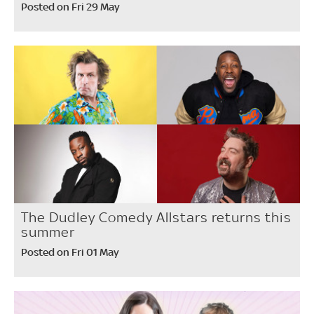
Posted on Fri 29 May
The Dudley Comedy Allstars returns this
summer
Posted on Fri 01 May