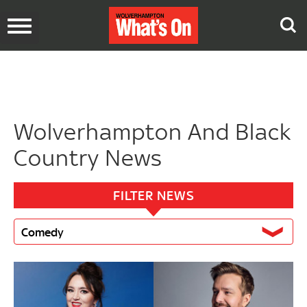
Toggle
navigation
Wolverhampton And Black
Country News
FILTER NEWS
Comedy