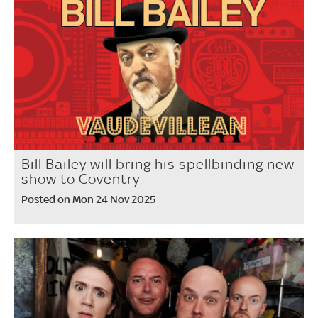
Bill Bailey will bring his spellbinding new
show to Coventry
Posted on Mon 24 Nov 2025