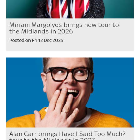
Miriam Margolyes brings new tour to
the Midlands in 2026
Posted on Fri 12 Dec 2025
Alan Carr brings Have I Said Too Much?