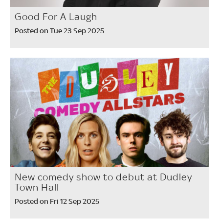
Good For A Laugh
Posted on Tue 23 Sep 2025
New comedy show to debut at Dudley
Town Hall
Posted on Fri 12 Sep 2025