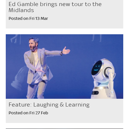
Ed Gamble brings new tour to the
Midlands
Posted on Fri 13 Mar
Feature: Laughing & Learning
Posted on Fri 27 Feb