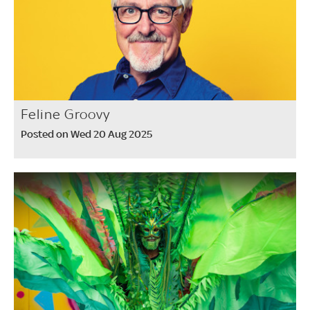
Feline Groovy
Posted on Wed 20 Aug 2025