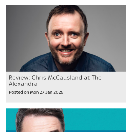
Review: Chris McCausland at The
Alexandra
Posted on Mon 27 Jan 2025