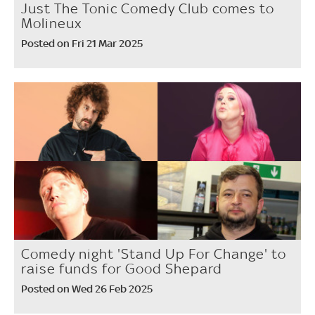
Just The Tonic Comedy Club comes to
Molineux
Posted on Fri 21 Mar 2025
Comedy night 'Stand Up For Change' to
raise funds for Good Shepard
Posted on Wed 26 Feb 2025