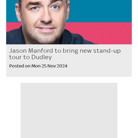
Jason Manford to bring new stand-up
tour to Dudley
Posted on Mon 25 Nov 2024