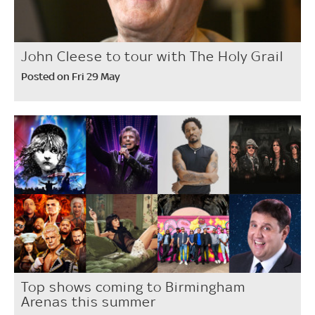
John Cleese to tour with The Holy Grail
Posted on Fri 29 May
Top shows coming to Birmingham
Arenas this summer