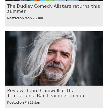
The Dudley Comedy Allstars returns this
summer
Posted on Mon 26 Jan
Review: John Bramwell at the
Temperance Bar, Leamington Spa
Posted on Fri 23 Jan