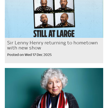
Sir Lenny Henry returning to hometown
with new show
Posted on Wed 17 Dec 2025