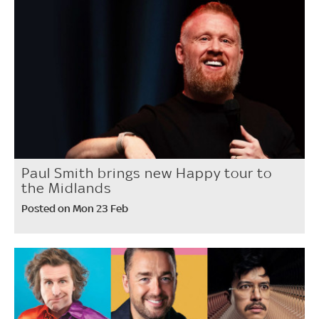
Paul Smith brings new Happy tour to
the Midlands
Posted on Mon 23 Feb