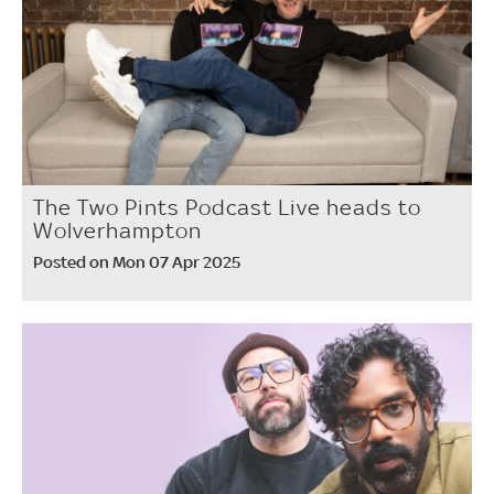
The Two Pints Podcast Live heads to
Wolverhampton
Posted on Mon 07 Apr 2025