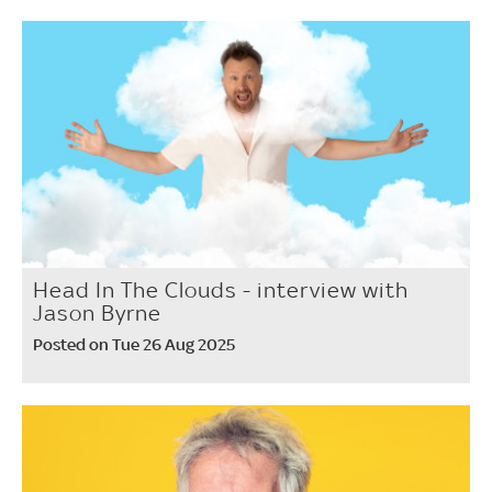
Head In The Clouds - interview with
Jason Byrne
Posted on Tue 26 Aug 2025