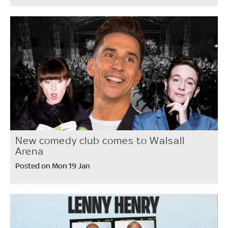
New comedy club comes to Walsall
Arena
Posted on Mon 19 Jan