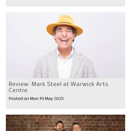
Review: Mark Steel at Warwick Arts
Centre
Posted on Mon 19 May 2025