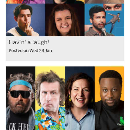
Havin' a laugh!
Posted on Wed 28 Jan