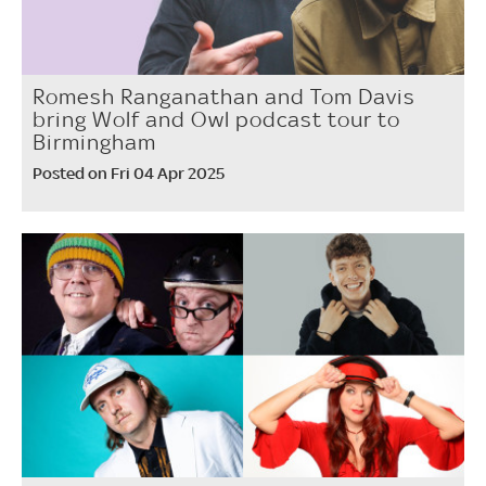
Romesh Ranganathan and Tom Davis
bring Wolf and Owl podcast tour to
Birmingham
Posted on Fri 04 Apr 2025