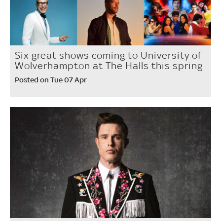
Six great shows coming to University of
Wolverhampton at The Halls this spring
Posted on Tue 07 Apr