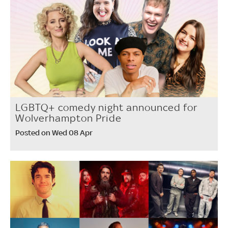
LGBTQ+ comedy night announced for
Wolverhampton Pride
Posted on Wed 08 Apr