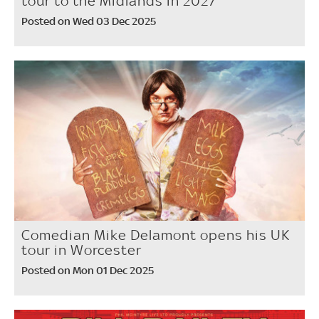
tour to the Midlands in 2027
Posted on Wed 03 Dec 2025
Comedian Mike Delamont opens his UK
tour in Worcester
Posted on Mon 01 Dec 2025