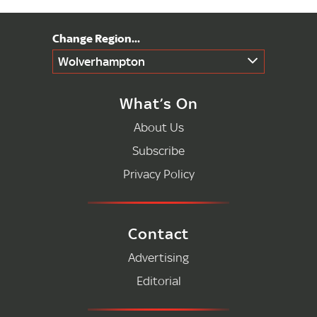
Wolverhampton
What’s On
About Us
Subscribe
Privacy Policy
Contact
Advertising
Editorial