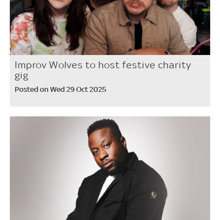
Improv Wolves to host festive charity
gig
Posted on Wed 29 Oct 2025