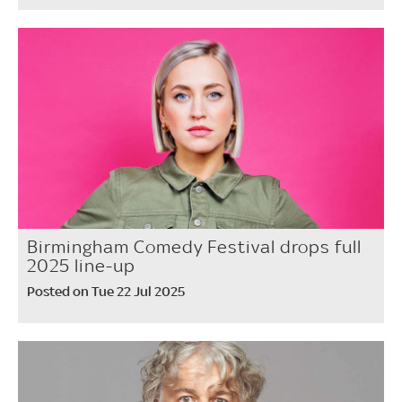
Birmingham Comedy Festival drops full
2025 line-up
Posted on Tue 22 Jul 2025