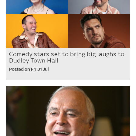
Comedy stars set to bring big laughs to
Dudley Town Hall
Posted on Fri 31 Jul