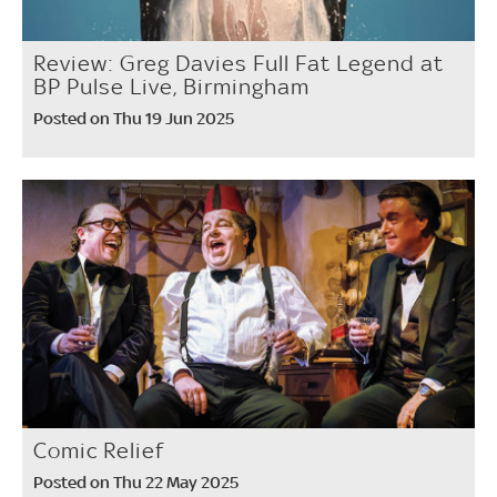
Review: Greg Davies Full Fat Legend at
BP Pulse Live, Birmingham
Posted on Thu 19 Jun 2025
Comic Relief
Posted on Thu 22 May 2025