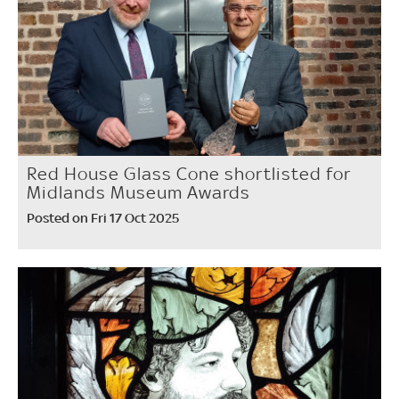
Red House Glass Cone shortlisted for
Midlands Museum Awards
Posted on Fri 17 Oct 2025