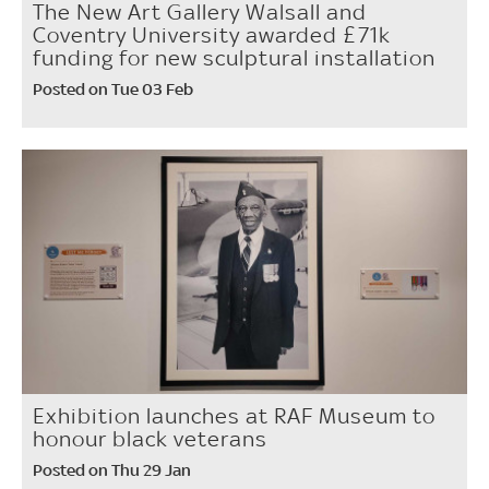
The New Art Gallery Walsall and
Coventry University awarded £71k
funding for new sculptural installation
Posted on Tue 03 Feb
Exhibition launches at RAF Museum to
honour black veterans
Posted on Thu 29 Jan