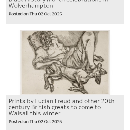
Wolverhampton
Posted on Thu 02 Oct 2025
Prints by Lucian Freud and other 20th
century British greats to come to
Walsall this winter
Posted on Thu 02 Oct 2025