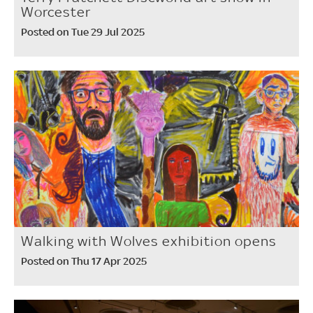
Worcester
Posted on Tue 29 Jul 2025
Walking with Wolves exhibition opens
Posted on Thu 17 Apr 2025