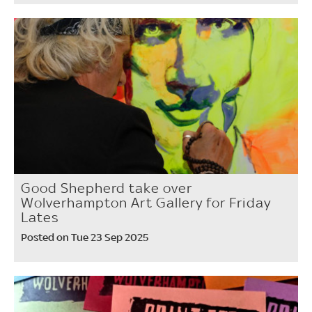
Good Shepherd take over
Wolverhampton Art Gallery for Friday
Lates
Posted on Tue 23 Sep 2025