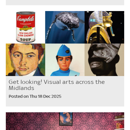
Get looking! Visual arts across the
Midlands
Posted on Thu 18 Dec 2025