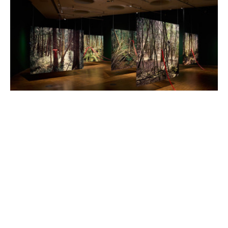
Hrair Sarkissian brings solo exhibition
to Wolverhampton Art Gallery
Posted on Tue 01 Apr 2025