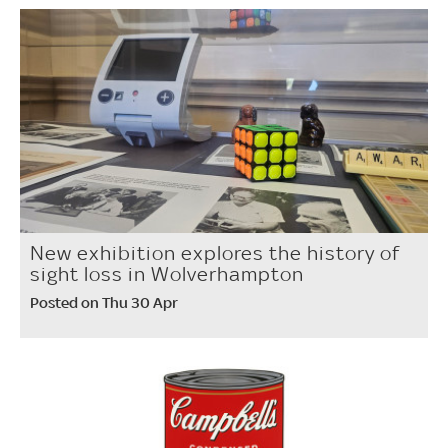
New exhibition explores the history of
sight loss in Wolverhampton
Posted on Thu 30 Apr