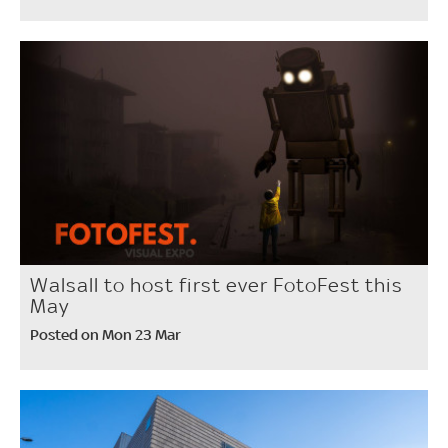
Walsall to host first ever FotoFest this
May
Posted on Mon 23 Mar