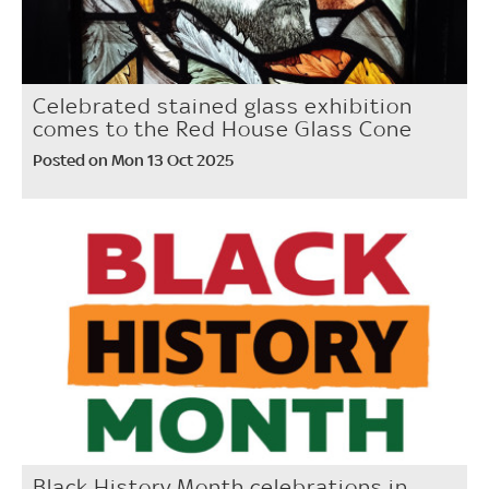
Celebrated stained glass exhibition
comes to the Red House Glass Cone
Posted on Mon 13 Oct 2025
Black History Month celebrations in