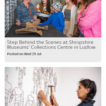
Step Behind the Scenes at Shropshire
Museums’ Collections Centre in Ludlow
Posted on Wed 29 Jul