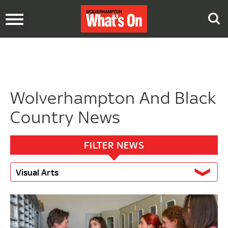
Toggle
navigation
Wolverhampton And Black
Country News
FILTER NEWS
Visual Arts