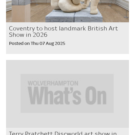
Coventry to host landmark British Art
Show in 2026
Posted on Thu 07 Aug 2025
Terry Pratchett Discworld art show in