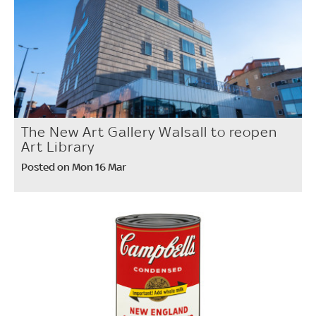
The New Art Gallery Walsall to reopen
Art Library
Posted on Mon 16 Mar