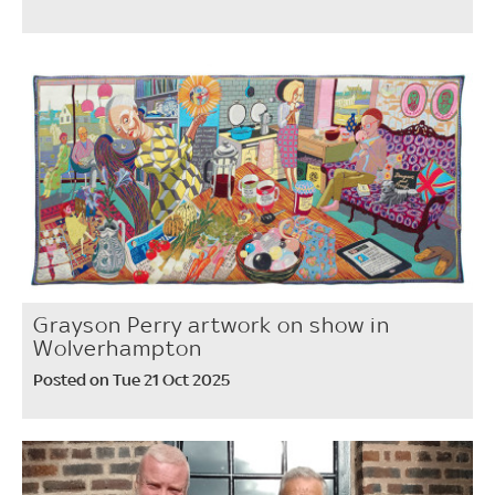
Grayson Perry artwork on show in
Wolverhampton
Posted on Tue 21 Oct 2025