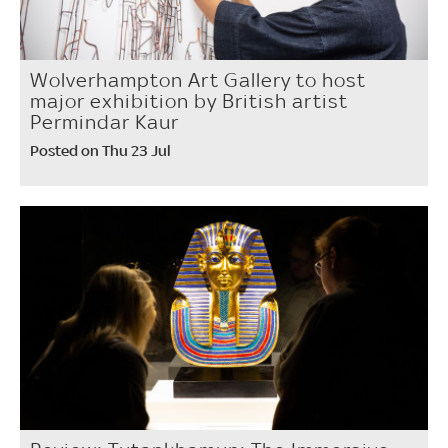
Wolverhampton Art Gallery to host
major exhibition by British artist
Permindar Kaur
Posted on Thu 23 Jul