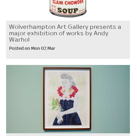
Wolverhampton Art Gallery presents a
major exhibition of works by Andy
Warhol
Posted on Mon 02 Mar