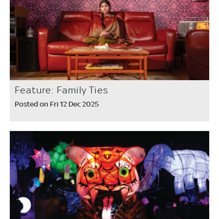
Feature: Family Ties
Posted on Fri 12 Dec 2025