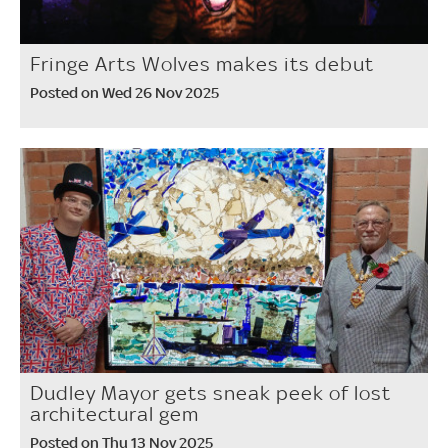
Fringe Arts Wolves makes its debut
Posted on Wed 26 Nov 2025
Dudley Mayor gets sneak peek of lost
architectural gem
Posted on Thu 13 Nov 2025