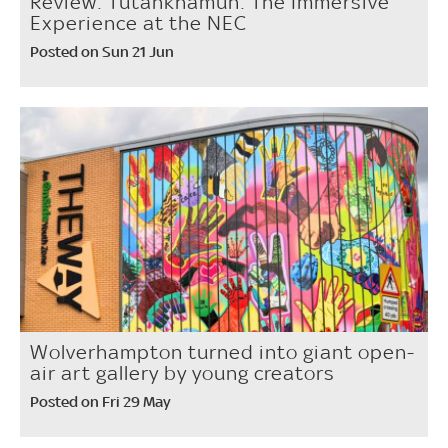
Review: Tutankhamun: The Immersive
Experience at the NEC
Posted on Sun 21 Jun
Wolverhampton turned into giant open-
air art gallery by young creators
Posted on Fri 29 May