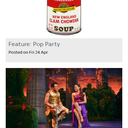
Feature: Pop Party
Posted on Fri 24 Apr