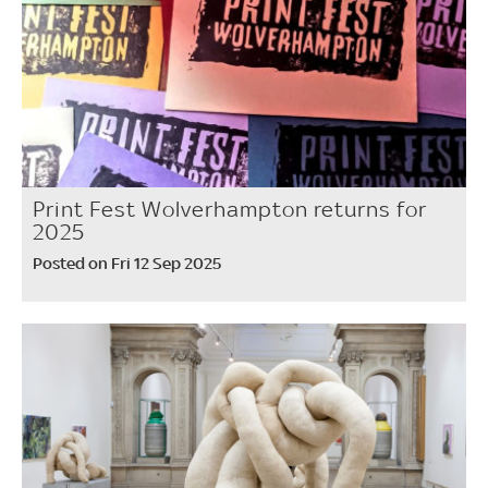
Print Fest Wolverhampton returns for
2025
Posted on Fri 12 Sep 2025