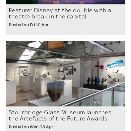
Feature: Disney at the double with a
theatre break in the capital
Posted on Fri 10 Apr
Stourbridge Glass Museum launches
the Artefacts of the Future Awards
Posted on Wed 08 Apr