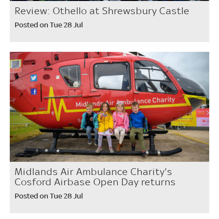
Review: Othello at Shrewsbury Castle
Posted on Tue 28 Jul
Midlands Air Ambulance Charity's
Cosford Airbase Open Day returns
Posted on Tue 28 Jul