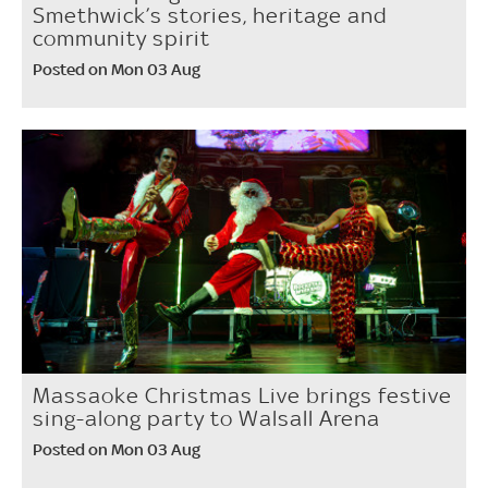
Smethwick’s stories, heritage and
community spirit
Posted on Mon 03 Aug
Massaoke Christmas Live brings festive
sing-along party to Walsall Arena
Posted on Mon 03 Aug