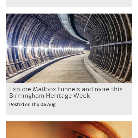
Explore Mailbox tunnels and more this
Birmingham Heritage Week
Posted on Thu 06 Aug