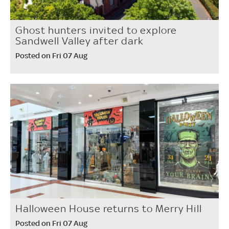
Ghost hunters invited to explore
Sandwell Valley after dark
Posted on Fri 07 Aug
Halloween House returns to Merry Hill
Posted on Fri 07 Aug