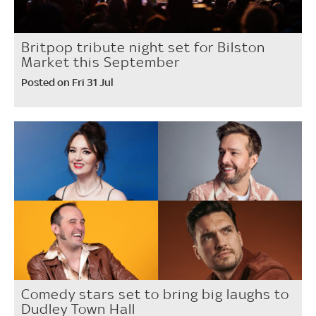
Britpop tribute night set for Bilston
Market this September
Posted on Fri 31 Jul
Comedy stars set to bring big laughs to
Dudley Town Hall