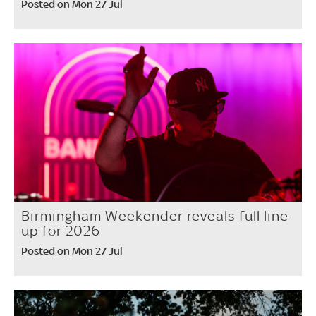
Posted on Mon 27 Jul
Birmingham Weekender reveals full line-
up for 2026
Posted on Mon 27 Jul