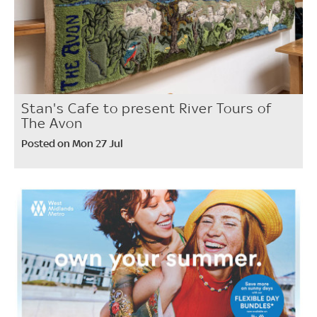
Stan's Cafe to present River Tours of
The Avon
Posted on Mon 27 Jul