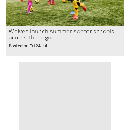
Wolves launch summer soccer schools
across the region
Posted on Fri 24 Jul