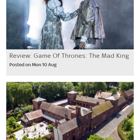
Review: Game Of Thrones: The Mad King
Posted on Mon 10 Aug