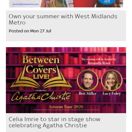
Own your summer with West Midlands
Metro
Posted on Mon 27 Jul
Celia Imrie to star in stage show
celebrating Agatha Christie