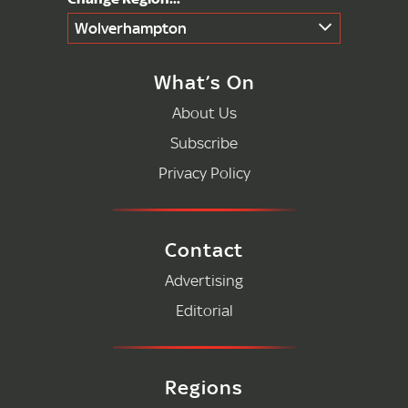
Wolverhampton
What’s On
About Us
Subscribe
Privacy Policy
Contact
Advertising
Editorial
Regions