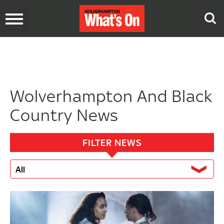
Toggle
navigation
Wolverhampton And Black
Country News
FILTER NEWS
All