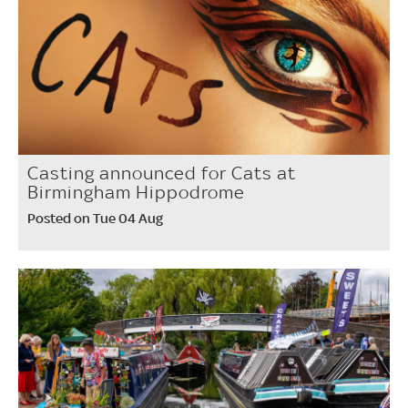
Casting announced for Cats at
Birmingham Hippodrome
Posted on Tue 04 Aug