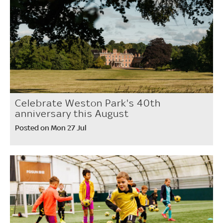
Celebrate Weston Park's 40th
anniversary this August
Posted on Mon 27 Jul