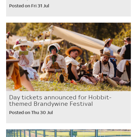
Posted on Fri 31 Jul
Day tickets announced for Hobbit-
themed Brandywine Festival
Posted on Thu 30 Jul