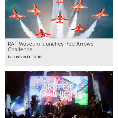
RAF Museum launches Red Arrows
Challenge
Posted on Fri 31 Jul