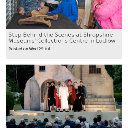
Step Behind the Scenes at Shropshire
Museums’ Collections Centre in Ludlow
Posted on Wed 29 Jul