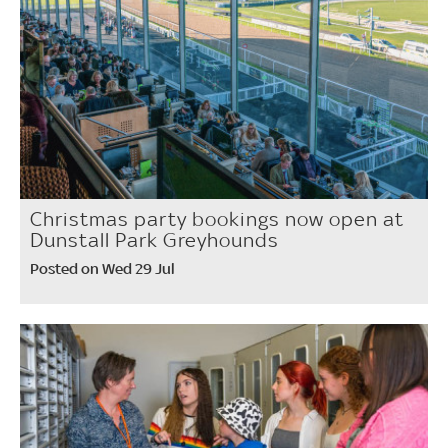
Christmas party bookings now open at
Dunstall Park Greyhounds
Posted on Wed 29 Jul