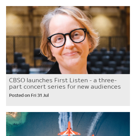
CBSO launches First Listen - a three-
part concert series for new audiences
Posted on Fri 31 Jul