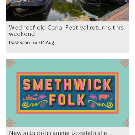
Wednesfield Canal Festival returns this
weekend
Posted on Tue 04 Aug
New arts programme to celebrate