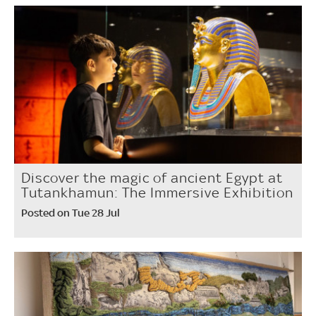
Discover the magic of ancient Egypt at
Tutankhamun: The Immersive Exhibition
Posted on Tue 28 Jul