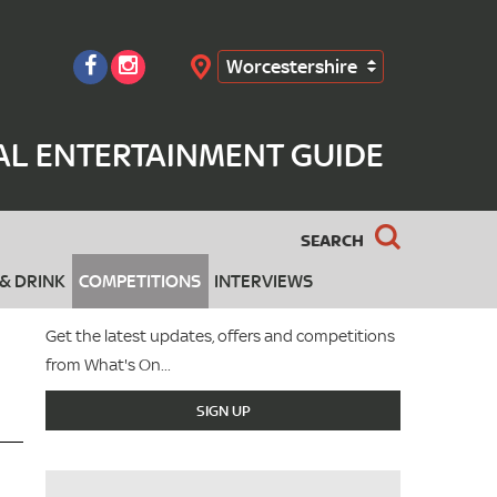
Worcestershire
Search
AL ENTERTAINMENT GUIDE
SEARCH
& DRINK
COMPETITIONS
INTERVIEWS
Get the latest updates, offers and competitions
from What's On...
SIGN UP