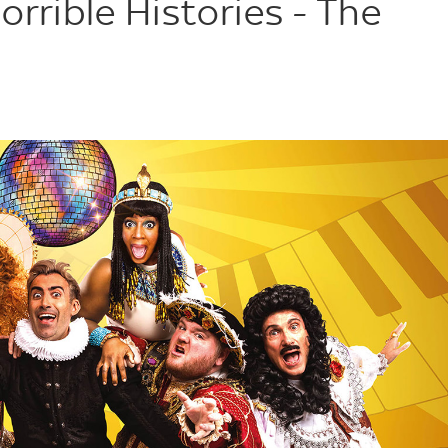
orrible Histories - The