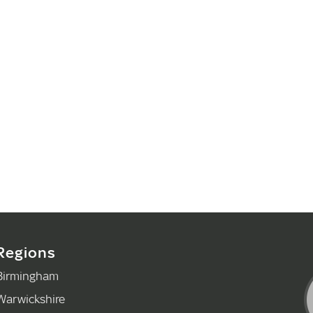
Regions
Birmingham
Warwickshire