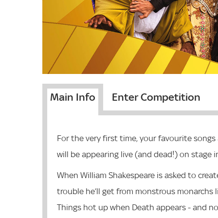
Main Info
Enter Competition
For the very first time, your favourite son
will be appearing live (and dead!) on stage i
When William Shakespeare is asked to creat
trouble he’ll get from monstrous monarchs li
Things hot up when Death appears - and no