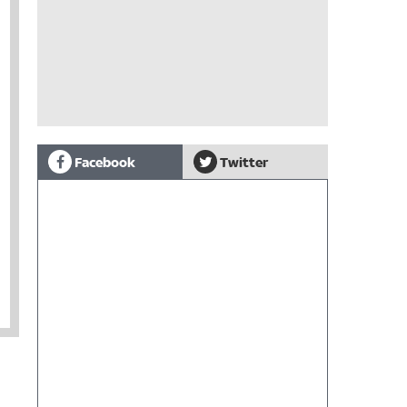
Facebook
Twitter