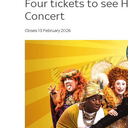
Four tickets to see H
Concert
Closes 13 February 2026