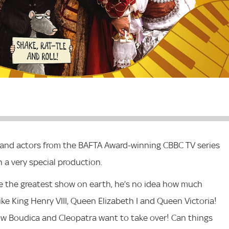
gs and actors from the BAFTA Award-winning CBBC TV series
n a very special production.
e the greatest show on earth, he’s no idea how much
ke King Henry VIII, Queen Elizabeth I and Queen Victoria!
w Boudica and Cleopatra want to take over! Can things