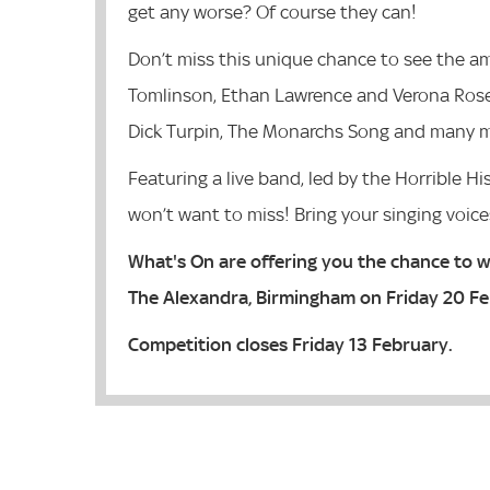
get any worse? Of course they can!
Don’t miss this unique chance to see the am
Tomlinson, Ethan Lawrence and Verona Rose s
Dick Turpin, The Monarchs Song and many 
Featuring a live band, led by the Horrible H
won’t want to miss! Bring your singing voice
What's On are offering you the chance to wi
The Alexandra, Birmingham on Friday 20 F
Competition closes Friday 13 February.