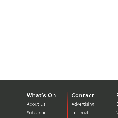
What’s On
Contact
About Us
Advertising
Subscribe
Editorial