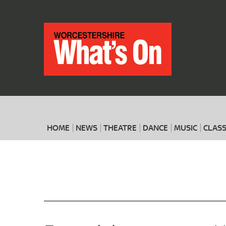
HOME
NEWS
THEATRE
DANCE
MUSIC
CLASS