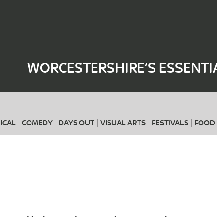
Where
When
WORCESTERSHIRE’S ESSENTI
ICAL
COMEDY
DAYS OUT
VISUAL ARTS
FESTIVALS
FOOD 