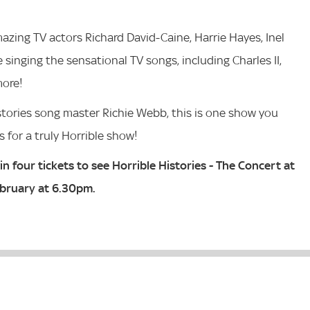
azing TV actors Richard David-Caine, Harrie Hayes, Inel
inging the sensational TV songs, including Charles II,
more!
istories song master Richie Webb, this is one show you
s for a truly Horrible show!
n four tickets to see Horrible Histories - The Concert at
ebruary at 6.30pm.