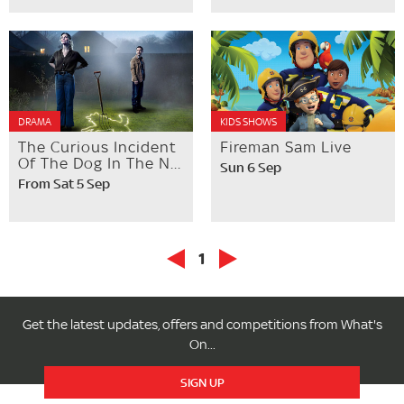
DRAMA
KIDS SHOWS
The Curious Incident
Fireman Sam Live
Of The Dog In The N...
Sun 6 Sep
From Sat 5 Sep
1
Get the latest updates, offers and competitions from What's
On...
SIGN UP