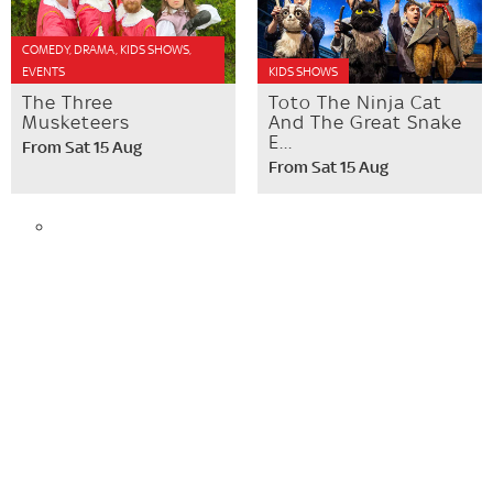
COMEDY, DRAMA, KIDS SHOWS,
EVENTS
KIDS SHOWS
The Three
Toto The Ninja Cat
Musketeers
And The Great Snake
E...
From Sat 15 Aug
From Sat 15 Aug