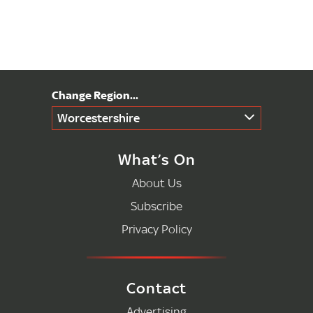
Worcestershire
What’s On
About Us
Subscribe
Privacy Policy
Contact
Advertising