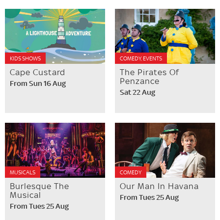
KIDS SHOWS
COMEDY, EVENTS
Cape Custard
The Pirates Of
Penzance
From Sun 16 Aug
Sat 22 Aug
MUSICALS
COMEDY
Burlesque The
Our Man In Havana
Musical
From Tues 25 Aug
From Tues 25 Aug