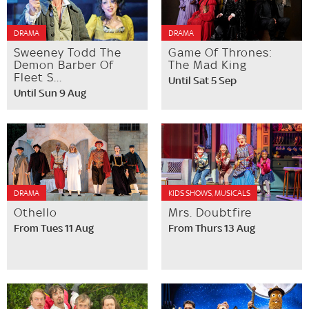
DRAMA
DRAMA
Sweeney Todd The
Game Of Thrones:
Demon Barber Of
The Mad King
Fleet S...
Until Sat 5 Sep
Until Sun 9 Aug
DRAMA
KIDS SHOWS, MUSICALS
Othello
Mrs. Doubtfire
From Tues 11 Aug
From Thurs 13 Aug