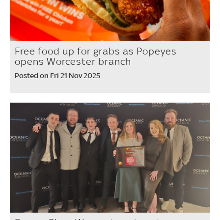
Free food up for grabs as Popeyes
opens Worcester branch
Posted on Fri 21 Nov 2025