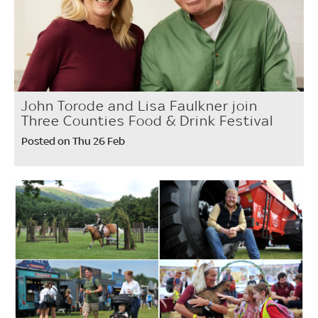
John Torode and Lisa Faulkner join
Three Counties Food & Drink Festival
Posted on Thu 26 Feb