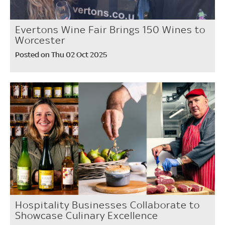
Evertons Wine Fair Brings 150 Wines to
Worcester
Posted on Thu 02 Oct 2025
Hospitality Businesses Collaborate to
Showcase Culinary Excellence