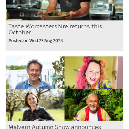
Taste Worcestershire returns this
October
Posted on Wed 27 Aug 2025
Malvern Autumn Show announces