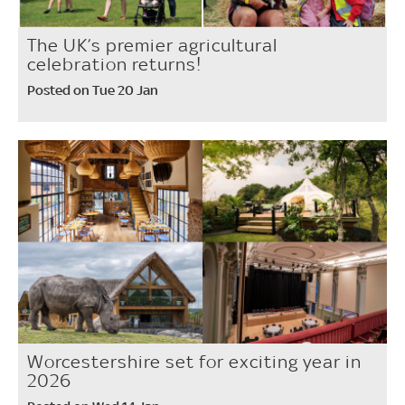
The UK’s premier agricultural
celebration returns!
Posted on Tue 20 Jan
Worcestershire set for exciting year in
2026