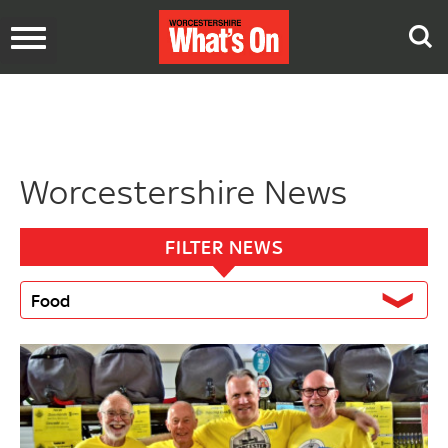
Toggle
navigation
Worcestershire News
FILTER NEWS
Food