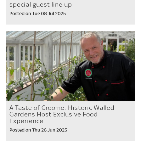
special guest line up
Posted on Tue 08 Jul 2025
A Taste of Croome: Historic Walled
Gardens Host Exclusive Food
Experience
Posted on Thu 26 Jun 2025