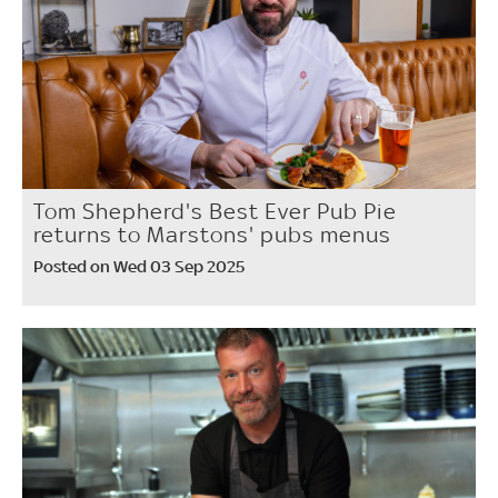
Tom Shepherd's Best Ever Pub Pie
returns to Marstons' pubs menus
Posted on Wed 03 Sep 2025