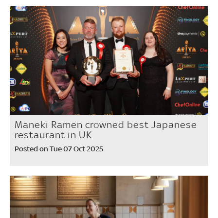
Maneki Ramen crowned best Japanese
restaurant in UK
Posted on Tue 07 Oct 2025