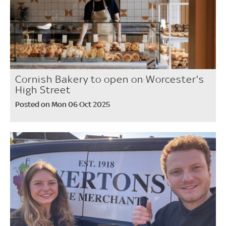
Cornish Bakery to open on Worcester's
High Street
Posted on Mon 06 Oct 2025