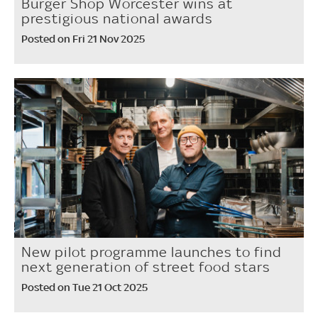
Burger Shop Worcester wins at
prestigious national awards
Posted on Fri 21 Nov 2025
New pilot programme launches to find
next generation of street food stars
Posted on Tue 21 Oct 2025