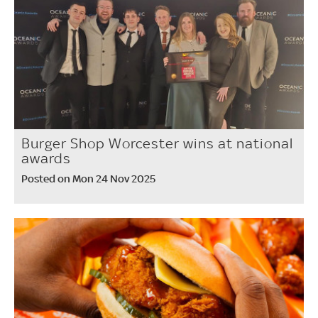
Burger Shop Worcester wins at national
awards
Posted on Mon 24 Nov 2025