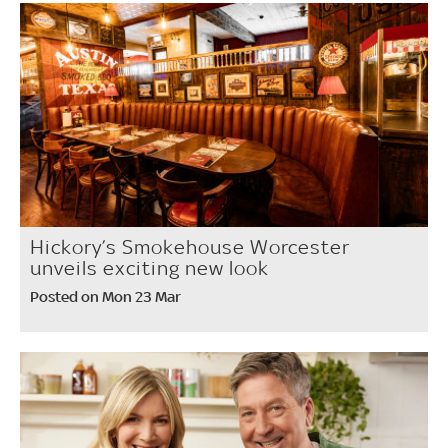
Hickory’s Smokehouse Worcester
unveils exciting new look
Posted on Mon 23 Mar