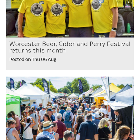
Worcester Beer, Cider and Perry Festival
returns this month
Posted on Thu 06 Aug