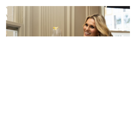
Experience the taste of Tuscany at
Settebello Belgrave House
Posted on Mon 16 Jun 2025