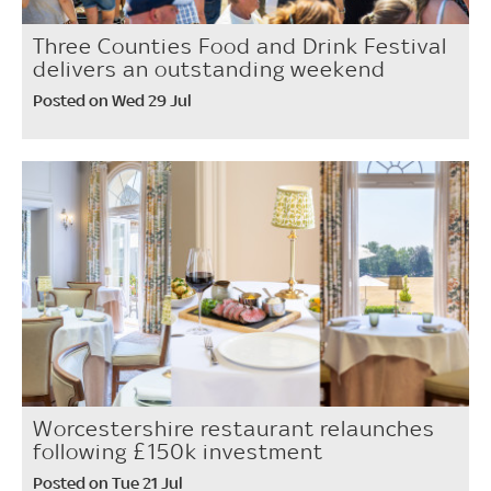
Three Counties Food and Drink Festival
delivers an outstanding weekend
Posted on Wed 29 Jul
Worcestershire restaurant relaunches
following £150k investment
Posted on Tue 21 Jul