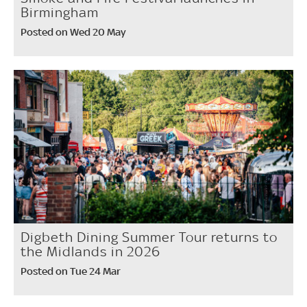
Birmingham
Posted on Wed 20 May
Digbeth Dining Summer Tour returns to
the Midlands in 2026
Posted on Tue 24 Mar