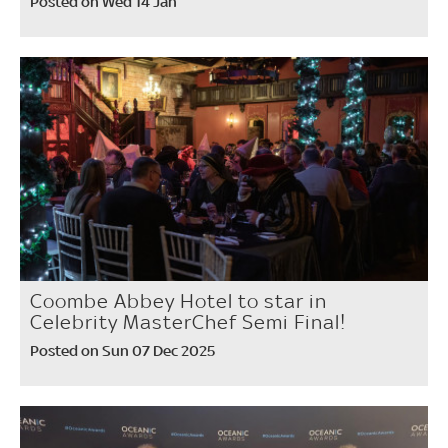
Posted on Wed 14 Jan
Coombe Abbey Hotel to star in
Celebrity MasterChef Semi Final!
Posted on Sun 07 Dec 2025