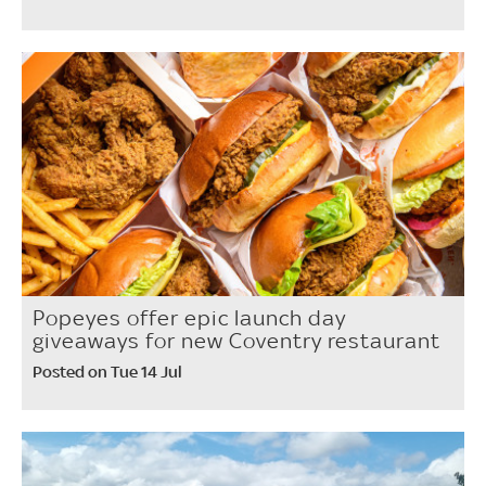
Popeyes offer epic launch day
giveaways for new Coventry restaurant
Posted on Tue 14 Jul