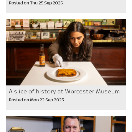
Posted on Thu 25 Sep 2025
A slice of history at Worcester Museum
Posted on Mon 22 Sep 2025