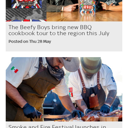
The Beefy Boys bring new BBQ
cookbook tour to the region this July
Posted on Thu 28 May
Smoke and Fire Festival launches in