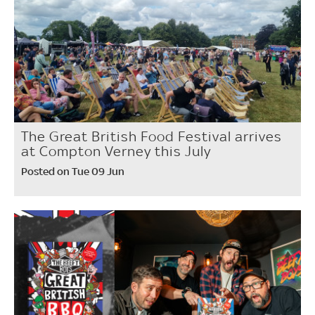
The Great British Food Festival arrives
at Compton Verney this July
Posted on Tue 09 Jun