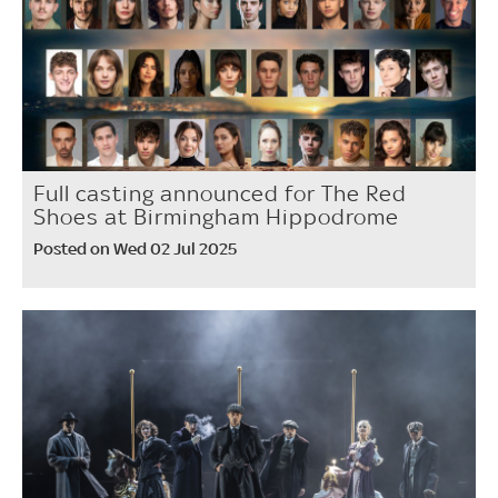
Full casting announced for The Red
Shoes at Birmingham Hippodrome
Posted on Wed 02 Jul 2025