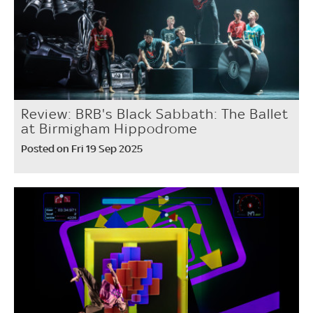
Review: BRB's Black Sabbath: The Ballet
at Birmigham Hippodrome
Posted on Fri 19 Sep 2025