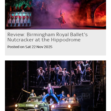
Review: Birmingham Royal Ballet's
Nutcracker at the Hippodrome
Posted on Sat 22 Nov 2025