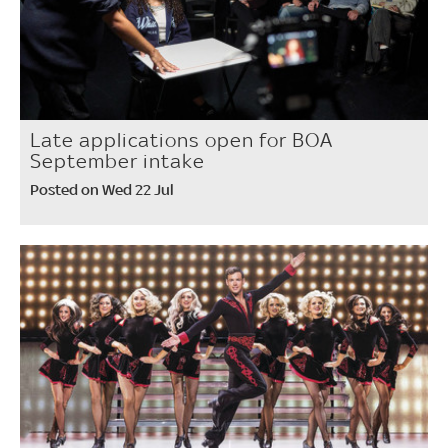
Late applications open for BOA
September intake
Posted on Wed 22 Jul