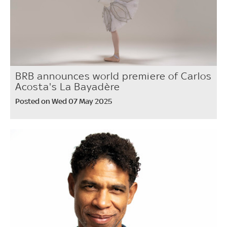
BRB announces world premiere of Carlos
Acosta's La Bayadère
Posted on Wed 07 May 2025