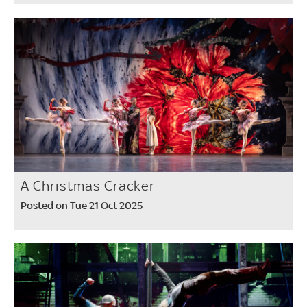
A Christmas Cracker
Posted on Tue 21 Oct 2025