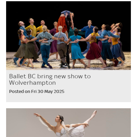
Ballet BC bring new show to
Wolverhampton
Posted on Fri 30 May 2025