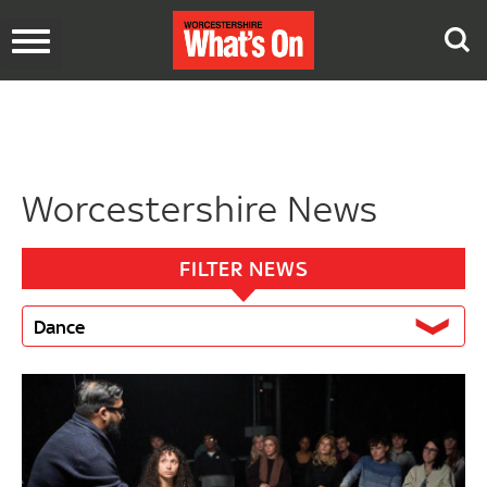
Toggle
navigation
Worcestershire News
FILTER NEWS
Dance