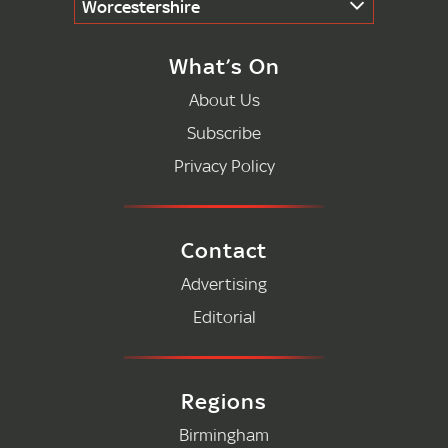
Worcestershire
What’s On
About Us
Subscribe
Privacy Policy
Contact
Advertising
Editorial
Regions
Birmingham