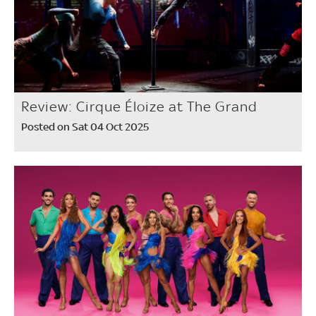
Review: Cirque Éloize at The Grand
Posted on Sat 04 Oct 2025