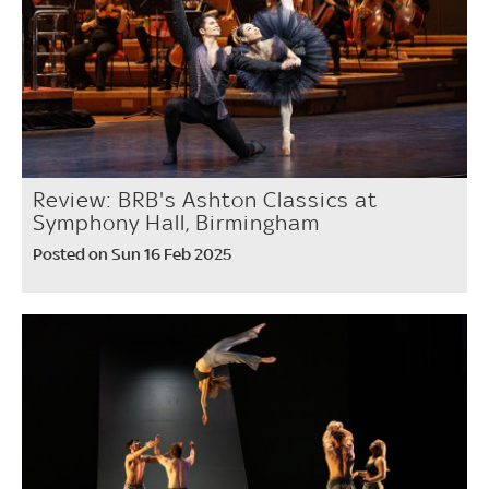
Review: BRB's Ashton Classics at
Symphony Hall, Birmingham
Posted on Sun 16 Feb 2025