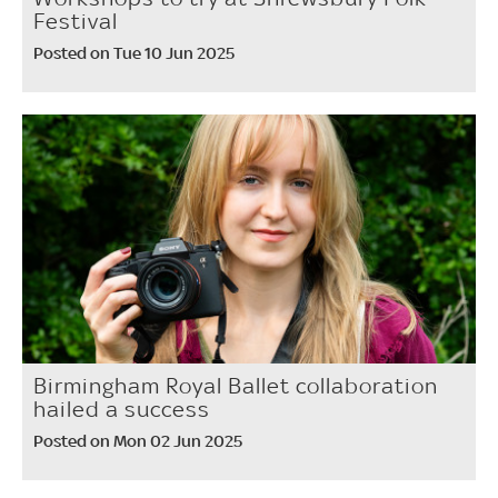
Festival
Posted on Tue 10 Jun 2025
Birmingham Royal Ballet collaboration
hailed a success
Posted on Mon 02 Jun 2025