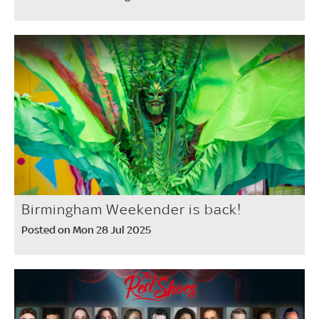
Birmingham Weekender is back!
Posted on Mon 28 Jul 2025