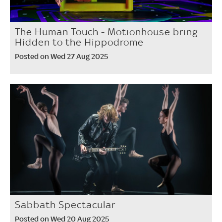
The Human Touch - Motionhouse bring
Hidden to the Hippodrome
Posted on Wed 27 Aug 2025
Sabbath Spectacular
Posted on Wed 20 Aug 2025