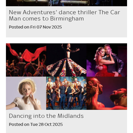
New Adventures' dance thriller The Car
Man comes to Birmingham
Posted on Fri 07 Nov 2025
Dancing into the Midlands
Posted on Tue 28 Oct 2025