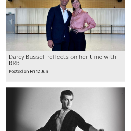
Darcy Bussell reflects on her time with
BRB
Posted on Fri 12 Jun