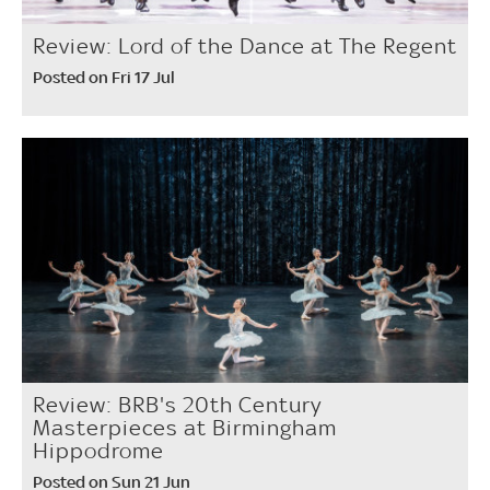
Review: Lord of the Dance at The Regent
Posted on Fri 17 Jul
Review: BRB's 20th Century
Masterpieces at Birmingham
Hippodrome
Posted on Sun 21 Jun