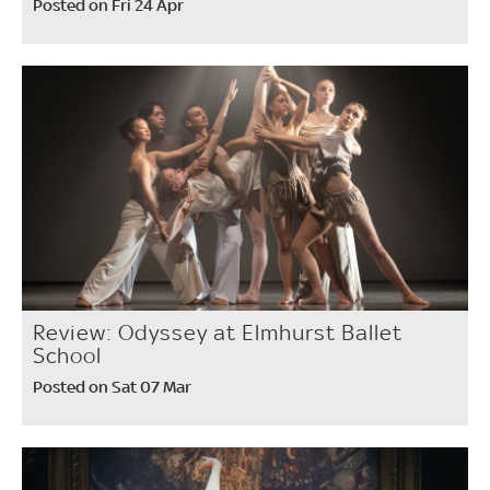
Posted on Fri 24 Apr
Review: Odyssey at Elmhurst Ballet
School
Posted on Sat 07 Mar