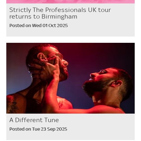
Strictly The Professionals UK tour
returns to Birmingham
Posted on Wed 01 Oct 2025
A Different Tune
Posted on Tue 23 Sep 2025