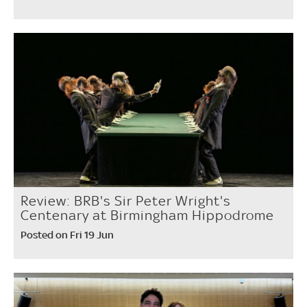
Review: BRB's Sir Peter Wright's
Centenary at Birmingham Hippodrome
Posted on Fri 19 Jun