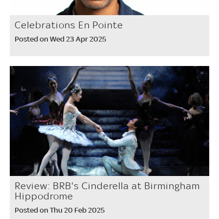
Celebrations En Pointe
Posted on Wed 23 Apr 2025
Review: BRB's Cinderella at Birmingham
Hippodrome
Posted on Thu 20 Feb 2025