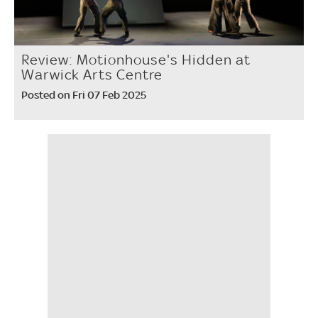
Review: Motionhouse's Hidden at
Warwick Arts Centre
Posted on Fri 07 Feb 2025