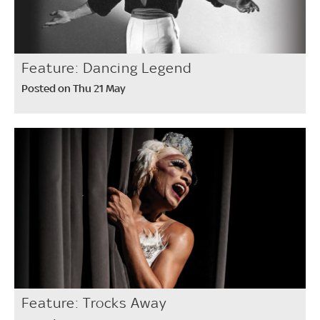
Feature: Dancing Legend
Posted on Thu 21 May
Feature: Trocks Away