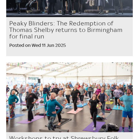
Peaky Blinders: The Redemption of
Thomas Shelby returns to Birmingham
for final run
Posted on Wed 11 Jun 2025
Workshops to try at Shrewsbury Folk