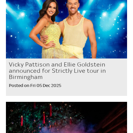
Vicky Pattison and Ellie Goldstein
announced for Strictly Live tour in
Birmingham
Posted on Fri 05 Dec 2025