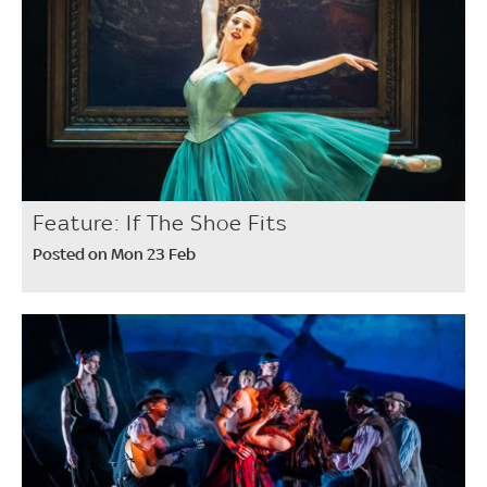
Feature: If The Shoe Fits
Posted on Mon 23 Feb