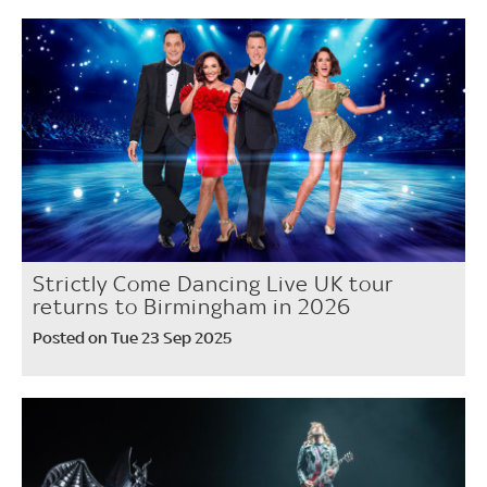
Strictly Come Dancing Live UK tour
returns to Birmingham in 2026
Posted on Tue 23 Sep 2025