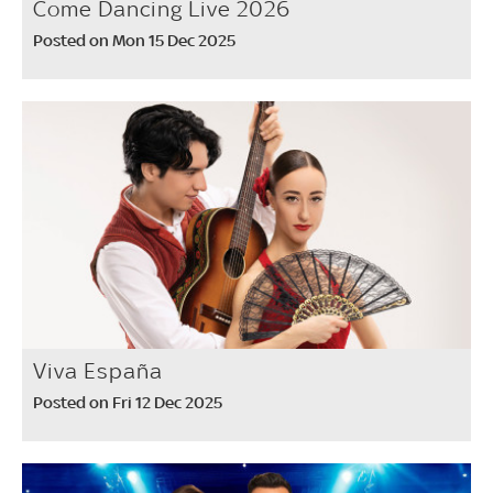
Come Dancing Live 2026
Posted on Mon 15 Dec 2025
Viva España
Posted on Fri 12 Dec 2025