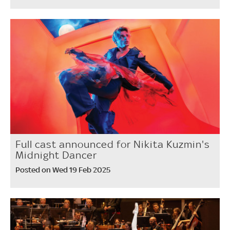
Full cast announced for Nikita Kuzmin's
Midnight Dancer
Posted on Wed 19 Feb 2025