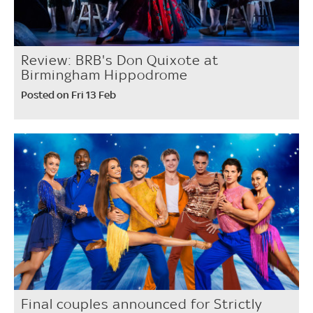
Review: BRB's Don Quixote at
Birmingham Hippodrome
Posted on Fri 13 Feb
Final couples announced for Strictly