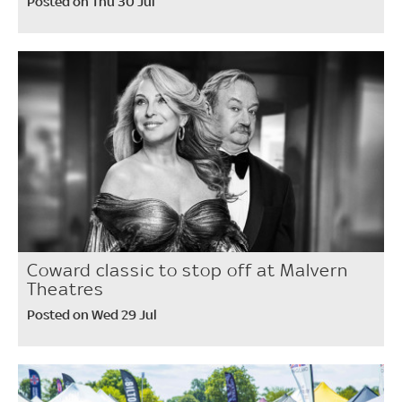
Posted on Thu 30 Jul
Coward classic to stop off at Malvern
Theatres
Posted on Wed 29 Jul