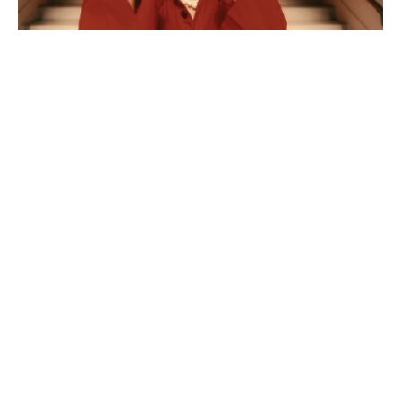
Feature: What's New
Posted on Wed 22 Jul
Feature: A Celtic Connection
Posted on Wed 22 Jul