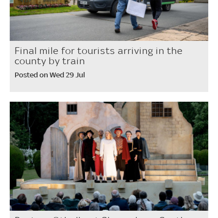
Final mile for tourists arriving in the
county by train
Posted on Wed 29 Jul