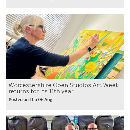
Worcestershire Open Studios Art Week
returns for its 11th year
Posted on Thu 06 Aug