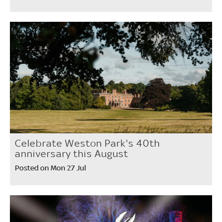
Celebrate Weston Park's 40th
anniversary this August
Posted on Mon 27 Jul