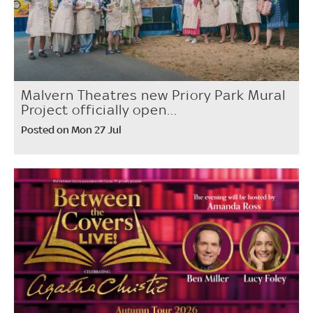
Malvern Theatres new Priory Park Mural
Project officially open...
Posted on Mon 27 Jul