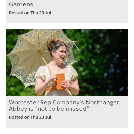
Gardens
Posted on Thu 23 Jul
Worcester Rep Company's Northanger
Abbey is "not to be missed"
Posted on Thu 23 Jul