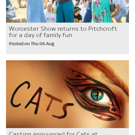
Worcester Show returns to Pitchcroft
for a day of family fun
Posted on Thu 06 Aug
Casting announced for Cats at