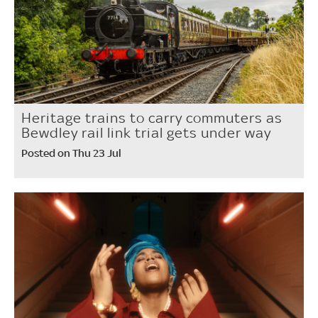
Heritage trains to carry commuters as
Bewdley rail link trial gets under way
Posted on Thu 23 Jul