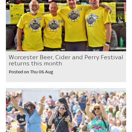
Worcester Beer, Cider and Perry Festival
returns this month
Posted on Thu 06 Aug