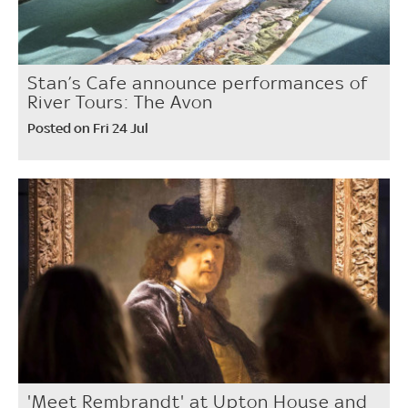
Stan’s Cafe announce performances of
River Tours: The Avon
Posted on Fri 24 Jul
'Meet Rembrandt' at Upton House and