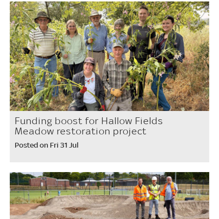
Funding boost for Hallow Fields
Meadow restoration project
Posted on Fri 31 Jul