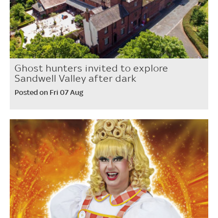
Ghost hunters invited to explore
Sandwell Valley after dark
Posted on Fri 07 Aug