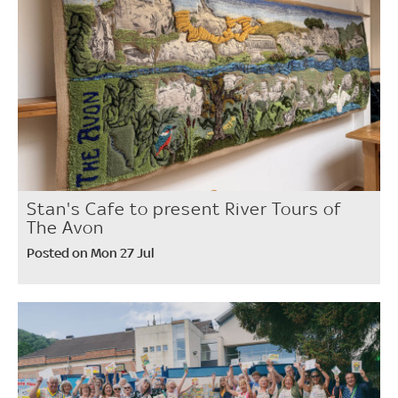
Stan's Cafe to present River Tours of
The Avon
Posted on Mon 27 Jul