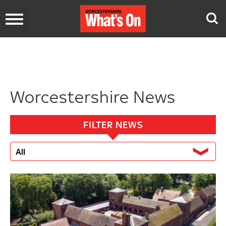
Toggle
navigation
Worcestershire News
FILTER NEWS
All