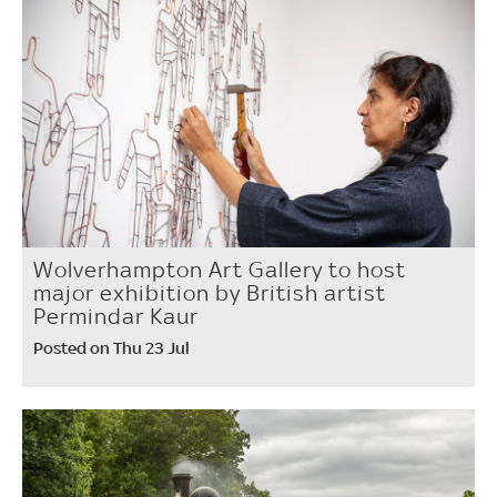
Wolverhampton Art Gallery to host
major exhibition by British artist
Permindar Kaur
Posted on Thu 23 Jul