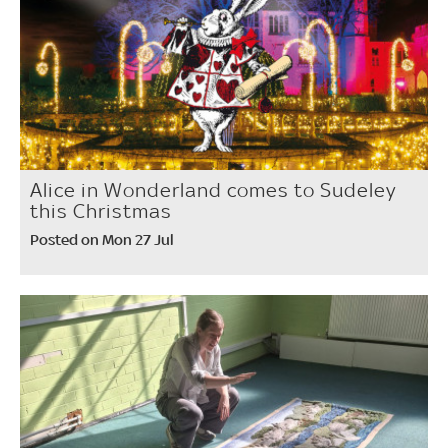
Alice in Wonderland comes to Sudeley
this Christmas
Posted on Mon 27 Jul