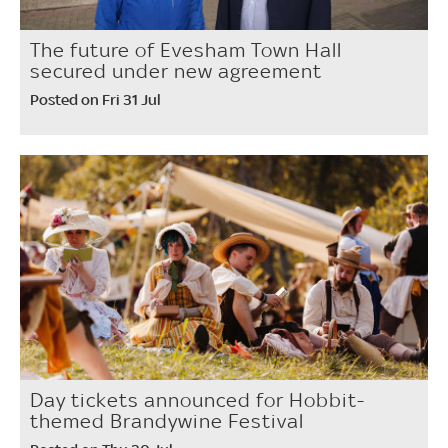
The future of Evesham Town Hall
secured under new agreement
Posted on Fri 31 Jul
Day tickets announced for Hobbit-
themed Brandywine Festival