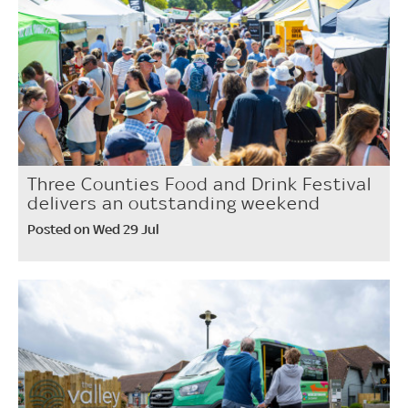
Three Counties Food and Drink Festival
delivers an outstanding weekend
Posted on Wed 29 Jul