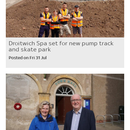
Droitwich Spa set for new pump track
and skate park
Posted on Fri 31 Jul