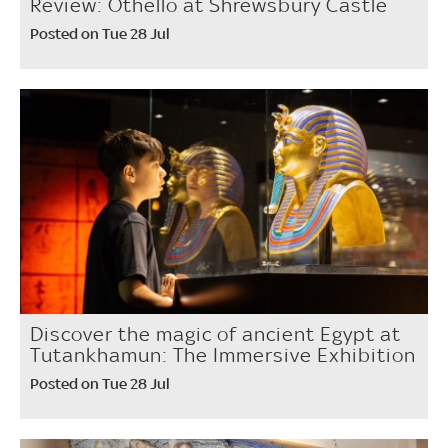
Review: Othello at Shrewsbury Castle
Posted on Tue 28 Jul
Discover the magic of ancient Egypt at
Tutankhamun: The Immersive Exhibition
Posted on Tue 28 Jul