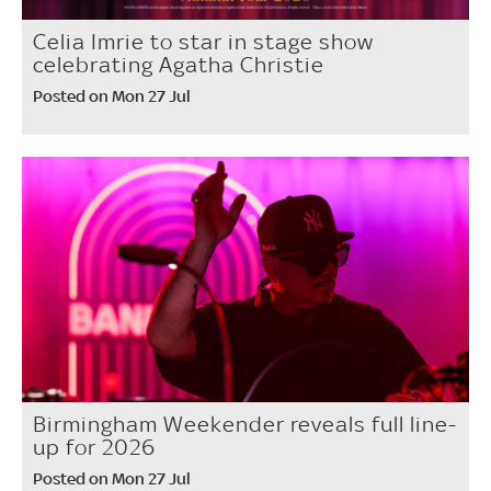
Celia Imrie to star in stage show
celebrating Agatha Christie
Posted on Mon 27 Jul
Birmingham Weekender reveals full line-
up for 2026
Posted on Mon 27 Jul