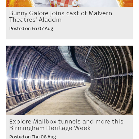
Bunny Galore joins cast of Malvern
Theatres’ Aladdin
Posted on Fri 07 Aug
Explore Mailbox tunnels and more this
Birmingham Heritage Week
Posted on Thu 06 Aug