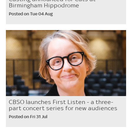
Birmingham Hippodrome
Posted on Tue 04 Aug
CBSO launches First Listen - a three-
part concert series for new audiences
Posted on Fri 31 Jul