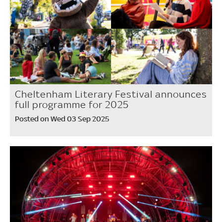
Cheltenham Literary Festival announces
full programme for 2025
Posted on Wed 03 Sep 2025