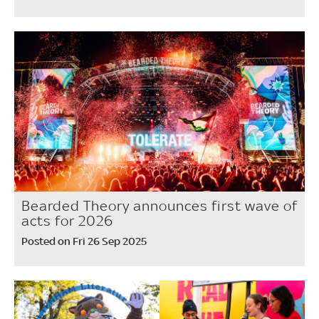
Bearded Theory announces first wave of
acts for 2026
Posted on Fri 26 Sep 2025