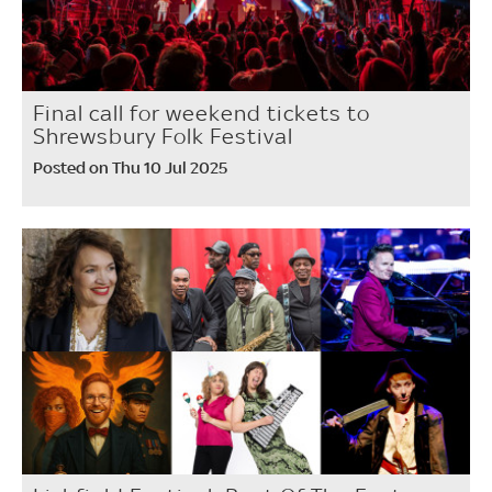
Final call for weekend tickets to
Shrewsbury Folk Festival
Posted on Thu 10 Jul 2025