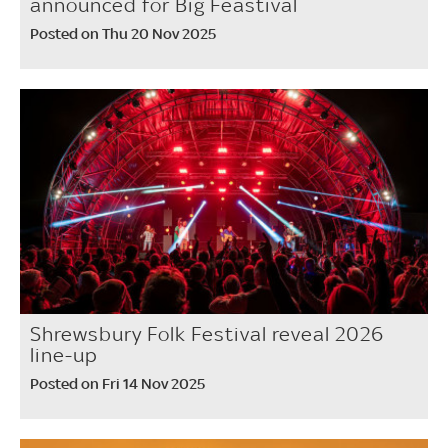
announced for Big Feastival
Posted on Thu 20 Nov 2025
Shrewsbury Folk Festival reveal 2026
line-up
Posted on Fri 14 Nov 2025