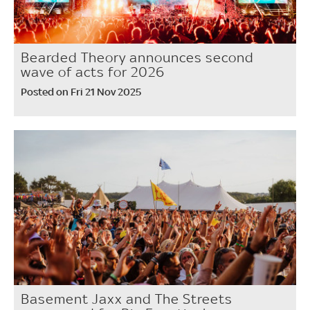
Bearded Theory announces second
wave of acts for 2026
Posted on Fri 21 Nov 2025
Basement Jaxx and The Streets