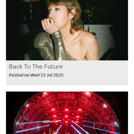
Back To The Future
Posted on Wed 23 Jul 2025