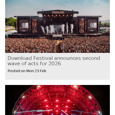
Download Festival announces second
wave of acts for 2026
Posted on Mon 23 Feb