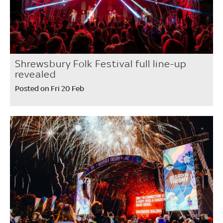
Shrewsbury Folk Festival full line-up
revealed
Posted on Fri 20 Feb