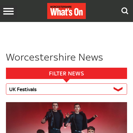
Toggle
navigation
Worcestershire News
FILTER NEWS
UK Festivals