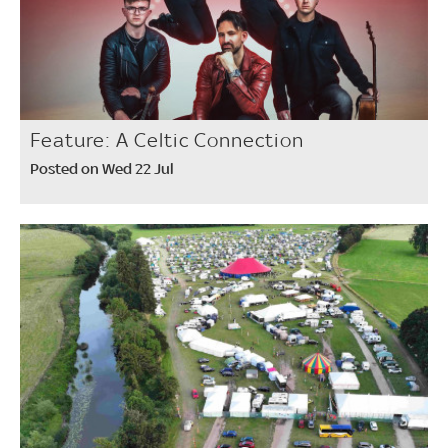
Feature: A Celtic Connection
Posted on Wed 22 Jul