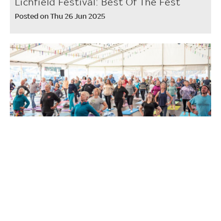
Lichfield Festival: Best Of The Fest
Posted on Thu 26 Jun 2025
Workshops to try at Shrewsbury Folk
Festival
Posted on Tue 10 Jun 2025