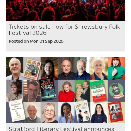
Tickets on sale now for Shrewsbury Folk
Festival 2026
Posted on Mon 01 Sep 2025
Stratford Literary Festival announces