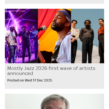
Mostly Jazz 2026 first wave of artists
announced
Posted on Wed 17 Dec 2025