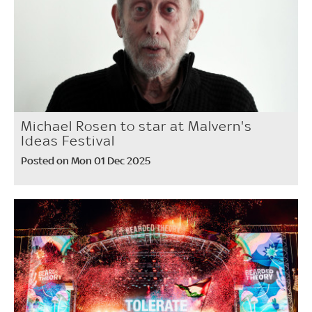
Michael Rosen to star at Malvern's
Ideas Festival
Posted on Mon 01 Dec 2025