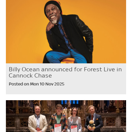
Billy Ocean announced for Forest Live in
Cannock Chase
Posted on Mon 10 Nov 2025