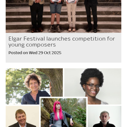
Elgar Festival launches competition for
young composers
Posted on Wed 29 Oct 2025