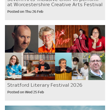
at Worcestershire Creative Arts Festival
Posted on Thu 26 Feb
Stratford Literary Festival 2026
Posted on Wed 25 Feb