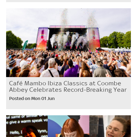
Café Mambo Ibiza Classics at Coombe
Abbey Celebrates Record-Breaking Year
Posted on Mon 01 Jun