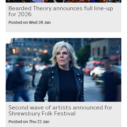
Bearded Theory announces full line-up
for 2026
Posted on Wed 28 Jan
Second wave of artists announced for
Shrewsbury Folk Festival
Posted on Thu 22 Jan