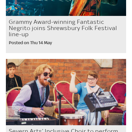
Grammy Award-winning Fantastic
Negrito joins Shrewsbury Folk Festival
line-up
Posted on Thu 14 May
Severn Arts’ Inclusive Choir to perform