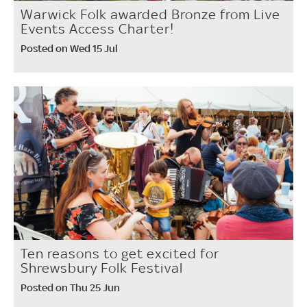
Warwick Folk awarded Bronze from Live
Events Access Charter!
Posted on Wed 15 Jul
Ten reasons to get excited for
Shrewsbury Folk Festival
Posted on Thu 25 Jun