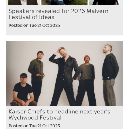
Speakers revealed for 2026 Malvern
Festival of Ideas
Posted on Tue 21 Oct 2025
Kaiser Chiefs to headline next year’s
Wychwood Festival
Posted on Tue 21 Oct 2025