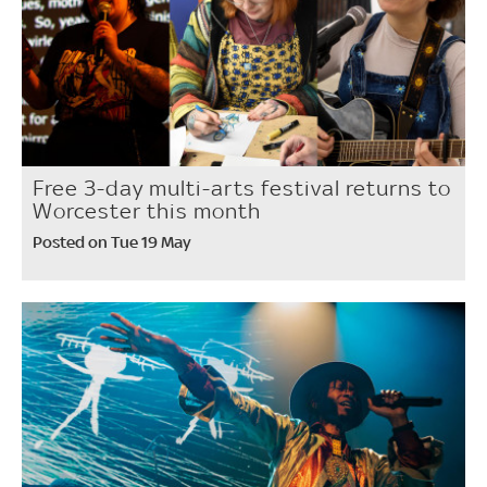
Free 3-day multi-arts festival returns to
Worcester this month
Posted on Tue 19 May