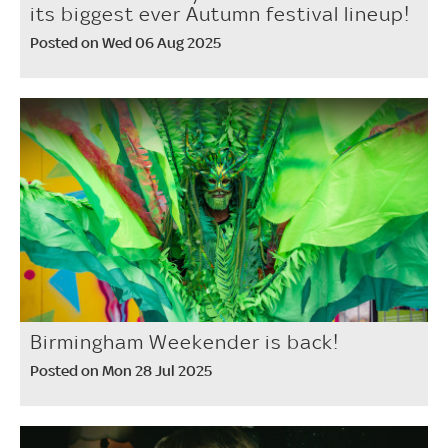
its biggest ever Autumn festival lineup!
Posted on Wed 06 Aug 2025
Birmingham Weekender is back!
Posted on Mon 28 Jul 2025