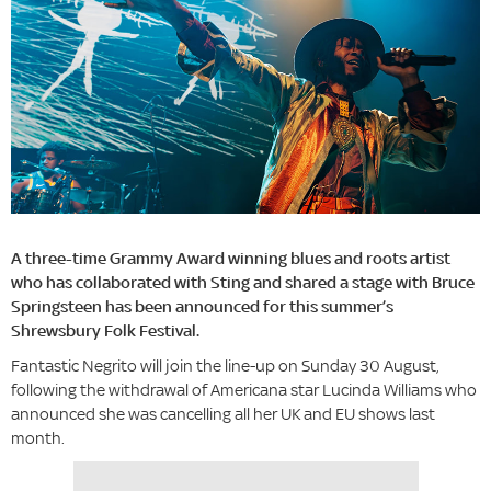
A three-time Grammy Award winning blues and roots artist
who has collaborated with Sting and shared a stage with Bruce
Springsteen has been announced for this summer’s
Shrewsbury Folk Festival.
Fantastic Negrito will join the line-up on Sunday 30 August,
following the withdrawal of Americana star Lucinda Williams who
announced she was cancelling all her UK and EU shows last
month.