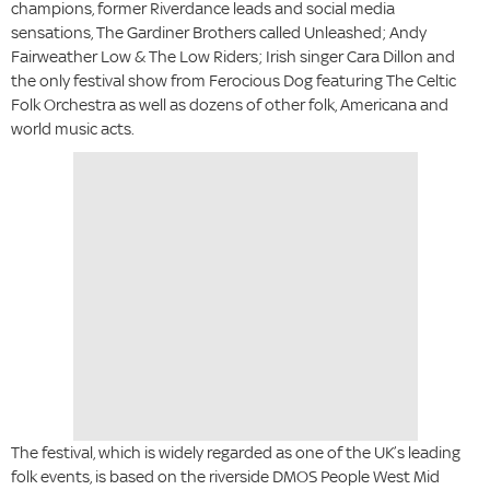
champions, former Riverdance leads and social media
sensations, The Gardiner Brothers called Unleashed; Andy
Fairweather Low & The Low Riders; Irish singer Cara Dillon and
the only festival show from Ferocious Dog featuring The Celtic
Folk Orchestra as well as dozens of other folk, Americana and
world music acts.
The festival, which is widely regarded as one of the UK’s leading
folk events, is based on the riverside DMOS People West Mid