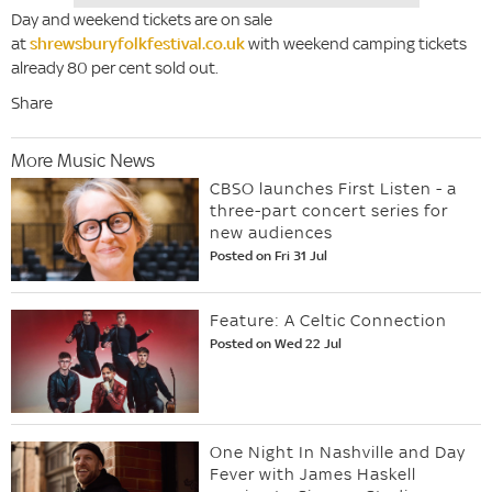
Day and weekend tickets are on sale
at
shrewsburyfolkfestival.co.uk
with weekend camping tickets
already 80 per cent sold out.
Share
More Music News
CBSO launches First Listen - a
three-part concert series for
new audiences
Posted on Fri 31 Jul
Feature: A Celtic Connection
Posted on Wed 22 Jul
One Night In Nashville and Day
Fever with James Haskell