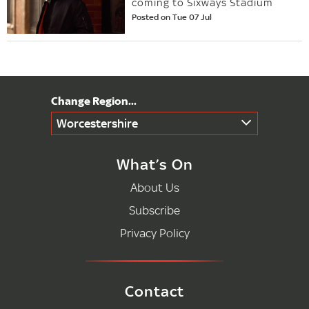
coming to Sixways Stadium
Posted on Tue 07 Jul
Worcestershire
What’s On
About Us
Subscribe
Privacy Policy
Contact