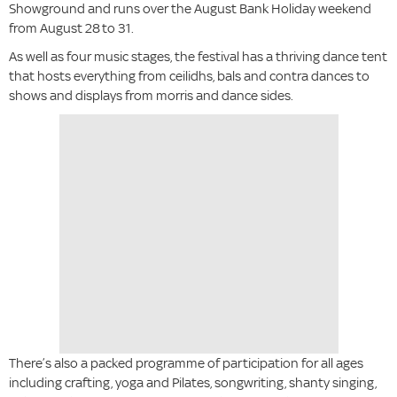
Showground and runs over the August Bank Holiday weekend
from August 28
to 31.
As well as four music stages, the festival has a thriving dance tent
that hosts everything from ceilidhs, bals and contra dances to
shows and displays from morris and dance sides.
There’s also a packed programme of participation for all ages
including crafting, yoga and Pilates, songwriting, shanty singing,