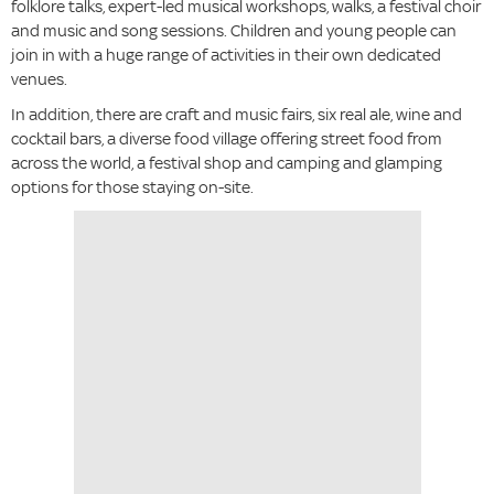
folklore talks, expert-led musical workshops, walks, a festival choir
and music and song sessions. Children and young people can
join in with a huge range of activities in their own dedicated
venues.
In addition, there are craft and music fairs, six real ale, wine and
cocktail bars, a diverse food village offering street food from
across the world, a festival shop and camping and glamping
options for those staying on-site.