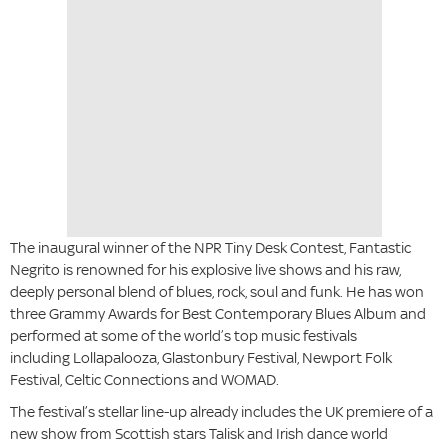
The inaugural winner of the NPR Tiny Desk Contest, Fantastic
Negrito is renowned for his explosive live shows and his raw,
deeply personal blend of blues, rock, soul and funk. He has won
three Grammy Awards for Best Contemporary Blues Album and
performed at some of the world’s top music festivals
including Lollapalooza, Glastonbury Festival, Newport Folk
Festival, Celtic Connections and WOMAD.
The festival’s stellar line-up already includes the UK premiere of a
new show from Scottish stars Talisk and Irish dance world