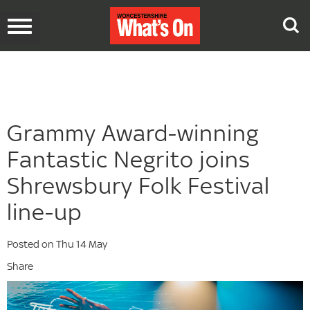
Toggle
navigation
Grammy Award-winning
Fantastic Negrito joins
Shrewsbury Folk Festival
line-up
Posted on Thu 14 May
Share