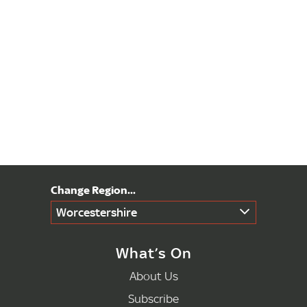
Worcestershire
What’s On
About Us
Subscribe