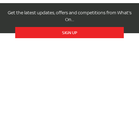
Get the latest updates, offers and competitions from What's
On...
SIGN UP