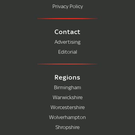
Privacy Policy
Contact
Advertising
Editorial
Regions
Birmingham
Warwickshire
Worcestershire
Wolverhampton
Shropshire