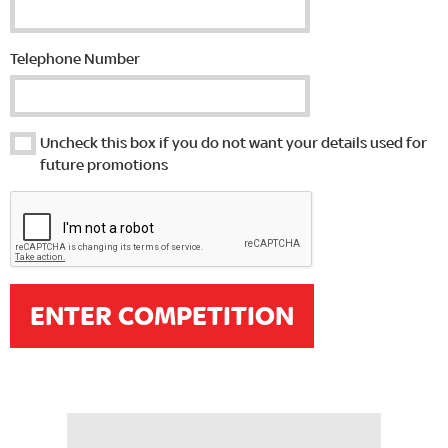
Telephone Number
Uncheck this box if you do not want your details used for
future promotions
ENTER COMPETITION