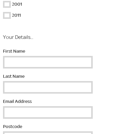
2001
2011
Your Details...
First Name
Last Name
Email Address
Postcode