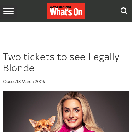
Toggle
navigation
Two tickets to see Legally
Blonde
Closes 13 March 2026