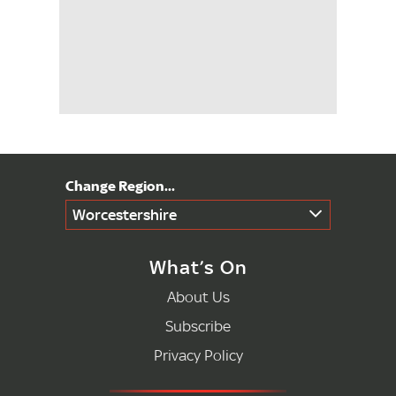
Worcestershire
What’s On
About Us
Subscribe
Privacy Policy