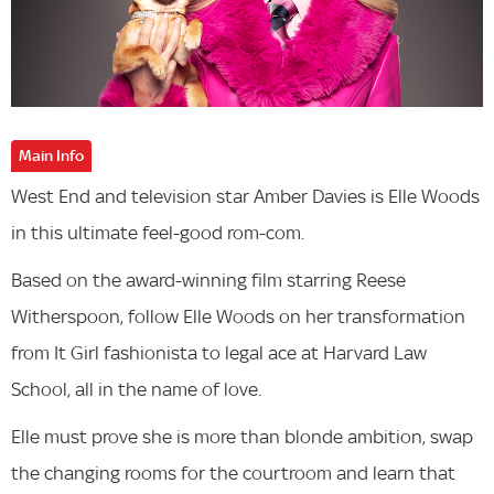
Main Info
West End and television star Amber Davies is Elle Woods
in this ultimate feel-good rom-com.
Based on the award-winning film starring Reese
Witherspoon, follow Elle Woods on her transformation
from It Girl fashionista to legal ace at Harvard Law
School, all in the name of love.
Elle must prove she is more than blonde ambition, swap
the changing rooms for the courtroom and learn that