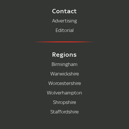
Contact
Advertising
Editorial
Regions
Birmingham
Warwickshire
Worcestershire
Wolverhampton
Shropshire
Staffordshire