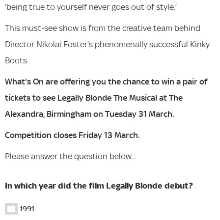
‘being true to yourself never goes out of style.’
This must-see show is from the creative team behind
Director Nikolai Foster’s phenomenally successful Kinky
Boots.
What's On are offering you the chance to win a pair of
tickets to see Legally Blonde The Musical at The
Alexandra, Birmingham on Tuesday 31 March.
Competition closes Friday 13 March.
Please answer the question below...
In which year did the film Legally Blonde debut?
1991