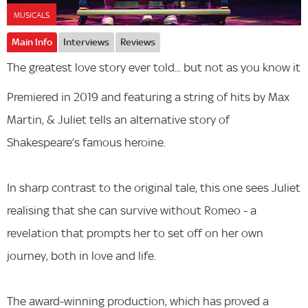
MUSICALS
Main Info
Interviews
Reviews
The greatest love story ever told... but not as you know it
Premiered in 2019 and featuring a string of hits by Max
Martin, & Juliet tells an alternative story of
Shakespeare’s famous heroine.
In sharp contrast to the original tale, this one sees Juliet
realising that she can survive without Romeo - a
revelation that prompts her to set off on her own
journey, both in love and life.
The award-winning production, which has proved a