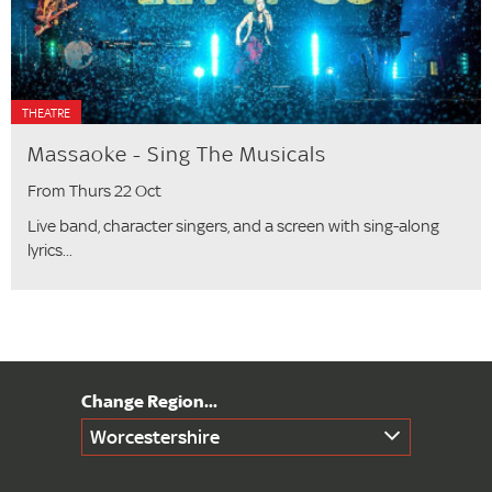
THEATRE
Massaoke - Sing The Musicals
From Thurs 22 Oct
Live band, character singers, and a screen with sing-along
lyrics...
Worcestershire