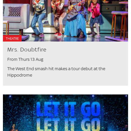
THEATRE
Mrs. Doubtfire
From Thurs 13 Aug
The West End smash hit makes a tour debut at the
Hippodrome