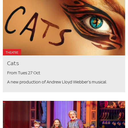
THEATRE
Cats
From Tues 27 Oct
A new production of Andrew Lloyd Webber’s musical.