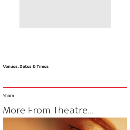
Share
More From Theatre...