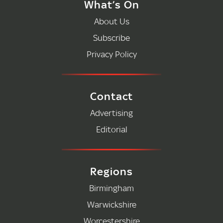
What’s On
About Us
Subscribe
Privacy Policy
Contact
Advertising
Editorial
Regions
Birmingham
Warwickshire
Worcestershire