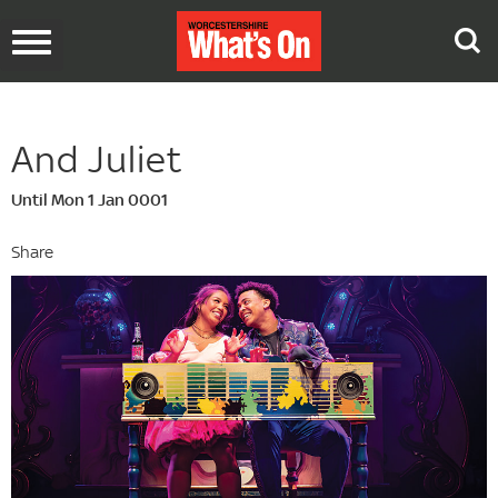
Toggle
navigation
And Juliet
Until Mon 1 Jan 0001
Share