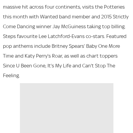
massive hit across four continents, visits the Potteries
this month with Wanted band member and 2015 Strictly
Come Dancing winner Jay McGuiness taking top billing.
Steps favourite Lee Latchford-Evans co-stars. Featured
pop anthems include Britney Spears’ Baby One More
Time and Katy Perry’s Roar, as well as chart toppers
Since U Been Gone, It’s My Life and Can’t Stop The
Feeling.