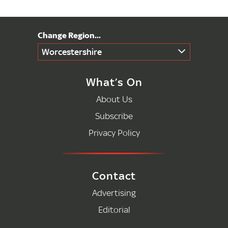
Worcestershire
What’s On
About Us
Subscribe
Privacy Policy
Contact
Advertising
Editorial