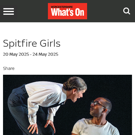
Toggle
navigation
Spitfire Girls
20 May 2025 - 24 May 2025
Share