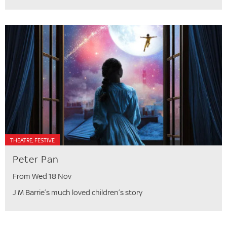
THEATRE, FESTIVE
Peter Pan
From Wed 18 Nov
J M Barrie’s much loved children’s story