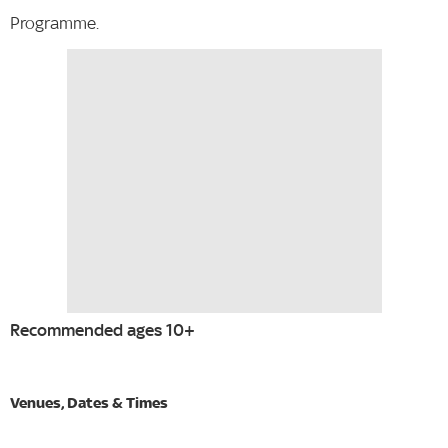
Programme.
Recommended ages 10+