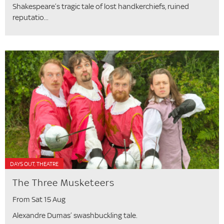
Shakespeare’s tragic tale of lost handkerchiefs, ruined
reputatio...
DAYS OUT, THEATRE
The Three Musketeers
From Sat 15 Aug
Alexandre Dumas’ swashbuckling tale.