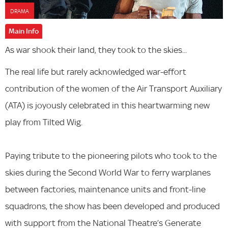
DRAMA
Main Info
As war shook their land, they took to the skies...
The real life but rarely acknowledged war-effort
contribution of the women of the Air Transport Auxiliary
(ATA) is joyously celebrated in this heartwarming new
play from Tilted Wig.
Paying tribute to the pioneering pilots who took to the
skies during the Second World War to ferry warplanes
between factories, maintenance units and front-line
squadrons, the show has been developed and produced
with support from the National Theatre’s Generate