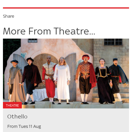
Share
More From Theatre...
THEATRE
Othello
From Tues 11 Aug