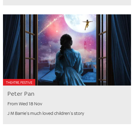
THEATRE, FESTIVE
Peter Pan
From Wed 18 Nov
J M Barrie’s much loved children’s story