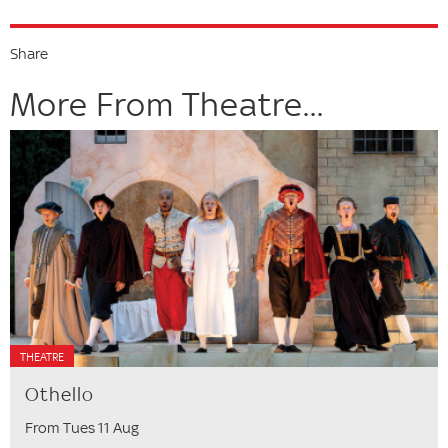
Share
More From Theatre...
THEATRE
Othello
From Tues 11 Aug