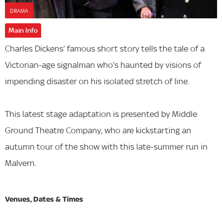
DRAMA
Main Info
Charles Dickens’ famous short story tells the tale of a
Victorian-age signalman who’s haunted by visions of
impending disaster on his isolated stretch of line.
This latest stage adaptation is presented by Middle
Ground Theatre Company, who are kickstarting an
autumn tour of the show with this late-summer run in
Malvern.