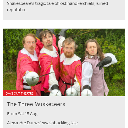
Shakespeare’s tragic tale of lost handkerchiefs, ruined
reputatio...
DAYS OUT, THEATRE
The Three Musketeers
From Sat 15 Aug
Alexandre Dumas’ swashbuckling tale.