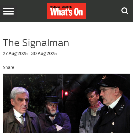
Toggle
navigation
The Signalman
27 Aug 2025 - 30 Aug 2025
Share