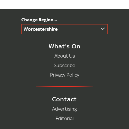
Worcestershire
What’s On
About Us
Subscribe
Privacy Policy
Contact
Advertising
Editorial