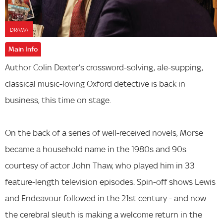
DRAMA
Main Info
Author Colin Dexter’s crossword-solving, ale-supping,
classical music-loving Oxford detective is back in
business, this time on stage.
On the back of a series of well-received novels, Morse
became a household name in the 1980s and 90s
courtesy of actor John Thaw, who played him in 33
feature-length television episodes. Spin-off shows Lewis
and Endeavour followed in the 21st century - and now
the cerebral sleuth is making a welcome return in the