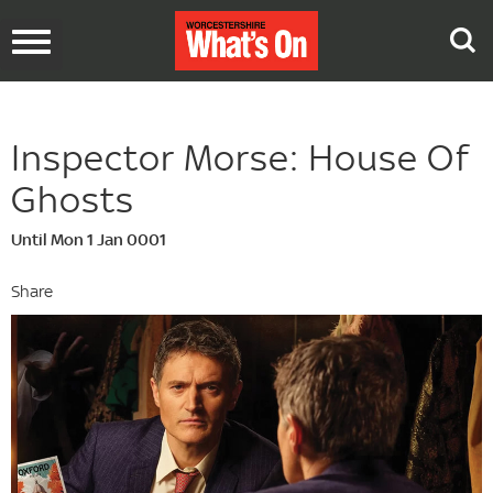
Toggle
navigation
Inspector Morse: House Of
Ghosts
Until Mon 1 Jan 0001
Share