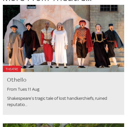
THEATRE
Othello
From Tues 11 Aug
Shakespeare’s tragic tale of lost handkerchiefs, ruined
reputatio...