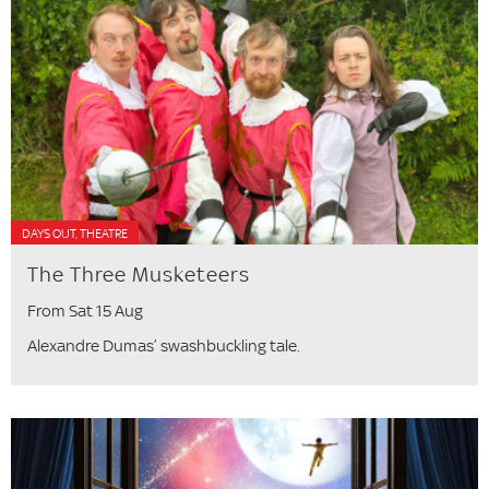
DAYS OUT, THEATRE
The Three Musketeers
From Sat 15 Aug
Alexandre Dumas’ swashbuckling tale.