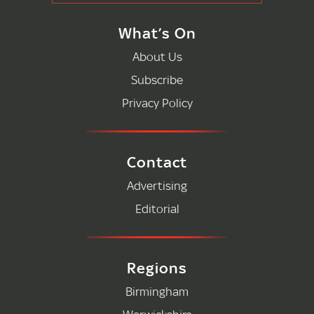
What’s On
About Us
Subscribe
Privacy Policy
Contact
Advertising
Editorial
Regions
Birmingham