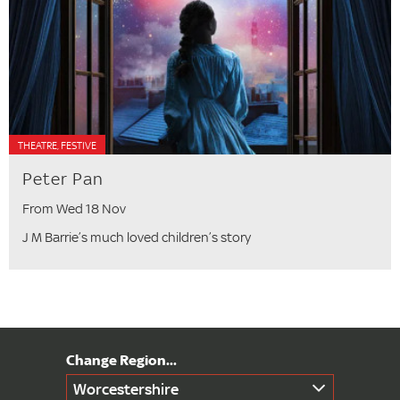
THEATRE, FESTIVE
Peter Pan
From Wed 18 Nov
J M Barrie’s much loved children’s story
Worcestershire