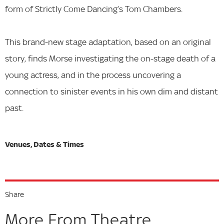
form of Strictly Come Dancing’s Tom Chambers.
This brand-new stage adaptation, based on an original
story, finds Morse investigating the on-stage death of a
young actress, and in the process uncovering a
connection to sinister events in his own dim and distant
past.
Share
More From Theatre...