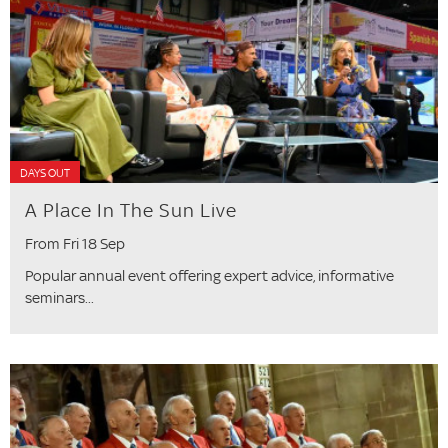
DAYS OUT
A Place In The Sun Live
From Fri 18 Sep
Popular annual event offering expert advice, informative
seminars...