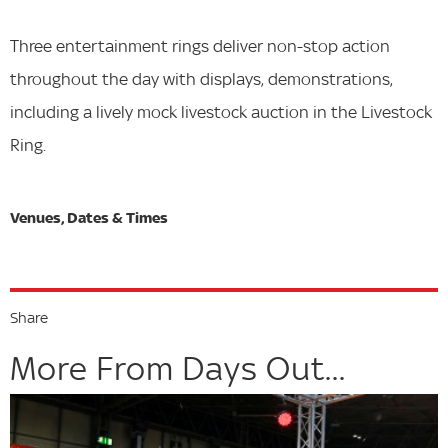
Three entertainment rings deliver non-stop action
throughout the day with displays, demonstrations,
including a lively mock livestock auction in the Livestock
Ring.
Share
More From Days Out...