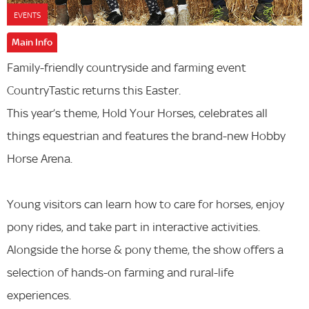
EVENTS
Main Info
Family-friendly countryside and farming event
CountryTastic returns this Easter.
This year’s theme, Hold Your Horses, celebrates all
things equestrian and features the brand-new Hobby
Horse Arena.
Young visitors can learn how to care for horses, enjoy
pony rides, and take part in interactive activities.
Alongside the horse & pony theme, the show offers a
selection of hands-on farming and rural-life
experiences.