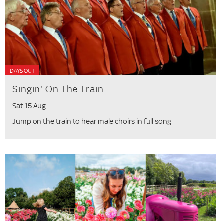
DAYS OUT
Singin' On The Train
Sat 15 Aug
Jump on the train to hear male choirs in full song