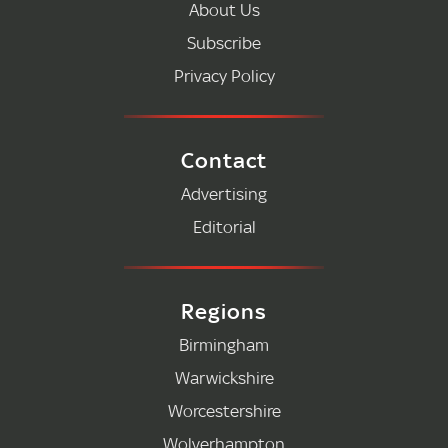
About Us
Subscribe
Privacy Policy
Contact
Advertising
Editorial
Regions
Birmingham
Warwickshire
Worcestershire
Wolverhampton