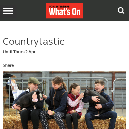
Toggle
navigation
Countrytastic
Until Thurs 2 Apr
Share