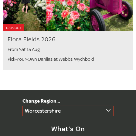
DAYS OUT
Flora Fields 2026
From Sat 15 Aug
Pick-Your-Own Dahlias at Webbs, Wychbold
Worcestershire
What’s On