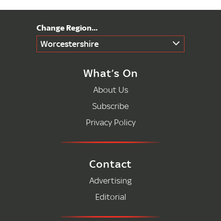
Worcestershire
What’s On
About Us
Subscribe
Privacy Policy
Contact
Advertising
Editorial