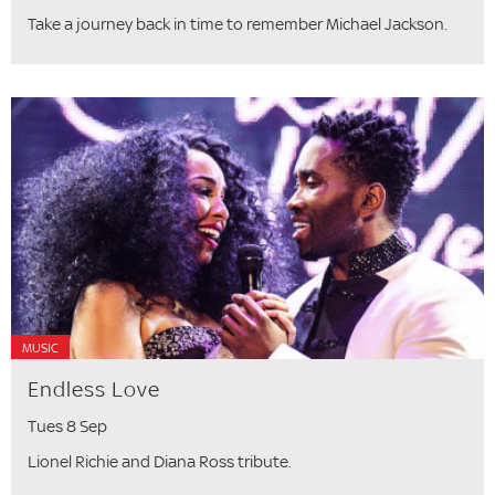
Take a journey back in time to remember Michael Jackson.
MUSIC
Endless Love
Tues 8 Sep
Lionel Richie and Diana Ross tribute.