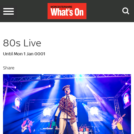
Toggle
navigation
80s Live
Until Mon 1 Jan 0001
Share