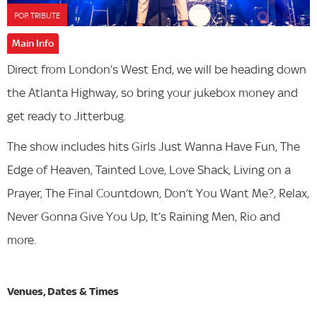
POP, TRIBUTE
Main Info
Direct from London’s West End, we will be heading down
the Atlanta Highway, so bring your jukebox money and
get ready to Jitterbug.
The show includes hits Girls Just Wanna Have Fun, The
Edge of Heaven, Tainted Love, Love Shack, Living on a
Prayer, The Final Countdown, Don’t You Want Me?, Relax,
Never Gonna Give You Up, It’s Raining Men, Rio and
more.