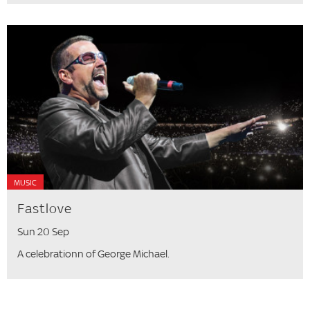
MUSIC
Fastlove
Sun 20 Sep
A celebrationn of George Michael.