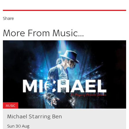
Share
More From Music...
MUSIC
Michael Starring Ben
Sun 30 Aug