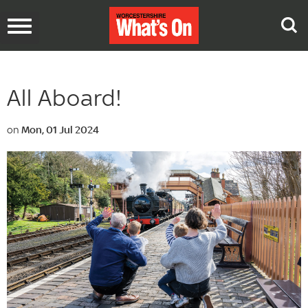
Toggle
navigation
All Aboard!
on
Mon, 01 Jul 2024