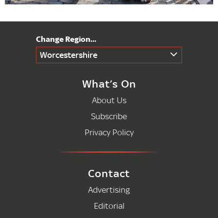
Worcestershire
What’s On
About Us
Subscribe
Privacy Policy
Contact
Advertising
Editorial