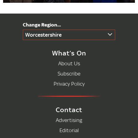
Worcestershire
What’s On
About Us
Subscribe
Privacy Policy
Contact
Advertising
Editorial