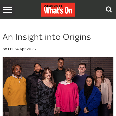
Toggle
navigation
An Insight into Origins
on
Fri, 24 Apr 2026