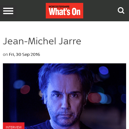
Toggle
navigation
Jean-Michel Jarre
on
Fri, 30 Sep 2016
INTERVIEW