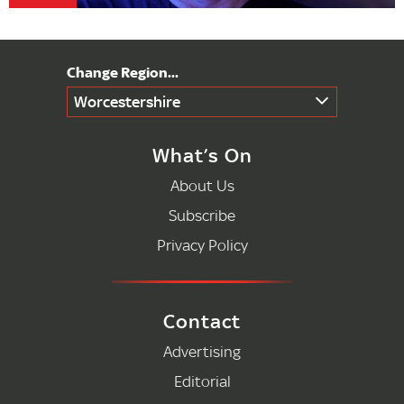
Worcestershire
What’s On
About Us
Subscribe
Privacy Policy
Contact
Advertising
Editorial