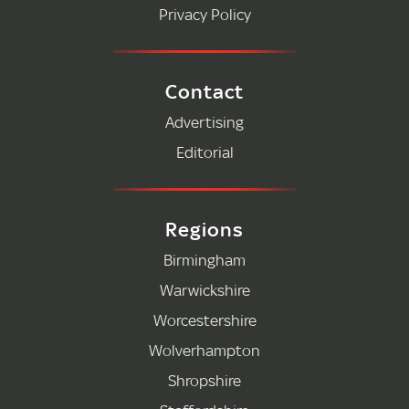
Privacy Policy
Contact
Advertising
Editorial
Regions
Birmingham
Warwickshire
Worcestershire
Wolverhampton
Shropshire