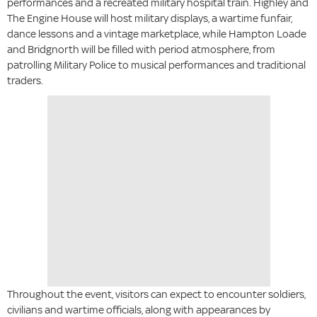
performances and a recreated military hospital train. Highley and
The Engine House will host military displays, a wartime funfair,
dance lessons and a vintage marketplace, while Hampton Loade
and Bridgnorth will be filled with period atmosphere, from
patrolling Military Police to musical performances and traditional
traders.
Throughout the event, visitors can expect to encounter soldiers,
civilians and wartime officials, along with appearances by