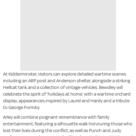
At Kidderminster, visitors can explore detailed wartime scenes
including an ARP post and Anderson shelter, alongside a striking
Hellcat tank and a collection of vintage vehicles. Bewdley will
celebrate the spirit of ‘holidays at home’ with a wartime orchard
display, appearances inspired by Laurel and Hardy and a tribute
to George Formby.
Arley will combine poignant remembrance with family
entertainment, featuring a silhouette walk honouring those who
lost their lives during the conflict, as well as Punch and Judy