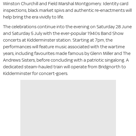
Winston Churchill and Field Marshal Montgomery. Identity card
inspections, black market spivs and authentic re-enactments will
help bring the era vividly to life.
The celebrations continue into the evening on Saturday 28 June
and Saturday 5 July with the ever-popular 1940s Band Show
concerts at Kidderminster station. Starting at 7pm, the
performances will feature music associated with the wartime
years, including favourites made famous by Glenn Miller and The
Andrews Sisters, before concluding with a patriotic singalong. A
dedicated steam-hauled train will operate from Bridgnorth to
Kidderminster for concert-goers.