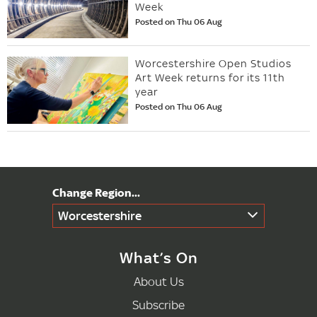
Week
Posted on Thu 06 Aug
Worcestershire Open Studios
Art Week returns for its 11th
year
Posted on Thu 06 Aug
Worcestershire
What’s On
About Us
Subscribe