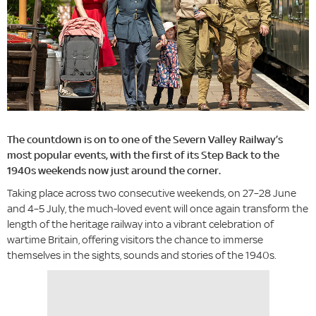
The countdown is on to one of the Severn Valley Railway’s
most popular events, with the first of its Step Back to the
1940s weekends now just around the corner.
Taking place across two consecutive weekends, on 27–28 June
and 4–5 July, the much-loved event will once again transform the
length of the heritage railway into a vibrant celebration of
wartime Britain, offering visitors the chance to immerse
themselves in the sights, sounds and stories of the 1940s.