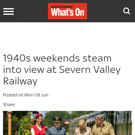
Toggle
navigation
1940s weekends steam
into view at Severn Valley
Railway
Posted on Mon 08 Jun
Share