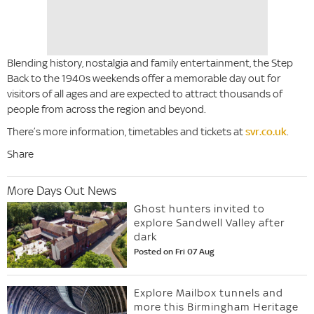
Blending history, nostalgia and family entertainment, the Step
Back to the 1940s weekends offer a memorable day out for
visitors of all ages and are expected to attract thousands of
people from across the region and beyond.
There’s more information, timetables and tickets at
svr.co.uk
.
Share
More Days Out News
Ghost hunters invited to
explore Sandwell Valley after
dark
Posted on Fri 07 Aug
Explore Mailbox tunnels and
more this Birmingham Heritage