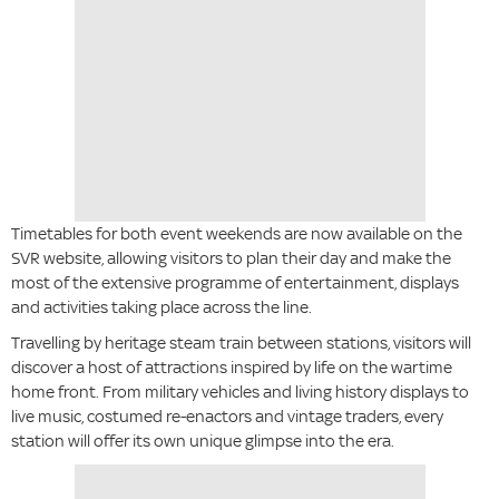
Timetables for both event weekends are now available on the
SVR website, allowing visitors to plan their day and make the
most of the extensive programme of entertainment, displays
and activities taking place across the line.
Travelling by heritage steam train between stations, visitors will
discover a host of attractions inspired by life on the wartime
home front. From military vehicles and living history displays to
live music, costumed re-enactors and vintage traders, every
station will offer its own unique glimpse into the era.