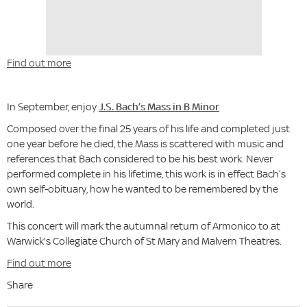
Find out more
In September, enjoy
J.S. Bach’s Mass in B Minor
Composed over the final 25 years of his life and completed just
one year before he died, the Mass is scattered with music and
references that Bach considered to be his best work. Never
performed complete in his lifetime, this work is in effect Bach’s
own self-obituary, how he wanted to be remembered by the
world.
This concert will mark the autumnal return of Armonico to at
Warwick's Collegiate Church of St Mary and Malvern Theatres.
Find out more
Share