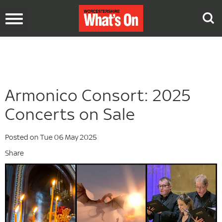
Toggle
navigation
Armonico Consort: 2025
Concerts on Sale
Posted on Tue 06 May 2025
Share