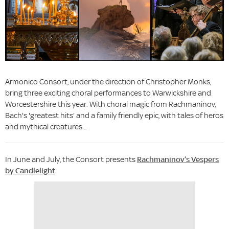
Armonico Consort, under the direction of Christopher Monks,
bring three exciting choral performances to Warwickshire and
Worcestershire this year. With choral magic from Rachmaninov,
Bach's 'greatest hits' and a family friendly epic, with tales of heros
and mythical creatures...
In June and July, the Consort presents
Rachmaninov’s Vespers
by Candlelight
.