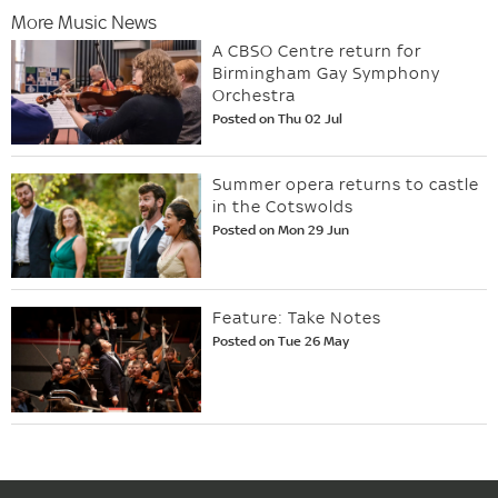
More Music News
A CBSO Centre return for
Birmingham Gay Symphony
Orchestra
Posted on Thu 02 Jul
Summer opera returns to castle
in the Cotswolds
Posted on Mon 29 Jun
Feature: Take Notes
Posted on Tue 26 May