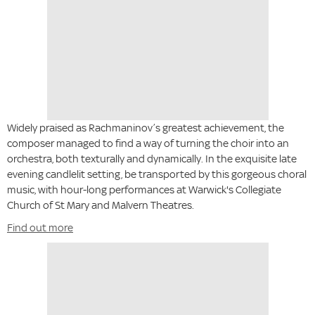
Widely praised as Rachmaninov’s greatest achievement, the
composer managed to find a way of turning the choir into an
orchestra, both texturally and dynamically. In the exquisite late
evening candlelit setting, be transported by this gorgeous choral
music, with hour-long performances at Warwick's Collegiate
Church of St Mary and Malvern Theatres.
Find out more