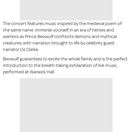
The concert features music inspired by the medieval poem of
the same name. Immerse yourself in an era of heroes and
warriors as Prince Beowulf confronts demons and mythical
creatures, with narration brought to life by celebrity guest
narrator Oz Clarke.
Beowulf guarantees to excite the whole family and is the perfect
introduction to the breath-taking exhilaration of live music,
performed at Warwick Hall.