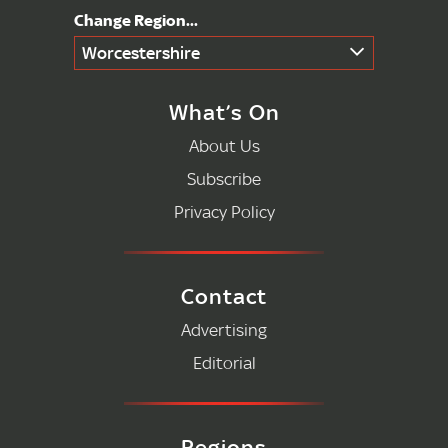
Worcestershire
What’s On
About Us
Subscribe
Privacy Policy
Contact
Advertising
Editorial
Regions