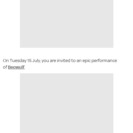
On Tuesday 15 July, you are invited to an epic performance
of
Beowulf
.