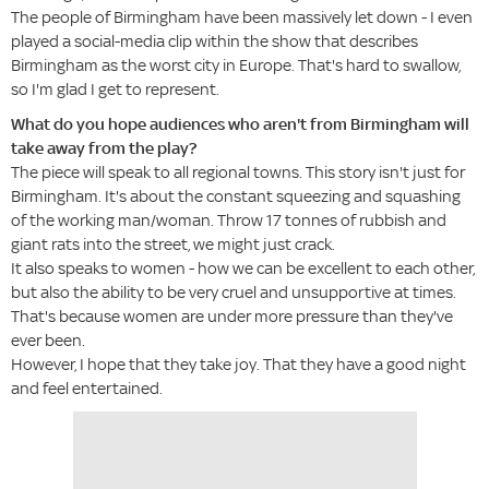
The people of Birmingham have been massively let down - I even
played a social-media clip within the show that describes
Birmingham as the worst city in Europe. That's hard to swallow,
so I'm glad I get to represent.
What do you hope audiences who aren't from Birmingham will
take away from the play?
The piece will speak to all regional towns. This story isn't just for
Birmingham. It's about the constant squeezing and squashing
of the working man/woman. Throw 17 tonnes of rubbish and
giant rats into the street, we might just crack.
It also speaks to women - how we can be excellent to each other,
but also the ability to be very cruel and unsupportive at times.
That's because women are under more pressure than they've
ever been.
However, I hope that they take joy. That they have a good night
and feel entertained.