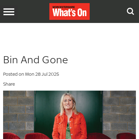
Toggle
navigation
Bin And Gone
Posted on Mon 28 Jul 2025
Share