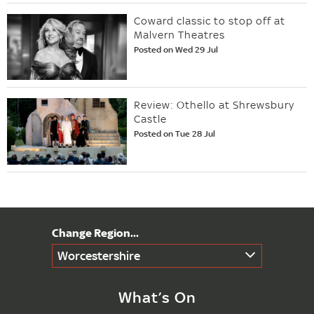
Coward classic to stop off at
Malvern Theatres
Posted on Wed 29 Jul
Review: Othello at Shrewsbury
Castle
Posted on Tue 28 Jul
Worcestershire
What’s On