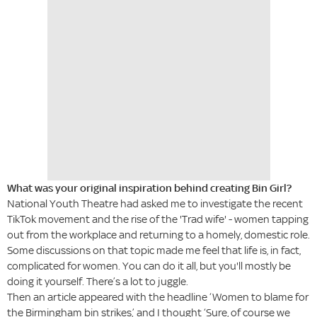
What was your original inspiration behind creating Bin Girl?
National Youth Theatre had asked me to investigate the recent
TikTok movement and the rise of the 'Trad wife' - women tapping
out from the workplace and returning to a homely, domestic role.
Some discussions on that topic made me feel that life is, in fact,
complicated for women. You can do it all, but you'll mostly be
doing it yourself. There’s a lot to juggle.
Then an article appeared with the headline ‘Women to blame for
the Birmingham bin strikes,’ and I thought ‘Sure, of course we