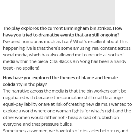
The play explores the current Birmingham bin strikes. How
have you tried to dramatise events that are still ongoing?
I've used humour as much as I can! What’s excellent about this
happening live is that there’s some amusing, real content across
social media, which has also allowed me to include all sorts of
media within the piece. Cilla Black's Bin Song has been a handy
treat - no spoilers!
How have you explored the themes of blame and female
solidarity in the play?
The narrative across the media is that the bin workers can’t be
negotiated with because the council are still to settle a huge
equal-pay liability or are at risk of creating new claims. I wanted to
explore a world where one woman fights for what's right and the
other women would rather not - heap a load of rubbish on
everyone, and that pressure builds.
Sometimes, as women, we have lots of obstacles before us, and