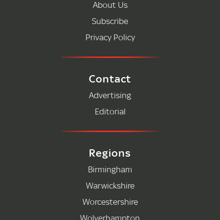
About Us
Subscribe
Privacy Policy
Contact
Advertising
Editorial
Regions
Birmingham
Warwickshire
Worcestershire
Wolverhampton