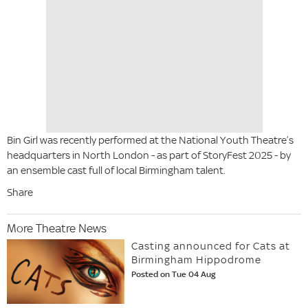
Bin Girl was recently performed at the National Youth Theatre’s
headquarters in North London - as part of StoryFest 2025 - by
an ensemble cast full of local Birmingham talent.
Share
More Theatre News
Casting announced for Cats at
Birmingham Hippodrome
Posted on Tue 04 Aug