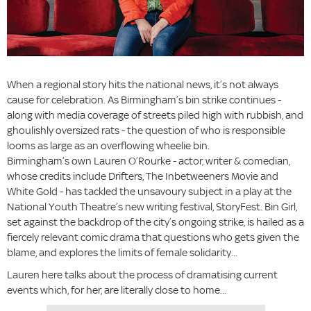
When a regional story hits the national news, it’s not always
cause for celebration. As Birmingham’s bin strike continues -
along with media coverage of streets piled high with rubbish, and
ghoulishly oversized rats - the question of who is responsible
looms as large as an overflowing wheelie bin.
Birmingham’s own Lauren O’Rourke - actor, writer & comedian,
whose credits include Drifters, The Inbetweeners Movie and
White Gold - has tackled the unsavoury subject in a play at the
National Youth Theatre’s new writing festival, StoryFest. Bin Girl,
set against the backdrop of the city’s ongoing strike, is hailed as a
fiercely relevant comic drama that questions who gets given the
blame, and explores the limits of female solidarity...
Lauren here talks about the process of dramatising current
events which, for her, are literally close to home...