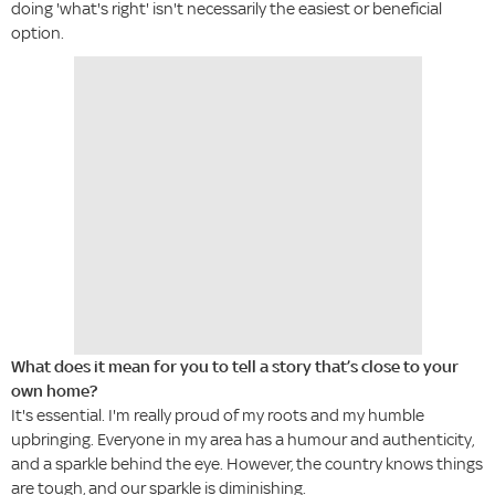
doing 'what's right' isn't necessarily the easiest or beneficial
option.
What does it mean for you to tell a story that’s close to your
own home?
It's essential. I'm really proud of my roots and my humble
upbringing. Everyone in my area has a humour and authenticity,
and a sparkle behind the eye. However, the country knows things
are tough, and our sparkle is diminishing.