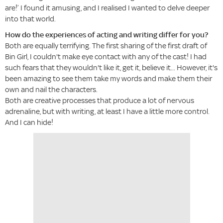
are!’ I found it amusing, and I realised I wanted to delve deeper
into that world.
How do the experiences of acting and writing differ for you?
Both are equally terrifying. The first sharing of the first draft of
Bin Girl, I couldn't make eye contact with any of the cast! I had
such fears that they wouldn't like it, get it, believe it... However, it's
been amazing to see them take my words and make them their
own and nail the characters.
Both are creative processes that produce a lot of nervous
adrenaline, but with writing, at least I have a little more control.
And I can hide!