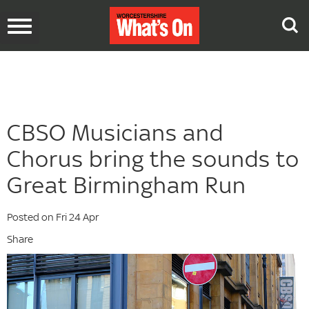
Toggle
navigation
CBSO Musicians and
Chorus bring the sounds to
Great Birmingham Run
Posted on Fri 24 Apr
Share