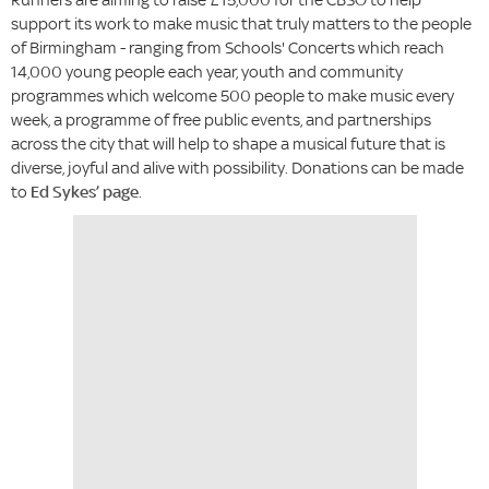
support its work to make music that truly matters to the people
of Birmingham - ranging from Schools' Concerts which reach
14,000 young people each year, youth and community
programmes which welcome 500 people to make music every
week, a programme of free public events, and partnerships
across the city that will help to shape a musical future that is
diverse, joyful and alive with possibility. Donations can be made
to
Ed Sykes’ page
.