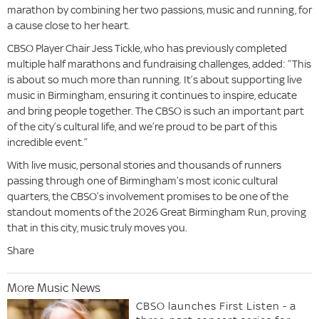
marathon by combining her two passions, music and running, for
a cause close to her heart.
CBSO Player Chair Jess Tickle, who has previously completed
multiple half marathons and fundraising challenges, added: “This
is about so much more than running. It’s about supporting live
music in Birmingham, ensuring it continues to inspire, educate
and bring people together. The CBSO is such an important part
of the city’s cultural life, and we’re proud to be part of this
incredible event.”
With live music, personal stories and thousands of runners
passing through one of Birmingham’s most iconic cultural
quarters, the CBSO’s involvement promises to be one of the
standout moments of the 2026 Great Birmingham Run, proving
that in this city, music truly moves you.
Share
More Music News
CBSO launches First Listen - a