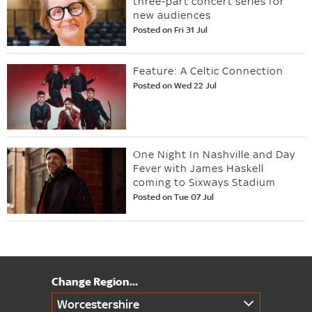
three-part concert series for
new audiences
Posted on Fri 31 Jul
Feature: A Celtic Connection
Posted on Wed 22 Jul
One Night In Nashville and Day
Fever with James Haskell
coming to Sixways Stadium
Posted on Tue 07 Jul
Worcestershire