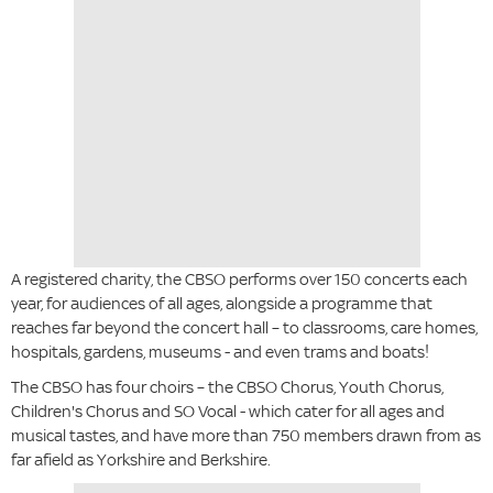
A registered charity, the CBSO performs over 150 concerts each
year, for audiences of all ages, alongside a programme that
reaches far beyond the concert hall – to classrooms, care homes,
hospitals, gardens, museums - and even trams and boats!
The CBSO has four choirs – the CBSO Chorus, Youth Chorus,
Children's Chorus and SO Vocal - which cater for all ages and
musical tastes, and have more than 750 members drawn from as
far afield as Yorkshire and Berkshire.