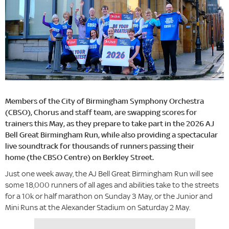
Members of the City of Birmingham Symphony Orchestra
(CBSO), Chorus and staff team, are swapping scores for
trainers this May, as they prepare to take part in the 2026 AJ
Bell Great Birmingham Run, while also providing a spectacular
live soundtrack for thousands of runners passing their
home (the CBSO Centre) on Berkley Street.
Just one week away, the AJ Bell Great Birmingham Run will see
some 18,000 runners of all ages and abilities take to the streets
for a 10k or half marathon on Sunday 3 May, or the Junior and
Mini Runs at the Alexander Stadium on Saturday 2 May.