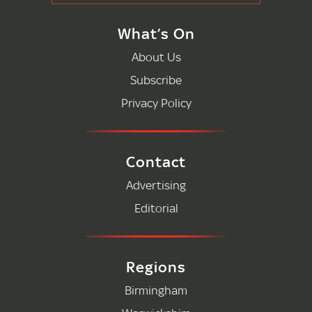
What’s On
About Us
Subscribe
Privacy Policy
Contact
Advertising
Editorial
Regions
Birmingham