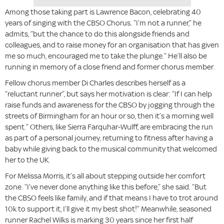
Among those taking part is Lawrence Bacon, celebrating 40
years of singing with the CBSO Chorus. “I’m not a runner,” he
admits, “but the chance to do this alongside friends and
colleagues, and to raise money for an organisation that has given
me so much, encouraged me to take the plunge.” He’ll also be
running in memory of a close friend and former chorus member.
Fellow chorus member Di Charles describes herself as a
“reluctant runner”, but says her motivation is clear: “If I can help
raise funds and awareness for the CBSO by jogging through the
streets of Birmingham for an hour or so, then it’s a morning well
spent.” Others, like Sierra Farquhar-Wulff, are embracing the run
as part of a personal journey, returning to fitness after having a
baby while giving back to the musical community that welcomed
her to the UK.
For Melissa Morris, it’s all about stepping outside her comfort
zone. “I’ve never done anything like this before,” she said. “But
the CBSO feels like family, and if that means I have to trot around
10k to support it, I’ll give it my best shot!” Meanwhile, seasoned
runner Rachel Wilks is marking 30 years since her first half