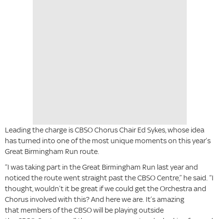
Leading the charge is CBSO Chorus Chair Ed Sykes, whose idea
has turned into one of the most unique moments on this year’s
Great Birmingham Run route.
“I was taking part in the Great Birmingham Run last year and
noticed the route went straight past the CBSO Centre,” he said. “I
thought, wouldn’t it be great if we could get the Orchestra and
Chorus involved with this? And here we are. It’s amazing
that members of the CBSO will be playing outside