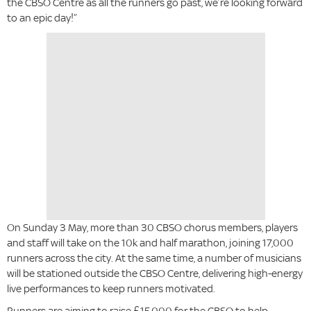
the CBSO Centre as all the runners go past, we’re looking forward
to an epic day!”
On Sunday 3 May, more than 30 CBSO chorus members, players
and staff will take on the 10k and half marathon, joining 17,000
runners across the city. At the same time, a number of musicians
will be stationed outside the CBSO Centre, delivering high-energy
live performances to keep runners motivated.
Runners are aiming to raise £15,000 for the CBSO to help