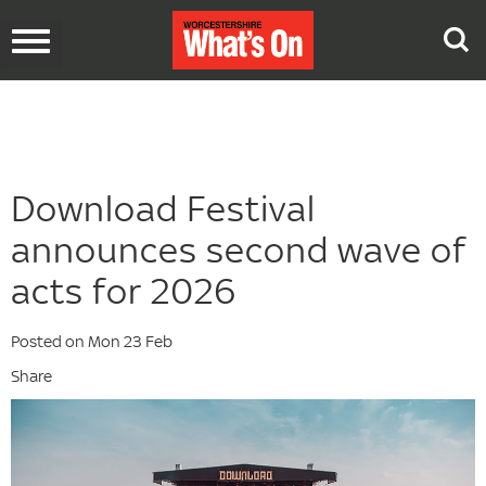
Toggle
navigation
Download Festival
announces second wave of
acts for 2026
Posted on Mon 23 Feb
Share