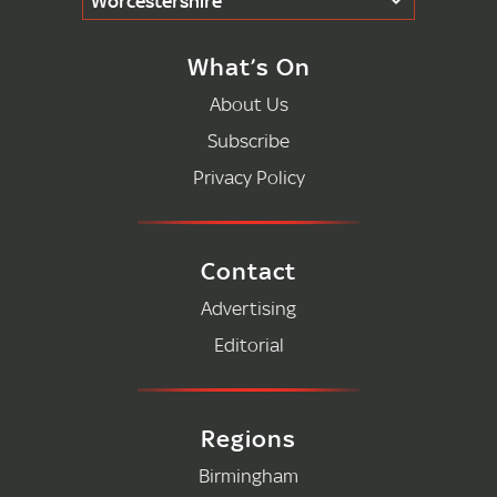
Worcestershire
What’s On
About Us
Subscribe
Privacy Policy
Contact
Advertising
Editorial
Regions
Birmingham