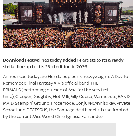
Download Festival has today added 14 artists to its already
stellar line up for its 23rd edition in 2026.
Announced today are Florida pop punk heavyweights A Day To
Remember, Final Fantasy XIV’s official band THE
PRIMALS (performing outside of Asia for the very first
time), Creeper, Daughtry, Hot Milk, Silly Goose, Marmozets, BAND-
MAID, Stampin’ Ground, Frozemode, Conjurer, Annisokay, Private
School and DECESSUS, the Santiago death metal band fronted
by the current Miss World Chile, Ignacia Fernández.