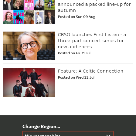
announced a packed line-up for
autumn
Posted on Sun 09 Aug
CBSO launches First Listen - a
three-part concert series for
new audiences
Posted on Fri 31 Jul
Feature: A Celtic Connection
Posted on Wed 22 Jul