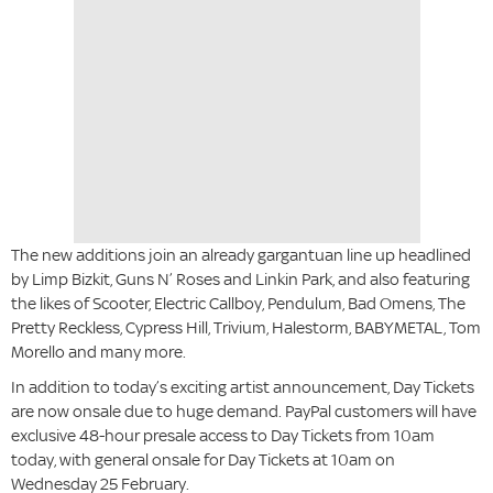
The new additions join an already gargantuan line up headlined
by Limp Bizkit, Guns N’ Roses and Linkin Park, and also featuring
the likes of Scooter, Electric Callboy, Pendulum, Bad Omens, The
Pretty Reckless, Cypress Hill, Trivium, Halestorm, BABYMETAL, Tom
Morello and many more.
In addition to today’s exciting artist announcement, Day Tickets
are now onsale due to huge demand. PayPal customers will have
exclusive 48-hour presale access to Day Tickets from 10am
today, with general onsale for Day Tickets at 10am on
Wednesday 25 February.