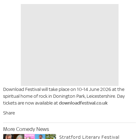
Download Festival will take place on 10-14 June 2026 at the
spiritual home of rock in Donington Park, Leicestershire. Day
tickets are now available at
downloadfestival.co.uk
Share
More Comedy News
Stratford Literary Festival