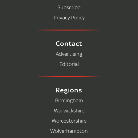
Subscribe
Privacy Policy
Contact
Advertising
Editorial
Regions
Birmingham
Warwickshire
Worcestershire
Wolverhampton