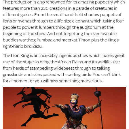
The production is also renowned for its amazing puppetry which
features more than 230 creations in a parade of creatures in
different guises. From the small hand-held shadow puppets of
lions or hyenas through to a life-size elephant which, taking four
people to power it, lumbers through the auditorium at the
beginning of the show. And not forgetting the ever-loveable
buddies warthog Pumbaa and meerkat Timon plus the King’s
right-hand bird Zazu.
The Lion King
is an incredibly ingenious show which makes great
use of the stage to bring the African Plains and its wildlife alive
from herds of stampeding wildebeest through to talking
grasslands and skies packed with swirling birds. You can’t blink
for a moment or you will miss something marvellous.