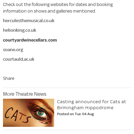
Check out the following websites for dates and booking
information on shows and galleries mentioned.
herculesthemusical.co.uk
helionking.co.uk
courtyardwinecellars.com
soane.org
courtauld.ac.uk
Share
More Theatre News
Casting announced for Cats at
Birmingham Hippodrome
Posted on Tue 04 Aug