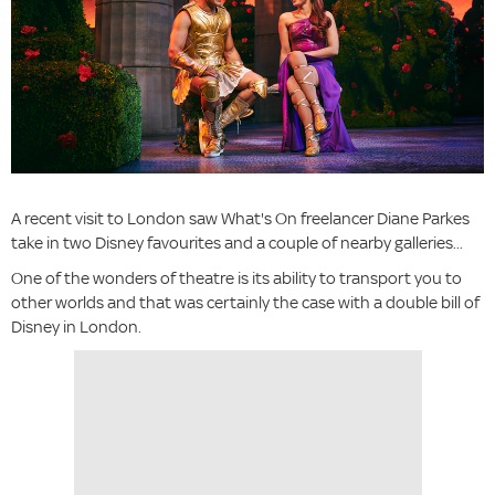
A recent visit to London saw What's On freelancer Diane Parkes
take in two Disney favourites and a couple of nearby galleries...
One of the wonders of theatre is its ability to transport you to
other worlds and that was certainly the case with a double bill of
Disney in London.