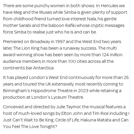
There are some punchy women in both shows. In Hercules we
have Meg and the Muses while Simba is given plenty of support
from childhood friend turned love interest Nala, his gentle
mother Sarabi and the baboon Rafiki whose cryptic messages
force Simba to realise just who he is and can be.
Premiered on Broadway in 1997 and the West End two years
later, The Lion King has been a runaway success. The multi
award-winning show has been seen by more than 124 million
audience members in more than 100 cities across all the
continents bar Antarctica.
It has played London’s West End continuously for more than 25
years and toured the UK extensively, most recently coming to
Birmingham’s Hippodrome Theatre in 2023 while retaining a
production at London’s Lyceum Theatre.
Conceived and directed by Julie Taymor, the musical features a
host of much-loved songs by Elton John and Tim Rice including I
Just Can’t Wait to Be King, Circle of Life, Hakuna Matata and Can
You Feel The Love Tonight?