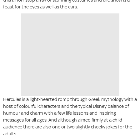
feast for the eyes as well as the ears.
Hercules is a light-hearted romp through Greek mythology with a
host of colourful characters and the typical Disney balance of
humour and charm with a few life lessons and inspiring
messages for all ages. And although aimed firmly at a child
audience there are also one or two slightly cheeky jokes for the
adults.