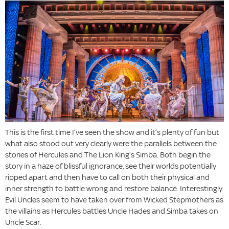
This is the first time I’ve seen the show and it’s plenty of fun but
what also stood out very clearly were the parallels between the
stories of Hercules and The Lion King’s Simba. Both begin the
story in a haze of blissful ignorance, see their worlds potentially
ripped apart and then have to call on both their physical and
inner strength to battle wrong and restore balance. Interestingly
Evil Uncles seem to have taken over from Wicked Stepmothers as
the villains as Hercules battles Uncle Hades and Simba takes on
Uncle Scar.