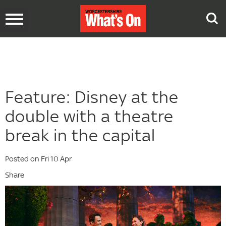
Toggle
navigation
Feature: Disney at the
double with a theatre
break in the capital
Posted on Fri 10 Apr
Share