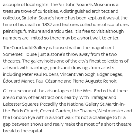
a couple of local sights. The
Sir John Soane’s Museum
is a
treasure trove of curiosities. A distinguished architect and
collector, Sir John Soane’s home has been kept as it was at the
time of his death in 1837 and features collections of sculptures,
paintings, furniture and antiquities. It is free to visit although
numbers are limited so there may be a short wait to enter.
The Courtauld Gallery
is housed within the magnificent
Somerset House, just a stone’s throw away from the two
theatres. The gallery holds one of the city’s finest collections of
artwork with paintings, prints and drawings from artists
including Peter Paul Rubens, Vincent van Gogh, Edgar Degas,
Édouard Manet, Paul Cézanne and Pierre-Auguste Renoir.
Of course one of the advantages of the West End is that there
are so many other attractions nearby. With Trafalgar and
Leicester Squares, Piccadilly, the National Gallery, St Martin-in-
the-Fields Church, Covent Garden, the Thames, Westminster and
the London Eye within a short walk it’s not a challenge to fill a
gap between shows and really make the most of a short theatre
break to the capital.