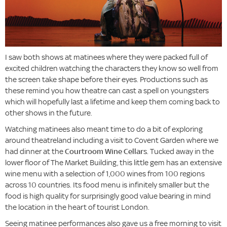
I saw both shows at matinees where they were packed full of
excited children watching the characters they know so well from
the screen take shape before their eyes. Productions such as
these remind you how theatre can cast a spell on youngsters
which will hopefully last a lifetime and keep them coming back to
other shows in the future.
Watching matinees also meant time to do a bit of exploring
around theatreland including a visit to Covent Garden where we
had dinner at the
Courtroom Wine Cellars
. Tucked away in the
lower floor of The Market Building, this little gem has an extensive
wine menu with a selection of 1,000 wines from 100 regions
across 10 countries. Its food menu is infinitely smaller but the
food is high quality for surprisingly good value bearing in mind
the location in the heart of tourist London.
Seeing matinee performances also gave us a free morning to visit