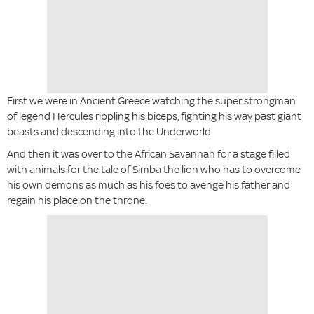
First we were in Ancient Greece watching the super strongman
of legend Hercules rippling his biceps, fighting his way past giant
beasts and descending into the Underworld.
And then it was over to the African Savannah for a stage filled
with animals for the tale of Simba the lion who has to overcome
his own demons as much as his foes to avenge his father and
regain his place on the throne.