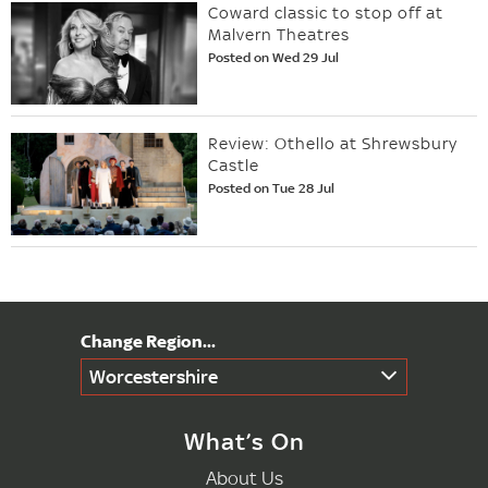
Coward classic to stop off at
Malvern Theatres
Posted on Wed 29 Jul
Review: Othello at Shrewsbury
Castle
Posted on Tue 28 Jul
Worcestershire
What’s On
About Us