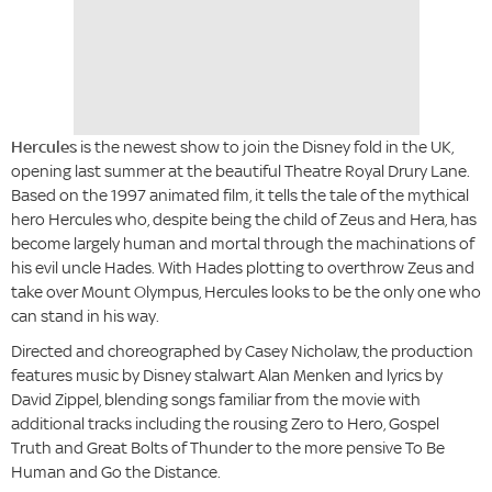
Hercules
is the newest show to join the Disney fold in the UK,
opening last summer at the beautiful Theatre Royal Drury Lane.
Based on the 1997 animated film, it tells the tale of the mythical
hero Hercules who, despite being the child of Zeus and Hera, has
become largely human and mortal through the machinations of
his evil uncle Hades. With Hades plotting to overthrow Zeus and
take over Mount Olympus, Hercules looks to be the only one who
can stand in his way.
Directed and choreographed by Casey Nicholaw, the production
features music by Disney stalwart Alan Menken and lyrics by
David Zippel, blending songs familiar from the movie with
additional tracks including the rousing Zero to Hero, Gospel
Truth and Great Bolts of Thunder to the more pensive To Be
Human and Go the Distance.