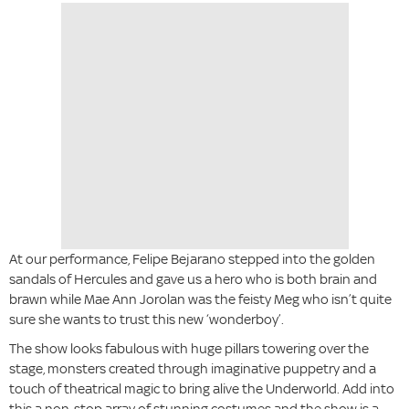
At our performance, Felipe Bejarano stepped into the golden
sandals of Hercules and gave us a hero who is both brain and
brawn while Mae Ann Jorolan was the feisty Meg who isn’t quite
sure she wants to trust this new ‘wonderboy’.
The show looks fabulous with huge pillars towering over the
stage, monsters created through imaginative puppetry and a
touch of theatrical magic to bring alive the Underworld. Add into
this a non-stop array of stunning costumes and the show is a