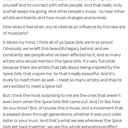
yourself and to connect with other people. And that really, truly
is what keeps me going. And other people’s music - to hear other
artists and bands, and how music changes and evolves.
How does it feel when you’re cited as an influence by the new era
of musicians?
It blows my mind. I think all of us Spice Girls, we’re so proud.
Obviously, we’ve left this beautiful legacy behind, and we
constantly see people who’ve been affected by it, and so many
artists who would mention the Spice Girls. It’s very ‘full circle’
because there are artists that talk about being inspired by the
Spice Girls, that inspire me. So that’s really beautiful. And it’s
lovely to meet them as well - I meet so many artists, and they’re
very excited to meet a Spice Girl.
But I think the most surprising to me are the ones that weren’t
even born when the Spice Girls first came out. And I’m like, how
do you know? But, of course, this is music, and a movement that
is passed down through generations, whether it was your older
sister or your mum. And that’s what we see whenever the Spice
Girls get back together; we see this whole generational effect