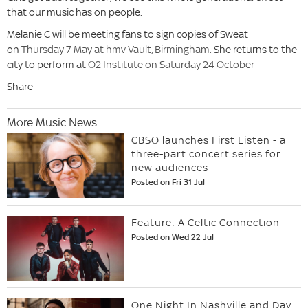
that our music has on people.
Melanie C will be meeting fans to sign copies of Sweat
on
Thursday 7 May at hmv Vault, Birmingham.
She returns to the
city to perform at
O2 Institute on Saturday 24 October
Share
More Music News
CBSO launches First Listen - a
three-part concert series for
new audiences
Posted on Fri 31 Jul
Feature: A Celtic Connection
Posted on Wed 22 Jul
One Night In Nashville and Day