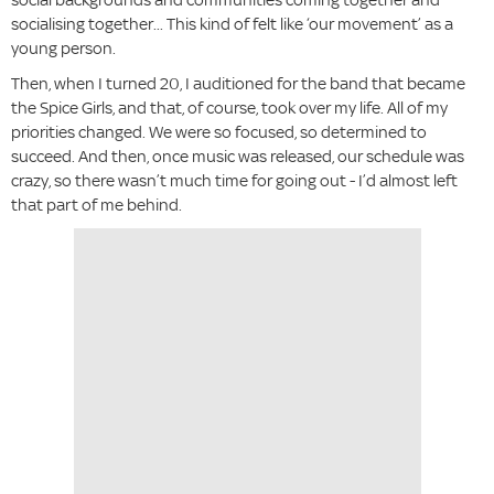
socialising together... This kind of felt like ‘our movement’ as a
young person.
Then, when I turned 20, I auditioned for the band that became
the Spice Girls, and that, of course, took over my life. All of my
priorities changed. We were so focused, so determined to
succeed. And then, once music was released, our schedule was
crazy, so there wasn’t much time for going out - I’d almost left
that part of me behind.