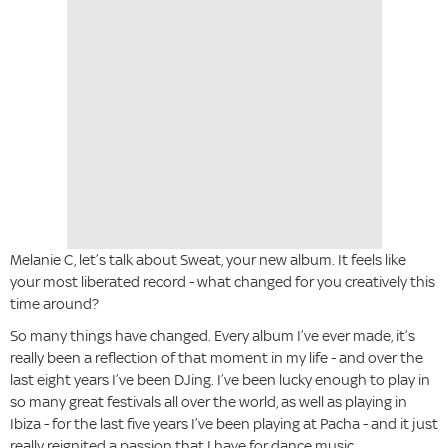
Melanie C, let’s talk about Sweat, your new album. It feels like
your most liberated record - what changed for you creatively this
time around?
So many things have changed. Every album I’ve ever made, it’s
really been a reflection of that moment in my life - and over the
last eight years I’ve been DJing. I’ve been lucky enough to play in
so many great festivals all over the world, as well as playing in
Ibiza - for the last five years I’ve been playing at Pacha - and it just
really reignited a passion that I have for dance music.