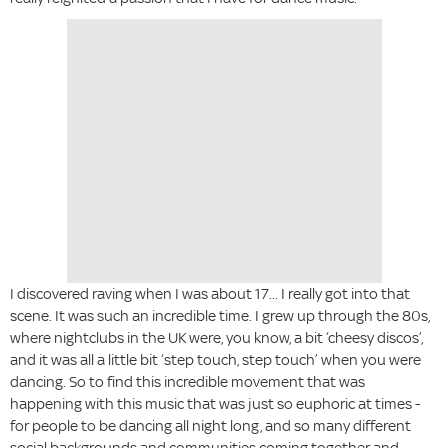
I discovered raving when I was about 17... I really got into that
scene. It was such an incredible time. I grew up through the 80s,
where nightclubs in the UK were, you know, a bit ‘cheesy discos’,
and it was all a little bit ‘step touch, step touch’ when you were
dancing. So to find this incredible movement that was
happening with this music that was just so euphoric at times -
for people to be dancing all night long, and so many different
social backgrounds and communities coming together and