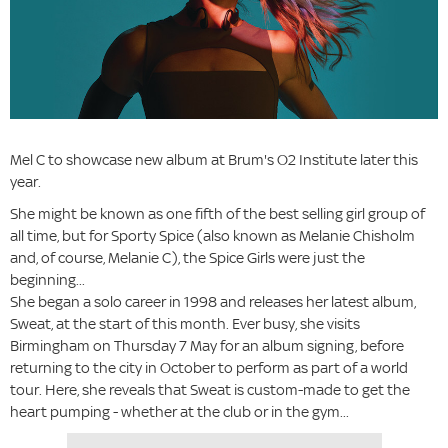
Mel C to showcase new album at Brum's O2 Institute later this
year.
She might be known as one fifth of the best selling girl group of
all time, but for Sporty Spice (also known as Melanie Chisholm
and, of course, Melanie C), the Spice Girls were just the
beginning...
She began a solo career in 1998 and releases her latest album,
Sweat, at the start of this month. Ever busy, she visits
Birmingham on Thursday 7 May for an album signing, before
returning to the city in October to perform as part of a world
tour. Here, she reveals that Sweat is custom-made to get the
heart pumping - whether at the club or in the gym...