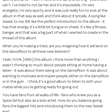
can’t. I’ve tried to not be her, and it’s impossible. I’m very
energetic, I’m very sporty, and it was just really fun to look at the
album in that way as well, and think about it lyrically. A song like
Sweat, to me, felt like the perfect introduction to the album - it
has that energy, it’s a little bit tongue-in-cheek. It’s like a fitness
banger, and that was a big part of what I wanted to create in the
thread of this album.
When you’re making a track, are you imagining how it will land on
the dancefloor to all these new listeners?
Yeah, 100%. [With] this album, I think more than anything I
wasn’t thinking so much about people sitting at home having a
listen - it was about them being on the dancefloor. It was about
wanting to motivate and inspire people, either on the dancefloor
or in the gym… I think it’s a good album to listen to with your
mates while you’re getting ready for going out.
You have fans from all walks of life - fans who knew you as a
Spice Girl but also as a solo artist. How do you balance giving
fans the biggest hits and introducing them to the new Sweat
era?