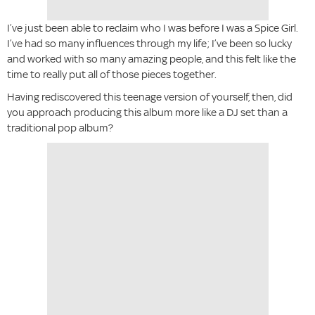
I’ve just been able to reclaim who I was before I was a Spice Girl.
I’ve had so many influences through my life; I’ve been so lucky
and worked with so many amazing people, and this felt like the
time to really put all of those pieces together.
Having rediscovered this teenage version of yourself, then, did
you approach producing this album more like a DJ set than a
traditional pop album?