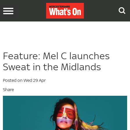
Toggle
navigation
Feature: Mel C launches
Sweat in the Midlands
Posted on Wed 29 Apr
Share