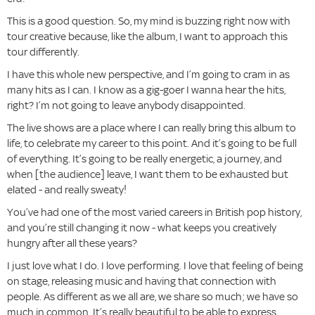
This is a good question. So, my mind is buzzing right now with
tour creative because, like the album, I want to approach this
tour differently.
I have this whole new perspective, and I’m going to cram in as
many hits as I can. I know as a gig-goer I wanna hear the hits,
right? I’m not going to leave anybody disappointed.
The live shows are a place where I can really bring this album to
life, to celebrate my career to this point. And it’s going to be full
of everything. It’s going to be really energetic, a journey, and
when [the audience] leave, I want them to be exhausted but
elated - and really sweaty!
You’ve had one of the most varied careers in British pop history,
and you’re still changing it now - what keeps you creatively
hungry after all these years?
I just love what I do. I love performing. I love that feeling of being
on stage, releasing music and having that connection with
people. As different as we all are, we share so much; we have so
much in common. It’s really beautiful to be able to express