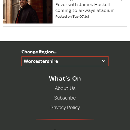
Fever with James Haskell
coming to Sixways Stadium
Posted on Tue 07 Jul
Worcestershire
What’s On
About Us
Subscribe
Privacy Policy