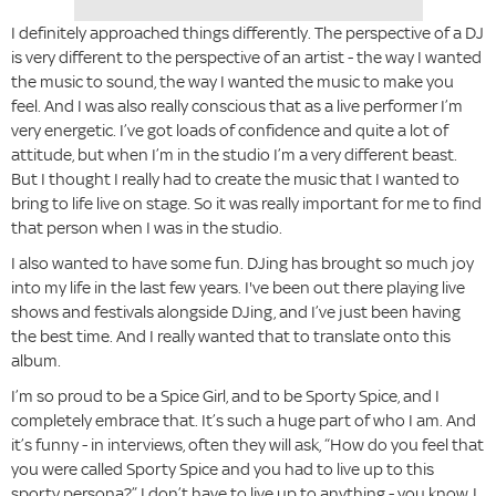
I definitely approached things differently. The perspective of a DJ
is very different to the perspective of an artist - the way I wanted
the music to sound, the way I wanted the music to make you
feel. And I was also really conscious that as a live performer I’m
very energetic. I’ve got loads of confidence and quite a lot of
attitude, but when I’m in the studio I’m a very different beast.
But I thought I really had to create the music that I wanted to
bring to life live on stage. So it was really important for me to find
that person when I was in the studio.
I also wanted to have some fun. DJing has brought so much joy
into my life in the last few years. I've been out there playing live
shows and festivals alongside DJing, and I’ve just been having
the best time. And I really wanted that to translate onto this
album.
I’m so proud to be a Spice Girl, and to be Sporty Spice, and I
completely embrace that. It’s such a huge part of who I am. And
it’s funny - in interviews, often they will ask, “How do you feel that
you were called Sporty Spice and you had to live up to this
sporty persona?” I don’t have to live up to anything - you know, I