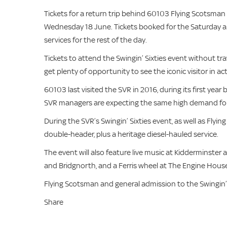
Tickets for a return trip behind 60103 Flying Scotsma
Wednesday 18 June. Tickets booked for the Saturday and
services for the rest of the day.
Tickets to attend the Swingin’ Sixties event without tr
get plenty of opportunity to see the iconic visitor in a
60103 last visited the SVR in 2016, during its first year 
SVR managers are expecting the same high demand for ti
During the SVR’s Swingin’ Sixties event, as well as Flyi
double-header, plus a heritage diesel-hauled service.
The event will also feature live music at Kidderminster a
and Bridgnorth, and a Ferris wheel at The Engine House 
Flying Scotsman and general admission to the Swingin’
Share