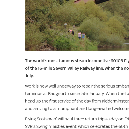
The world’s most famous steam locomotive 60103 Flyin
of the 16-mile Severn Valley Railway line, when the no
July.
Work is now well underway to repair the serious emban
terminus at Bridgnorth since late January. When the full
head up the first service of the day from Kidderminste
and arriving to a triumphant and long-awaited welcom
Flying Scotsman’ will haul three return trips a day on F
SVR’s Swingin’ Sixties event, which celebrates the 60th 