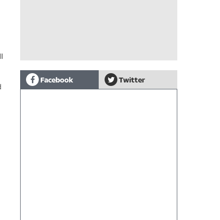
l
Facebook
Twitter
d