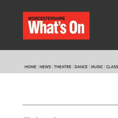
HOME
NEWS
THEATRE
DANCE
MUSIC
CLASS