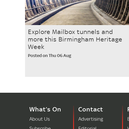
Explore Mailbox tunnels and
more this Birmingham Heritage
Week
Posted on Thu 06 Aug
What’s On
Contact
About Us
Advertising
Subscribe
Editorial