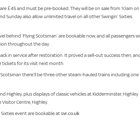
n are £45 and must be pre-booked. They will be on sale from 10am on
 Sunday also allow unlimited travel on all other Swingin’ Sixties
avel behind ‘Flying Scotsman’ are bookable now, and all passengers wil
ction throughout the day.
back in service after restoration. It proved a sell-out success then, an
ckets for its visit next month.
ng Scotsman there’ll be three other steam-hauled trains including one
nd Highley, plus displays of classic vehicles at Kidderminster, Highley
Visitor Centre, Highley.
 Sixties event are bookable at
svr.co.uk