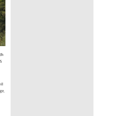
th
25
ll
ge,