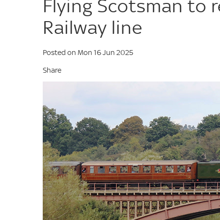
Flying Scotsman to r
Railway line
Posted on Mon 16 Jun 2025
Share