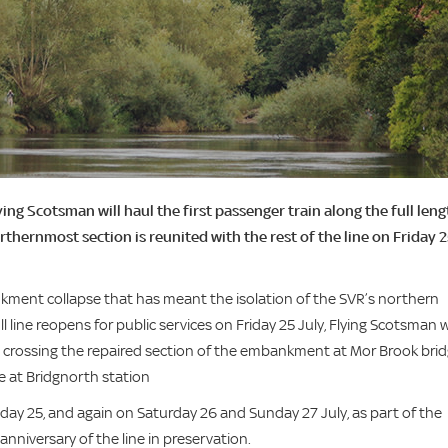
g Scotsman will haul the first passenger train along the full leng
rthernmost section is reunited with the rest of the line on Friday 
kment collapse that has meant the isolation of the SVR’s northern
 line reopens for public services on Friday 25 July, Flying Scotsman wi
r, crossing the repaired section of the embankment at Mor Brook brid
e at Bridgnorth station
riday 25, and again on Saturday 26 and Sunday 27 July, as part of the
anniversary of the line in preservation.