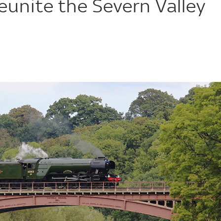
eunite the Severn Valley