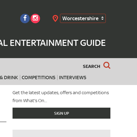
Worcestershire
Search
AL ENTERTAINMENT GUIDE
SEARCH
& DRINK
COMPETITIONS
INTERVIEWS
Get the latest updates, offers and competitions
from What's On...
SIGN UP