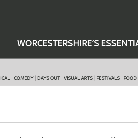
Where
When
WORCESTERSHIRE’S ESSENTI
ICAL
COMEDY
DAYS OUT
VISUAL ARTS
FESTIVALS
FOOD 