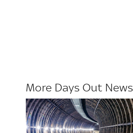
More Days Out New