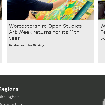
Worcestershire Open Studios
W
Art Week returns for its 11th
F
year
Po
Posted on Thu 06 Aug
Regions
Birmingham
Warwickshire