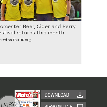
orcester Beer, Cider and Perry
estival returns this month
sted on Thu 06 Aug