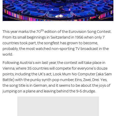
th
This year marks the 70
edition of the Eurovision Song Contest.
From its small beginnings in Switzerland in 1956 when only 7
countries took part, the songfest has grown to become,
probably, the most watched non-sporting TV broadcast in the
world.
Following Austria’s win last year, the contest will take place in
Vienna, where 35 countries will compete for everyone’s douze
points, including the UK’s act, Look Mum No Computer (aka Sam
Battle) with the punky synth pop number, Eins, Zwei, Drei. Yes,
the song title is in German, and it seems to be about the joys of
jumping on a plane and leaving behind the 9-5 drudge.