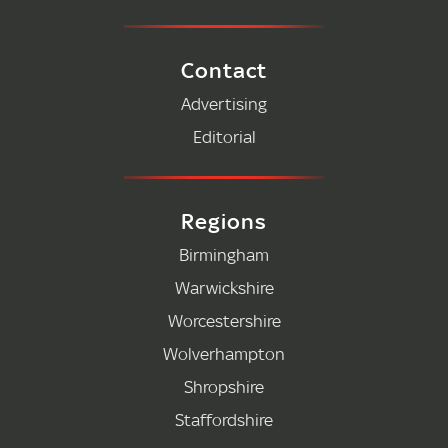
Contact
Advertising
Editorial
Regions
Birmingham
Warwickshire
Worcestershire
Wolverhampton
Shropshire
Staffordshire