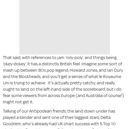
That said, with references to jam ‘roly-poly’, and things being
‘okey-dokey’, it has a distinctly British feel. Imagine some sort of
mash up between 80s pop legend, Howard Jones, and Ian Dury
and the Blockheads, and you’ll get a sense of what le Royaume
Uni is trying to achieve. It’s actually pretty catchy, and really
ought to land on the left-hand side of the scoreboard, but I do
fear some viewers from across Europe (and Australia of course!)
might not get it.
Talking of our Antipodean friends, the land down under has
played a blinder and sent one of their biggest stars, Delta
Goodrem, who’s already had UK chart success with 5 Top 10