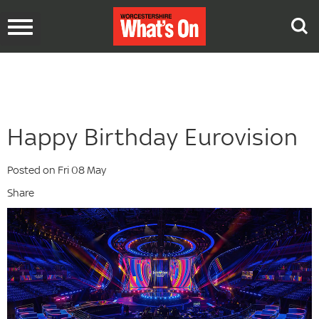
Toggle
navigation
Happy Birthday Eurovision
Posted on Fri 08 May
Share