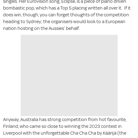
singles. Her Eurovision song, Eclipse, is a piece of piano driven
bombastic pop, which has a Top 5 placing written all over it. If it
does win, though, you can forget thoughts of the competition
heading to Sydney; the organisers would look to a European
nation hosting on the Aussies’ behalf.
Anyway, Australia has strong competition from hot favourite,
Finland, who came so close to winning the 2023 contest in
Liverpool with the unforgettable Cha Cha Cha by Käärijä (the