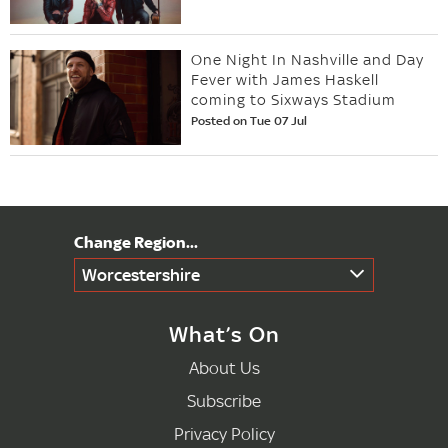
One Night In Nashville and Day
Fever with James Haskell
coming to Sixways Stadium
Posted on Tue 07 Jul
Worcestershire
What’s On
About Us
Subscribe
Privacy Policy