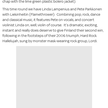
chap with the lime green plastic bolero jacket).
This time round we have Linda Lampenius and Pete Parkkonen
with Liekinheitin (Flamethrower). Combining pop, rock, dance
and classical music, it features Pete on vocals, and concert
violinist Linda on, well, violin of course. It’s dramatic, exciting,
instant and really does deserve to give Finland their second win,
following in the footsteps of their 2006 triumph, Hard Rock
Hallelujah, sung by monster mask-wearing rock group, Lordi.