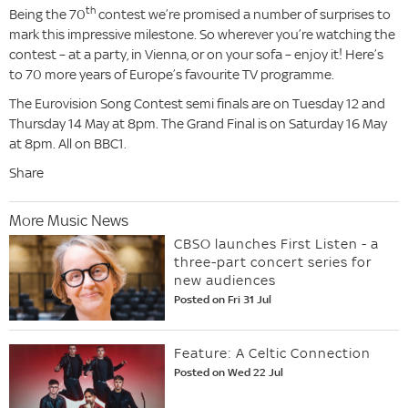
th
Being the 70
contest we’re promised a number of surprises to
mark this impressive milestone. So wherever you’re watching the
contest – at a party, in Vienna, or on your sofa – enjoy it! Here’s
to 70 more years of Europe’s favourite TV programme.
The Eurovision Song Contest semi finals are on Tuesday 12 and
Thursday 14 May at 8pm. The Grand Final is on Saturday 16 May
at 8pm. All on BBC1.
Share
More Music News
CBSO launches First Listen - a
three-part concert series for
new audiences
Posted on Fri 31 Jul
Feature: A Celtic Connection
Posted on Wed 22 Jul