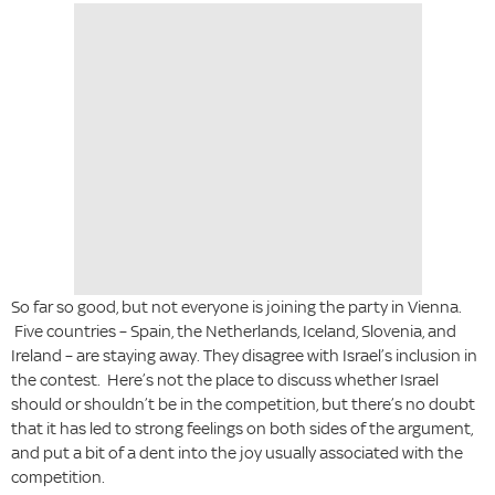
So far so good, but not everyone is joining the party in Vienna.
Five countries – Spain, the Netherlands, Iceland, Slovenia, and
Ireland – are staying away. They disagree with Israel’s inclusion in
the contest. Here’s not the place to discuss whether Israel
should or shouldn’t be in the competition, but there’s no doubt
that it has led to strong feelings on both sides of the argument,
and put a bit of a dent into the joy usually associated with the
competition.