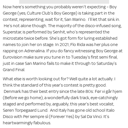
Now here’s something you probably weren’t expecting – Boy
George (yes, Culture Club’s Boy George) is taking part in the
contest, representing, wait for it, San Marino. I’ll let that sink in.
He’s not alone though. The majority of the disco-infused song,
Superstar, is performed by Senhit, who’s represented the
microstate twice before. She’s got form for luring established
names to join her on stage. In 2021, Flo Rida was her plus one
rapping on Adrenalina. If you do fancy witnessing Boy George at
Eurovision make sure you tune in to Tuesday’s first semi final,
just in case San Marino fails to make it through to Saturday’s
Grand Final.
What else is worth looking out for? Well quite a lot actually. I
think the standard of this year’s contest is pretty good.
Denmark has their best entry since the late 80s: Før vi går hjem
(Before we go home), a wonderfully dark track, eye-catchingly
staged and performed by, arguably, this year’s best vocalist,
Søren Torpegaard Lund. And Italy has gone old school Italo
Disco with Per sempre sì (Forever Yes) by Sal Da Vinci. It’s
heartwarmingly fabulous.