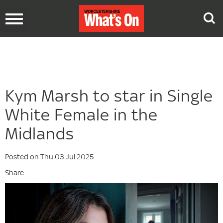
Toggle
navigation
Kym Marsh to star in Single
White Female in the
Midlands
Posted on Thu 03 Jul 2025
Share