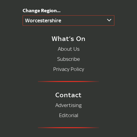
Worcestershire
What’s On
About Us
Subscribe
Privacy Policy
Contact
Advertising
Editorial