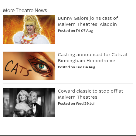
More Theatre News
Bunny Galore joins cast of
Malvern Theatres’ Aladdin
Posted on Fri 07 Aug
Casting announced for Cats at
Birmingham Hippodrome
Posted on Tue 04 Aug
Coward classic to stop off at
Malvern Theatres
Posted on Wed 29 Jul