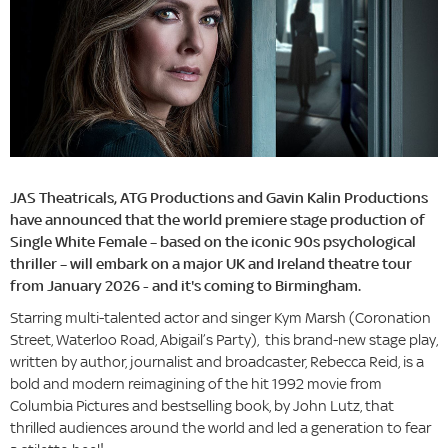
JAS Theatricals, ATG Productions and Gavin Kalin Productions
have announced that the world premiere stage production of
Single White Female – based on the iconic 90s psychological
thriller – will embark on a major UK and Ireland theatre tour
from January 2026 - and it's coming to Birmingham.
Starring multi-talented actor and singer Kym Marsh (Coronation
Street, Waterloo Road, Abigail’s Party), this brand-new stage play,
written by author, journalist and broadcaster, Rebecca Reid, is a
bold and modern reimagining of the hit 1992 movie from
Columbia Pictures and bestselling book, by John Lutz, that
thrilled audiences around the world and led a generation to fear