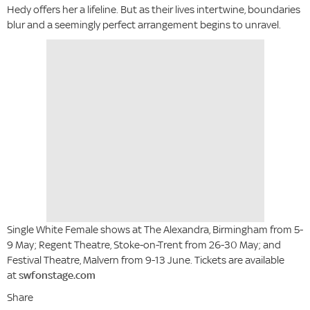
Hedy offers her a lifeline. But as their lives intertwine, boundaries
blur and a seemingly perfect arrangement begins to unravel.
Single White Female shows at The Alexandra, Birmingham from 5-
9 May; Regent Theatre, Stoke-on-Trent from 26-30 May; and
Festival Theatre, Malvern from 9-13 June. Tickets are available
at
swfonstage.com
Share