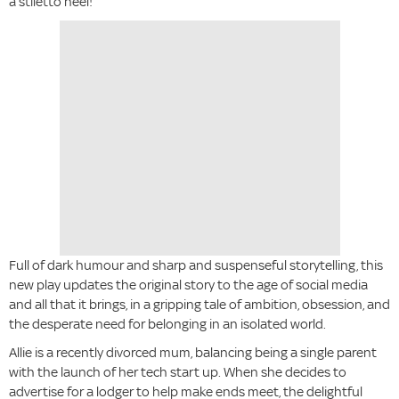
a stiletto heel!
Full of dark humour and sharp and suspenseful storytelling, this
new play updates the original story to the age of social media
and all that it brings, in a gripping tale of ambition, obsession, and
the desperate need for belonging in an isolated world.
Allie is a recently divorced mum, balancing being a single parent
with the launch of her tech start up. When she decides to
advertise for a lodger to help make ends meet, the delightful