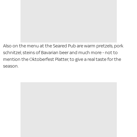
Also on the menu at the Seared Pub are warm pretzels, pork
schnitzel, steins of Bavarian beer and much more - not to
mention the Oktoberfest Platter, to give a real taste for the
season.