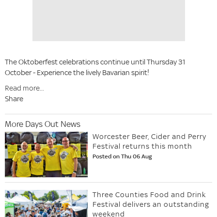
The Oktoberfest celebrations continue until Thursday 31
October - Experience the lively Bavarian spirit!
Read more...
Share
More Days Out News
Worcester Beer, Cider and Perry
Festival returns this month
Posted on Thu 06 Aug
Three Counties Food and Drink
Festival delivers an outstanding
weekend