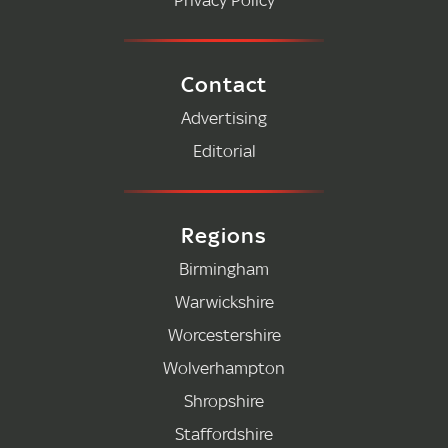
Contact
Advertising
Editorial
Regions
Birmingham
Warwickshire
Worcestershire
Wolverhampton
Shropshire
Staffordshire