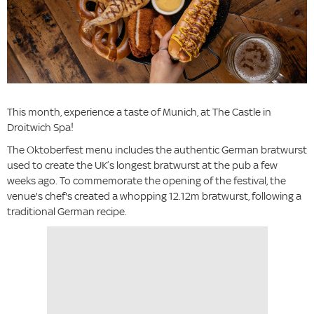
This month, experience a taste of Munich, at The Castle in
Droitwich Spa!
The Oktoberfest menu includes the authentic German bratwurst
used to create the UK’s longest bratwurst at the pub a few
weeks ago. To commemorate the opening of the festival, the
venue's chef's created a whopping 12.12m bratwurst, following a
traditional German recipe.