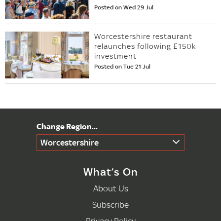
Posted on Wed 29 Jul
Worcestershire restaurant
relaunches following £150k
investment
Posted on Tue 21 Jul
Worcestershire
What’s On
About Us
Subscribe
Privacy Policy