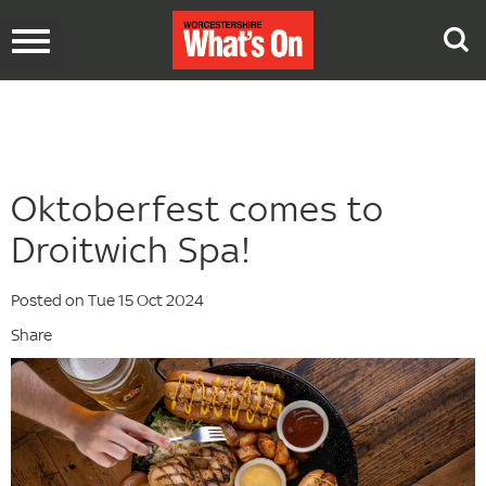
Toggle
navigation
Oktoberfest comes to
Droitwich Spa!
Posted on Tue 15 Oct 2024
Share