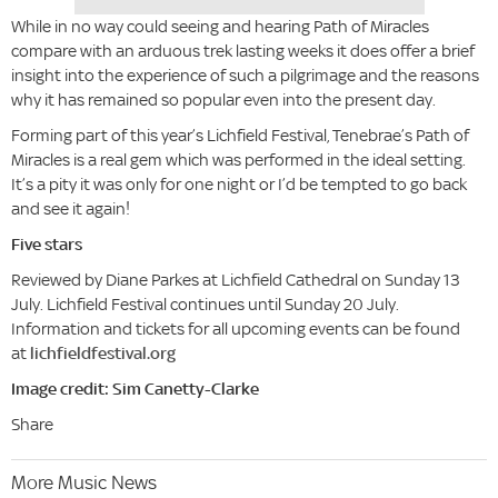
While in no way could seeing and hearing Path of Miracles
compare with an arduous trek lasting weeks it does offer a brief
insight into the experience of such a pilgrimage and the reasons
why it has remained so popular even into the present day.
Forming part of this year’s Lichfield Festival, Tenebrae’s Path of
Miracles is a real gem which was performed in the ideal setting.
It’s a pity it was only for one night or I’d be tempted to go back
and see it again!
Five stars
Reviewed by Diane Parkes at Lichfield Cathedral on Sunday 13
July. Lichfield Festival continues until Sunday 20 July.
Information and tickets for all upcoming events can be found
at
lichfieldfestival.org
Image credit: Sim Canetty-Clarke
Share
More Music News