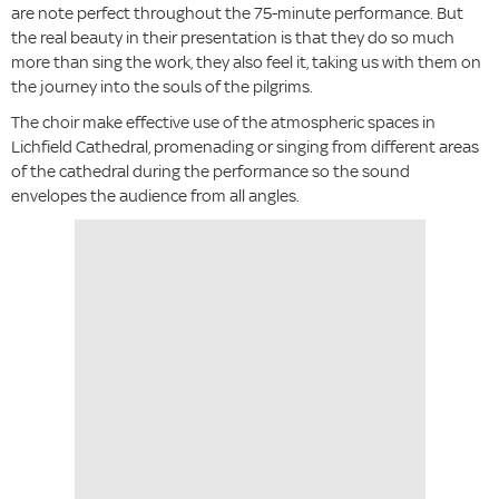
are note perfect throughout the 75-minute performance. But
the real beauty in their presentation is that they do so much
more than sing the work, they also feel it, taking us with them on
the journey into the souls of the pilgrims.
The choir make effective use of the atmospheric spaces in
Lichfield Cathedral, promenading or singing from different areas
of the cathedral during the performance so the sound
envelopes the audience from all angles.