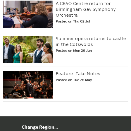
A CBSO Centre return for
Birmingham Gay Symphony
Orchestra
Posted on Thu 02 Jul
Summer opera returns to castle
in the Cotswolds
Posted on Mon 29 Jun
Feature: Take Notes
Posted on Tue 26 May