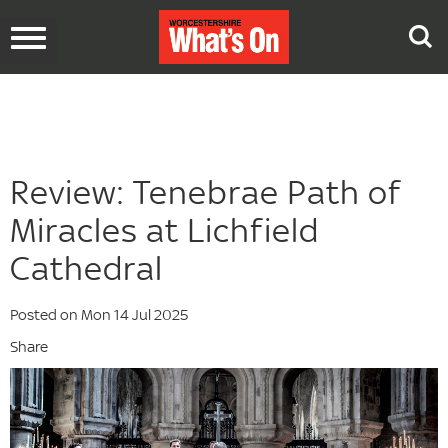
Toggle
navigation
Review: Tenebrae Path of
Miracles at Lichfield
Cathedral
Posted on Mon 14 Jul 2025
Share