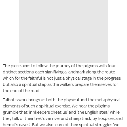
The piece aims to follow the journey of the pilgrims with four
distinct sections, each signifiying a landmark along the route
which for the faithful is not just a physical stage in the progress
but also a spiritual step as the walkers prepare themselves for
the end of the road.
Talbot’s work brings us both the physical and the metaphysical
elements of such a spiritual exercise. We hear the pilgrims
grumble that ‘innkeepers cheat us’ and ‘the English steal’ while
they talk of their trek ‘over river and sheep track, by hospices and
hermit’s caves’. But we also learn of their spiritual struggles ‘we