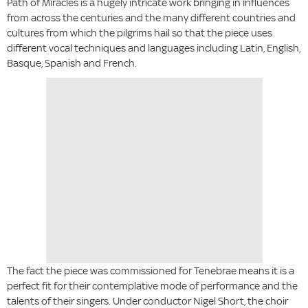
Path of Miracles is a hugely intricate work bringing in influences
from across the centuries and the many different countries and
cultures from which the pilgrims hail so that the piece uses
different vocal techniques and languages including Latin, English,
Basque, Spanish and French.
The fact the piece was commissioned for Tenebrae means it is a
perfect fit for their contemplative mode of performance and the
talents of their singers. Under conductor Nigel Short, the choir