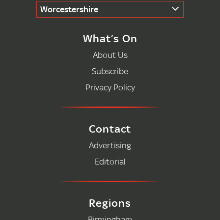
Worcestershire
What’s On
About Us
Subscribe
Privacy Policy
Contact
Advertising
Editorial
Regions
Birmingham