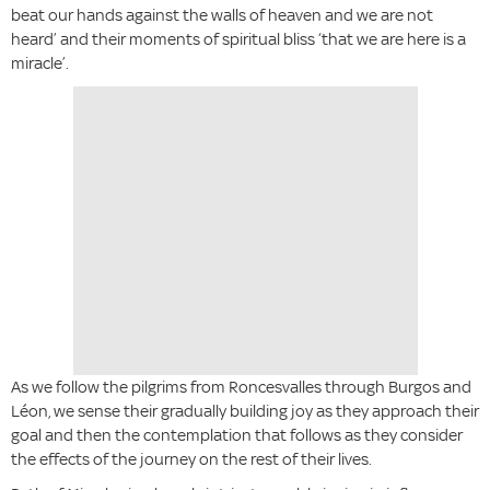
beat our hands against the walls of heaven and we are not
heard’ and their moments of spiritual bliss ‘that we are here is a
miracle’.
As we follow the pilgrims from Roncesvalles through Burgos and
Léon, we sense their gradually building joy as they approach their
goal and then the contemplation that follows as they consider
the effects of the journey on the rest of their lives.