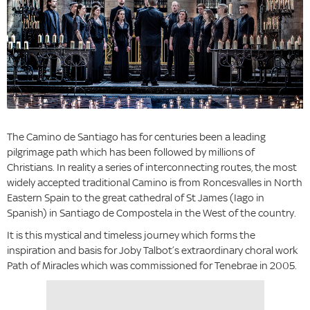
The Camino de Santiago has for centuries been a leading
pilgrimage path which has been followed by millions of
Christians. In reality a series of interconnecting routes, the most
widely accepted traditional Camino is from Roncesvalles in North
Eastern Spain to the great cathedral of St James (Iago in
Spanish) in Santiago de Compostela in the West of the country.
It is this mystical and timeless journey which forms the
inspiration and basis for Joby Talbot’s extraordinary choral work
Path of Miracles which was commissioned for Tenebrae in 2005.